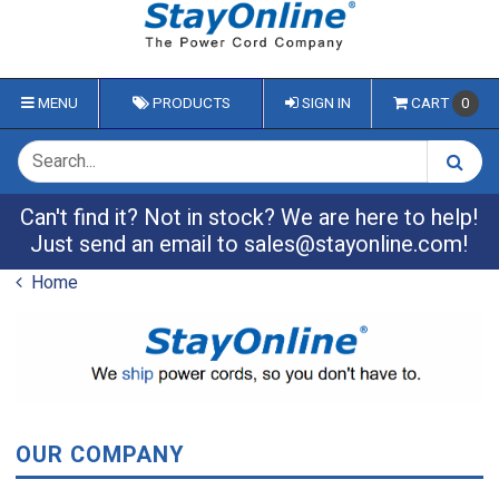
MENU
PRODUCTS
SIGN IN
CART
0
Can't find it? Not in stock? We are here to help!
Just send an email to
sales@stayonline.com
!
Home
OUR COMPANY