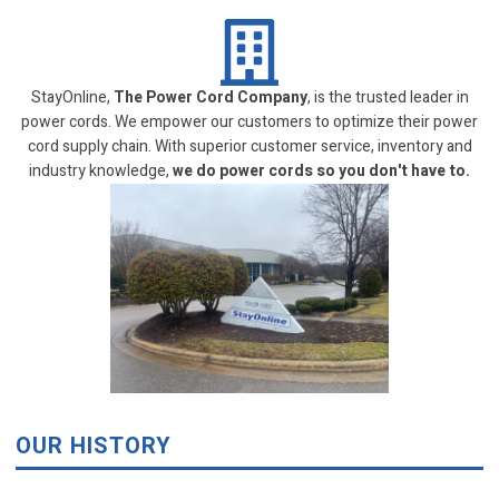
StayOnline,
The Power Cord Company
, is the trusted leader in
power cords. We empower our customers to optimize their power
cord supply chain. With superior customer service, inventory and
industry knowledge,
we do power cords so you don't have to.
OUR HISTORY