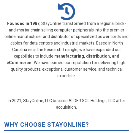
Founded in 1987
, StayOnline transformed from a regional brick-
and-mortar chain selling computer peripherals into the premier
online manufacturer and distributor of specialized power cords and
cables for data centers and industrial markets. Based in North
Carolina near the Research Triangle, we have expanded our
capabilities to include
manufacturing, distribution, and
eCommerce
. We have earned our reputation for delivering high-
quality products, exceptional customer service, and technical
expertise.
In 2021, StayOnline, LLC became ALDER SOL Holdings, LLC after
acquisition.
WHY CHOOSE STAYONLINE?