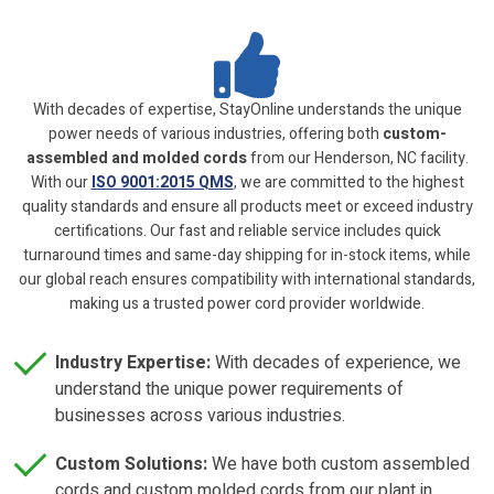
With decades of expertise, StayOnline understands the unique
power needs of various industries, offering both
custom-
assembled and molded cords
from our Henderson, NC facility.
With our
ISO 9001:2015 QMS
, we are committed to the highest
quality standards and ensure all products meet or exceed industry
certifications. Our fast and reliable service includes quick
turnaround times and same-day shipping for in-stock items, while
our global reach ensures compatibility with international standards,
making us a trusted power cord provider worldwide.
Industry Expertise:
With decades of experience, we
understand the unique power requirements of
businesses across various industries.
Custom Solutions:
We have both custom assembled
cords and custom molded cords from our plant in