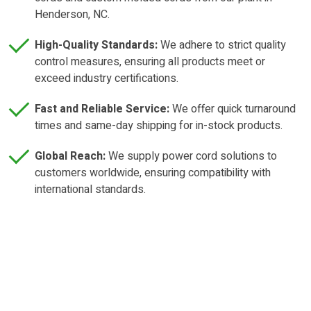
Henderson, NC.
High-Quality Standards:
We adhere to strict quality
control measures, ensuring all products meet or
exceed industry certifications.
Fast and Reliable Service:
We offer quick turnaround
times and same-day shipping for in-stock products.
Global Reach:
We supply power cord solutions to
customers worldwide, ensuring compatibility with
international standards.