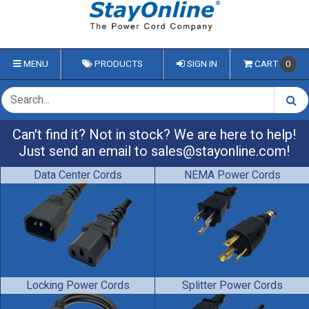
MENU
PRODUCTS
SIGN IN
CART
0
Can't find it? Not in stock? We are here to help!
Just send an email to
sales@stayonline.com
!
Data Center Cords
NEMA Power Cords
Locking Power Cords
Splitter Power Cords