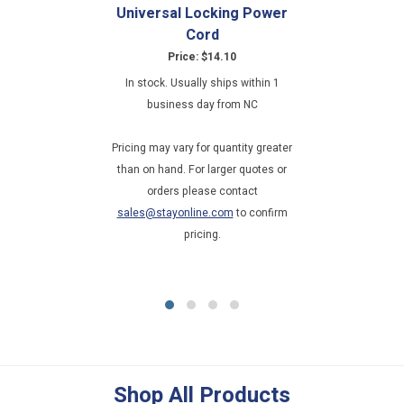
Universal Locking Power
Cord
Price: $14.10
In stock. Usually ships within 1
business day from NC
Pricing may vary for quantity greater
than on hand. For larger quotes or
orders please contact
sales@stayonline.com
to confirm
pricing.
Shop All Products