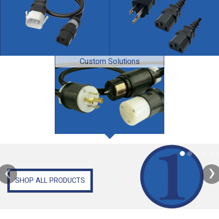
Custom Solutions
‹
›
SHOP ALL PRODUCTS