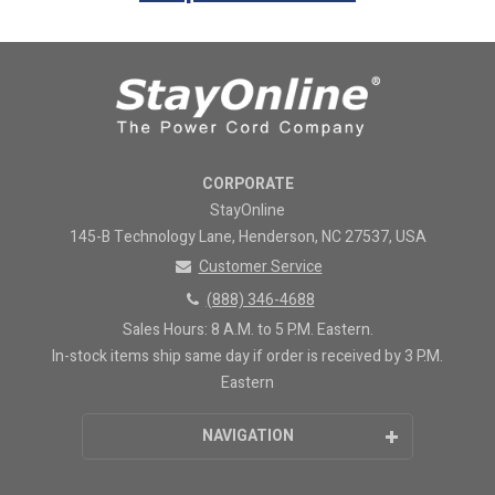
CORPORATE
StayOnline
145-B Technology Lane, Henderson, NC 27537, USA
Customer Service
(888) 346-4688
Sales Hours: 8 A.M. to 5 P.M. Eastern.
In-stock items ship same day if order is received by 3 P.M.
Eastern
NAVIGATION
Home