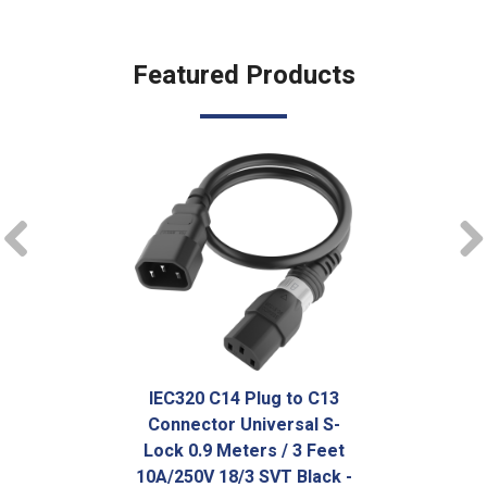
Featured Products
prev
IEC320 C14 Plug to C13
Connector Universal S-
Lock 0.9 Meters / 3 Feet
10A/250V 18/3 SVT Black -