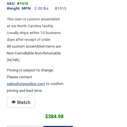
SKU
81015
Weight
MPN
2.00 lbs
81015
This item is custom assembled
at our North Carolina facility.
Usually ships within 10 business
days after receipt of order.
All custom assembled items are
Non-Cancellable Non-Returnable
(NCNR).
Pricing is subject to change.
Please contact
sales@stayonline.com
to confirm
pricing and lead time.
Watch
$384.98