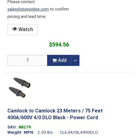
Please contact
sales@stayonline.com
to confirm
pricing and lead time.
Watch
$594.56
Add
Camlock to Camlock 23 Meters / 75 Feet
400A/600V 4/0 DLO Black - Power Cord
SKU
88279
Weight
MPN
2.00 lbs
CLIL44/0IL4900DLO