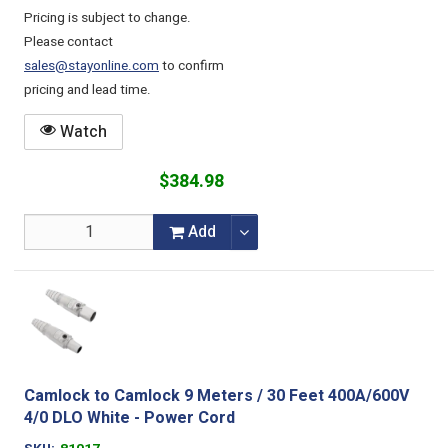
Pricing is subject to change.
Please contact
sales@stayonline.com
to confirm
pricing and lead time.
Watch
$384.98
Add
Camlock to Camlock 9 Meters / 30 Feet 400A/600V
4/0 DLO White - Power Cord