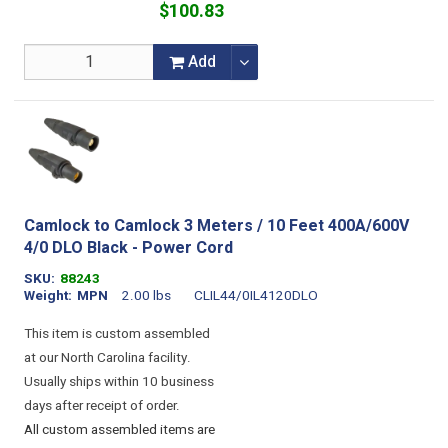
$100.83
Add
Camlock to Camlock 3 Meters / 10 Feet 400A/600V
4/0 DLO Black - Power Cord
SKU
88243
Weight
MPN
2.00 lbs
CLIL44/0IL4120DLO
This item is custom assembled
at our North Carolina facility.
Usually ships within 10 business
days after receipt of order.
All custom assembled items are