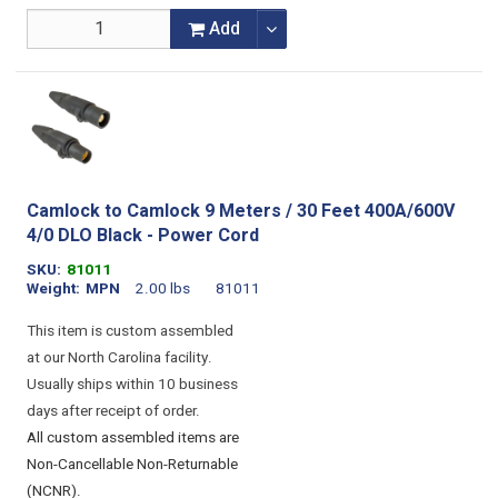
Add
Camlock to Camlock 9 Meters / 30 Feet 400A/600V
4/0 DLO Black - Power Cord
SKU
81011
Weight
MPN
2.00 lbs
81011
This item is custom assembled
at our North Carolina facility.
Usually ships within 10 business
days after receipt of order.
All custom assembled items are
Non-Cancellable Non-Returnable
(NCNR).