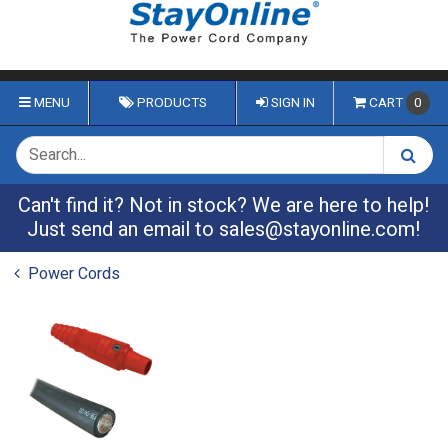
MENU
PRODUCTS
SIGN IN
CART
0
Can't find it? Not in stock? We are here to help!
Just send an email to
sales@stayonline.com
!
Power Cords