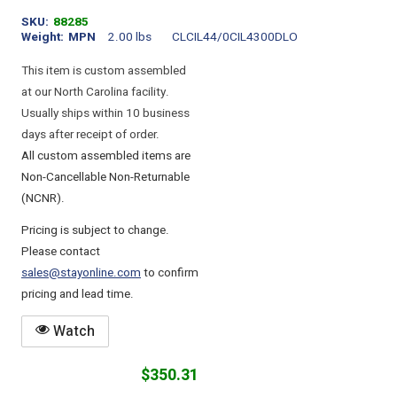
SKU
88285
Weight
MPN
2.00 lbs
CLCIL44/0CIL4300DLO
This item is custom assembled
at our North Carolina facility.
Usually ships within 10 business
days after receipt of order.
All custom assembled items are
Non-Cancellable Non-Returnable
(NCNR).
Pricing is subject to change.
Please contact
sales@stayonline.com
to confirm
pricing and lead time.
Watch
$350.31