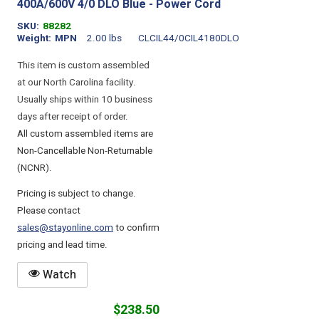
400A/600V 4/0 DLO Blue - Power Cord
SKU
88282
Weight
MPN
2.00 lbs
CLCIL44/0CIL4180DLO
This item is custom assembled
at our North Carolina facility.
Usually ships within 10 business
days after receipt of order.
All custom assembled items are
Non-Cancellable Non-Returnable
(NCNR).
Pricing is subject to change.
Please contact
sales@stayonline.com
to confirm
pricing and lead time.
Watch
$238.50