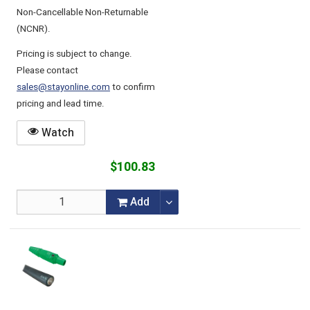
Non-Cancellable Non-Returnable
(NCNR).
Pricing is subject to change.
Please contact
sales@stayonline.com
to confirm
pricing and lead time.
Watch
$100.83
Add