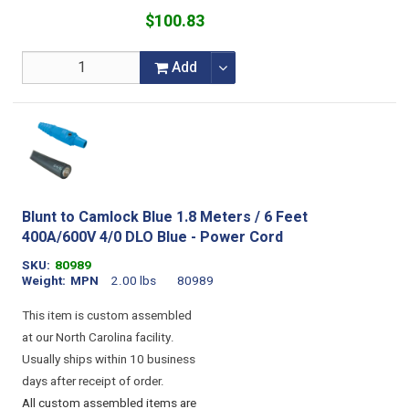
$100.83
Add
Blunt to Camlock Blue 1.8 Meters / 6 Feet
400A/600V 4/0 DLO Blue - Power Cord
SKU
80989
Weight
MPN
2.00 lbs
80989
This item is custom assembled
at our North Carolina facility.
Usually ships within 10 business
days after receipt of order.
All custom assembled items are