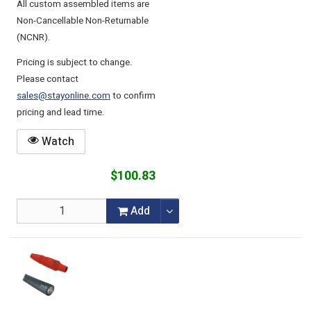
All custom assembled items are
Non-Cancellable Non-Returnable
(NCNR).
Pricing is subject to change.
Please contact
sales@stayonline.com
to confirm
pricing and lead time.
Watch
$100.83
Add