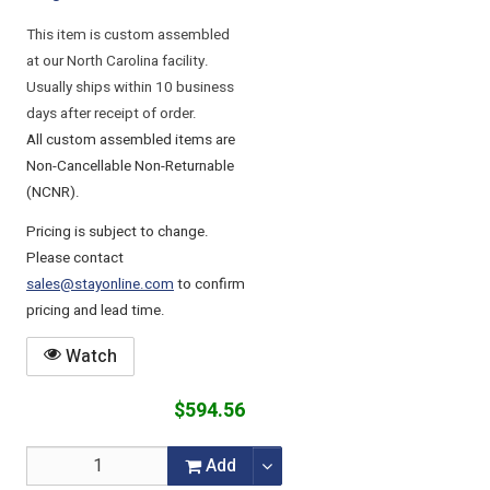
This item is custom assembled
at our North Carolina facility.
Usually ships within 10 business
days after receipt of order.
All custom assembled items are
Non-Cancellable Non-Returnable
(NCNR).
Pricing is subject to change.
Please contact
sales@stayonline.com
to confirm
pricing and lead time.
Watch
$594.56
Add