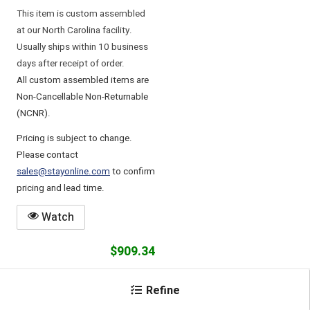
This item is custom assembled
at our North Carolina facility.
Usually ships within 10 business
days after receipt of order.
All custom assembled items are
Non-Cancellable Non-Returnable
(NCNR).
Pricing is subject to change.
Please contact
sales@stayonline.com
to confirm
pricing and lead time.
Watch
$909.34
Add
Refine