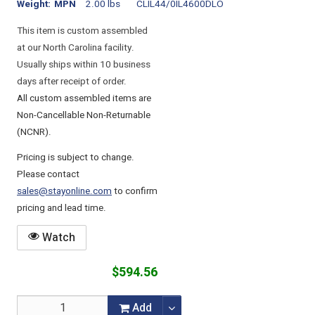
Weight
MPN
2.00 lbs
CLIL44/0IL4600DLO
This item is custom assembled
at our North Carolina facility.
Usually ships within 10 business
days after receipt of order.
All custom assembled items are
Non-Cancellable Non-Returnable
(NCNR).
Pricing is subject to change.
Please contact
sales@stayonline.com
to confirm
pricing and lead time.
Watch
$594.56
Add