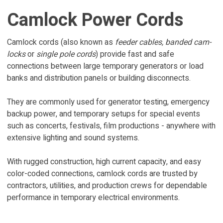
Camlock Power Cords
Camlock cords (also known as
feeder cables,
banded cam-
locks
or
single pole cords
) provide fast and safe
connections between large temporary generators or load
banks and distribution panels or building disconnects.
They are commonly used for generator testing, emergency
backup power, and temporary setups for special events
such as concerts, festivals, film productions - anywhere with
extensive lighting and sound systems.
With rugged construction, high current capacity, and easy
color-coded connections, camlock cords are trusted by
contractors, utilities, and production crews for dependable
performance in temporary electrical environments.