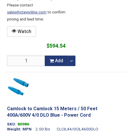
Please contact
sales@stayonline.com
to confirm
pricing and lead time.
Watch
$594.54
Add
Camlock to Camlock 15 Meters / 50 Feet
400A/600V 4/0 DLO Blue - Power Cord
SKU
80986
Weight
MPN
2.00 lbs
CLCIL44/0CIL4600DLO