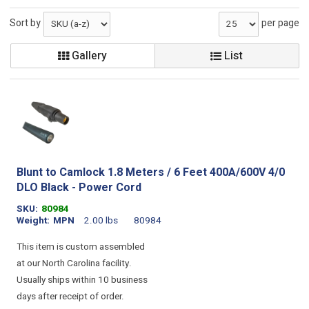
Sort by
per page
Gallery
List
Blunt to Camlock 1.8 Meters / 6 Feet 400A/600V 4/0
DLO Black - Power Cord
SKU
80984
Weight
MPN
2.00 lbs
80984
This item is custom assembled
at our North Carolina facility.
Usually ships within 10 business
days after receipt of order.