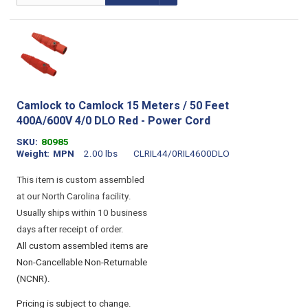
Camlock to Camlock 15 Meters / 50 Feet
400A/600V 4/0 DLO Red - Power Cord
SKU
80985
Weight
MPN
2.00 lbs
CLRIL44/0RIL4600DLO
This item is custom assembled
at our North Carolina facility.
Usually ships within 10 business
days after receipt of order.
All custom assembled items are
Non-Cancellable Non-Returnable
(NCNR).
Pricing is subject to change.