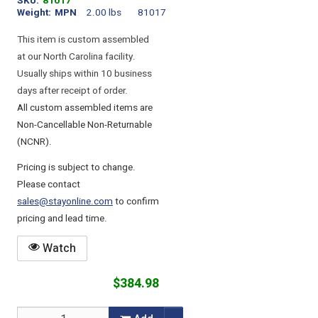
SKU
81017
Weight
MPN
2.00 lbs
81017
This item is custom assembled
at our North Carolina facility.
Usually ships within 10 business
days after receipt of order.
All custom assembled items are
Non-Cancellable Non-Returnable
(NCNR).
Pricing is subject to change.
Please contact
sales@stayonline.com
to confirm
pricing and lead time.
Watch
$384.98