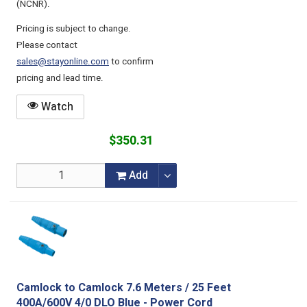
(NCNR).
Pricing is subject to change.
Please contact
sales@stayonline.com
to confirm
pricing and lead time.
Watch
$350.31
Add
Camlock to Camlock 7.6 Meters / 25 Feet
400A/600V 4/0 DLO Blue - Power Cord