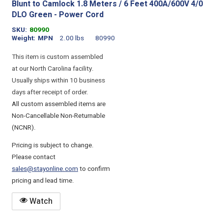
Blunt to Camlock 1.8 Meters / 6 Feet 400A/600V 4/0
DLO Green - Power Cord
SKU
80990
Weight
MPN
2.00 lbs
80990
This item is custom assembled
at our North Carolina facility.
Usually ships within 10 business
days after receipt of order.
All custom assembled items are
Non-Cancellable Non-Returnable
(NCNR).
Pricing is subject to change.
Please contact
sales@stayonline.com
to confirm
pricing and lead time.
Watch