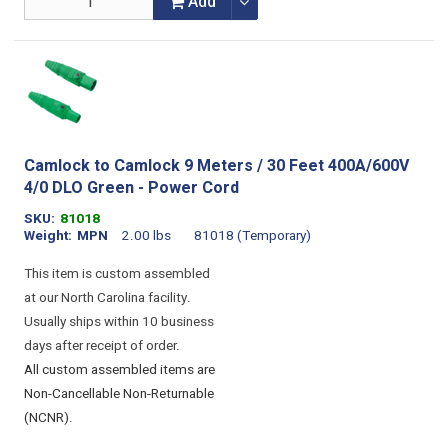
Add
Camlock to Camlock 9 Meters / 30 Feet 400A/600V
4/0 DLO Green - Power Cord
SKU
81018
Weight
MPN
2.00 lbs
81018 (Temporary)
This item is custom assembled
at our North Carolina facility.
Usually ships within 10 business
days after receipt of order.
All custom assembled items are
Non-Cancellable Non-Returnable
(NCNR).