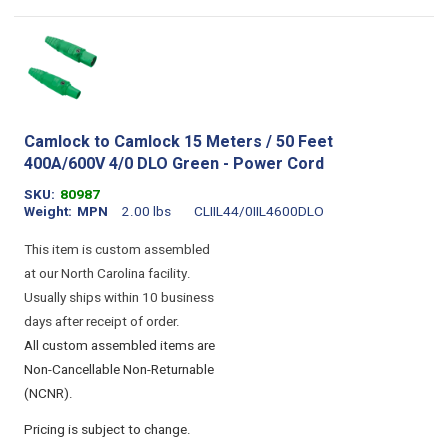
Camlock to Camlock 15 Meters / 50 Feet
400A/600V 4/0 DLO Green - Power Cord
SKU
80987
Weight
MPN
2.00 lbs
CLIIL44/0IIL4600DLO
This item is custom assembled
at our North Carolina facility.
Usually ships within 10 business
days after receipt of order.
All custom assembled items are
Non-Cancellable Non-Returnable
(NCNR).
Pricing is subject to change.