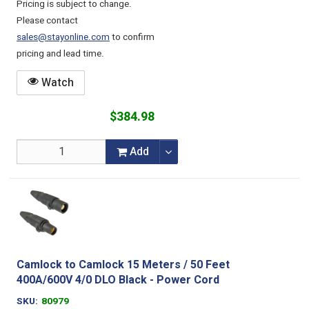
Pricing is subject to change.
Please contact
sales@stayonline.com
to confirm
pricing and lead time.
Watch
$384.98
Add
Camlock to Camlock 15 Meters / 50 Feet
400A/600V 4/0 DLO Black - Power Cord
SKU
80979