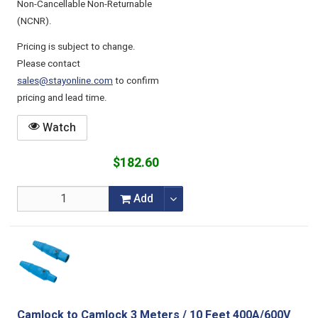
Non-Cancellable Non-Returnable
(NCNR).
Pricing is subject to change.
Please contact
sales@stayonline.com
to confirm
pricing and lead time.
Watch
$182.60
Add
Camlock to Camlock 3 Meters / 10 Feet 400A/600V