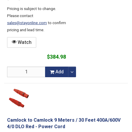
Pricing is subject to change.
Please contact
sales@stayonline.com
to confirm
pricing and lead time.
Watch
$384.98
Add
Camlock to Camlock 9 Meters / 30 Feet 400A/600V
4/0 DLO Red - Power Cord