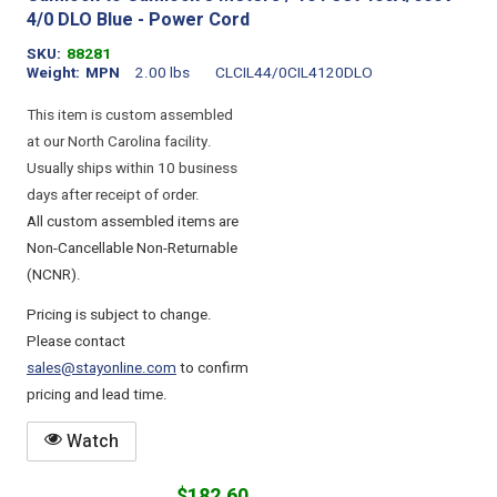
4/0 DLO Blue - Power Cord
SKU
88281
Weight
MPN
2.00 lbs
CLCIL44/0CIL4120DLO
This item is custom assembled
at our North Carolina facility.
Usually ships within 10 business
days after receipt of order.
All custom assembled items are
Non-Cancellable Non-Returnable
(NCNR).
Pricing is subject to change.
Please contact
sales@stayonline.com
to confirm
pricing and lead time.
Watch
$182.60