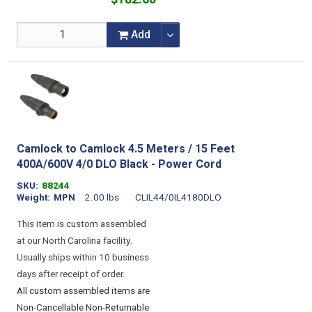
Add
Camlock to Camlock 4.5 Meters / 15 Feet
400A/600V 4/0 DLO Black - Power Cord
SKU
88244
Weight
MPN
2.00 lbs
CLIL44/0IL4180DLO
This item is custom assembled
at our North Carolina facility.
Usually ships within 10 business
days after receipt of order.
All custom assembled items are
Non-Cancellable Non-Returnable