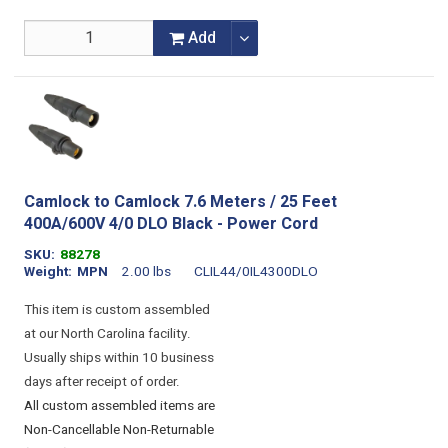
Add
Camlock to Camlock 7.6 Meters / 25 Feet
400A/600V 4/0 DLO Black - Power Cord
SKU
88278
Weight
MPN
2.00 lbs
CLIL44/0IL4300DLO
This item is custom assembled
at our North Carolina facility.
Usually ships within 10 business
days after receipt of order.
All custom assembled items are
Non-Cancellable Non-Returnable