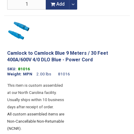
Add
Camlock to Camlock Blue 9 Meters / 30 Feet
400A/600V 4/0 DLO Blue - Power Cord
SKU
81016
Weight
MPN
2.00 lbs
81016
This item is custom assembled
at our North Carolina facility.
Usually ships within 10 business
days after receipt of order.
All custom assembled items are
Non-Cancellable Non-Returnable
(NCNR).