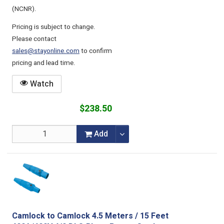
(NCNR).
Pricing is subject to change.
Please contact
sales@stayonline.com
to confirm
pricing and lead time.
Watch
$238.50
Add
Camlock to Camlock 4.5 Meters / 15 Feet