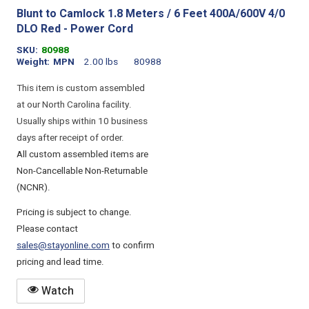
Blunt to Camlock 1.8 Meters / 6 Feet 400A/600V 4/0
DLO Red - Power Cord
SKU
80988
Weight
MPN
2.00 lbs
80988
This item is custom assembled
at our North Carolina facility.
Usually ships within 10 business
days after receipt of order.
All custom assembled items are
Non-Cancellable Non-Returnable
(NCNR).
Pricing is subject to change.
Please contact
sales@stayonline.com
to confirm
pricing and lead time.
Watch