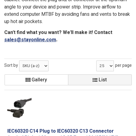
angle to your device and power strip. Improve airflow to
extend computer MTBF by avoiding fans and vents to break
up hot air pockets.
Can't find what you want? We'll make it! Contact
sales@stayonline.com
.
Sort by
per page
Gallery
List
IEC60320 C14 Plug to IEC60320 C13 Connector