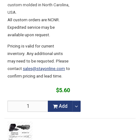
custom molded in North Carolina,
USA.
All custom orders are NCNR.
Expedited service may be
available upon request.
Pricing is valid for current
inventory. Any additional units
may need to be requoted. Please
contact
sales@stayonline.com
to
confirm pricing and lead time.
$5.60
Add