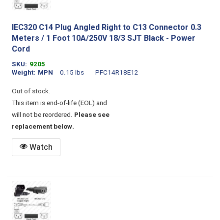
IEC320 C14 Plug Angled Right to C13 Connector 0.3
Meters / 1 Foot 10A/250V 18/3 SJT Black - Power
Cord
SKU
9205
Weight
MPN
0.15 lbs
PFC14R18E12
Out of stock.
This item is end-of-life (EOL) and
will not be reordered.
Please see
replacement below.
Watch