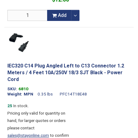
Add
IEC320 C14 Plug Angled Left to C13 Connector 1.2
Meters / 4 Feet 10A/250V 18/3 SJT Black - Power
Cord
SKU
6810
Weight
MPN
0.35 lbs
PFC14T18E48
25
In stock.
Pricing only valid for quantity on
hand, for larger quotes or orders
please contact
sales@stayonline.com
to confirm