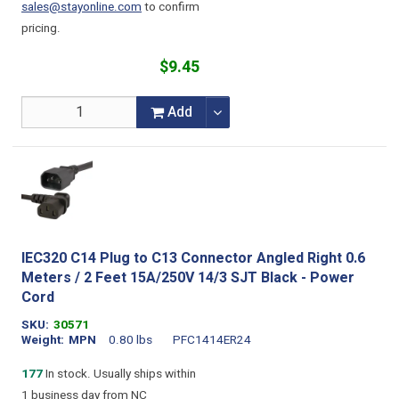
sales@stayonline.com
to confirm
pricing.
$9.45
Add
IEC320 C14 Plug to C13 Connector Angled Right 0.6
Meters / 2 Feet 15A/250V 14/3 SJT Black - Power
Cord
SKU
30571
Weight
MPN
0.80 lbs
PFC1414ER24
177
In stock. Usually ships within
1 business day from NC