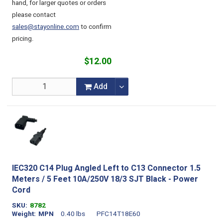
hand, for larger quotes or orders
please contact
sales@stayonline.com
to confirm
pricing.
$12.00
Add
IEC320 C14 Plug Angled Left to C13 Connector 1.5
Meters / 5 Feet 10A/250V 18/3 SJT Black - Power
Cord
SKU
8782
Weight
MPN
0.40 lbs
PFC14T18E60