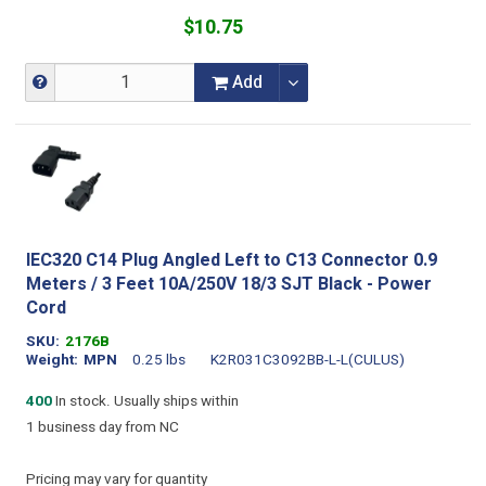
$10.75
Add
IEC320 C14 Plug Angled Left to C13 Connector 0.9
Meters / 3 Feet 10A/250V 18/3 SJT Black - Power
Cord
SKU
2176B
Weight
MPN
0.25 lbs
K2R031C3092BB-L-L(CULUS)
400
In stock. Usually ships within
1 business day from NC
Pricing may vary for quantity