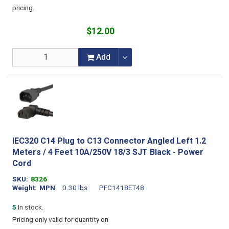
pricing.
$12.00
Add
IEC320 C14 Plug to C13 Connector Angled Left 1.2
Meters / 4 Feet 10A/250V 18/3 SJT Black - Power
Cord
SKU
8326
Weight
MPN
0.30 lbs
PFC1418ET48
5
In stock.
Pricing only valid for quantity on