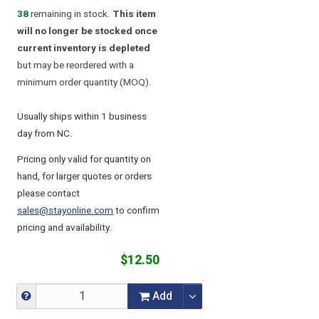
38
remaining in stock.
This item
will no longer be stocked once
current inventory is depleted
but may be reordered with a
minimum order quantity (MOQ).
Usually ships within 1 business
day from NC.
Pricing only valid for quantity on
hand, for larger quotes or orders
please contact
sales@stayonline.com
to confirm
pricing and availability.
$12.50
Add