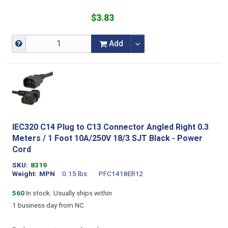
$3.83
Add
IEC320 C14 Plug to C13 Connector Angled Right 0.3
Meters / 1 Foot 10A/250V 18/3 SJT Black - Power
Cord
SKU
8319
Weight
MPN
0.15 lbs
PFC1418ER12
560
In stock. Usually ships within
1 business day from NC