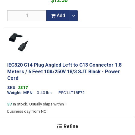
$12.50
Add
IEC320 C14 Plug Angled Left to C13 Connector 1.8
Meters / 6 Feet 10A/250V 18/3 SJT Black - Power
Cord
SKU
2317
Weight
MPN
0.40 lbs
PFC14T18E72
37
In stock. Usually ships within 1
business day from NC
For larger quotes or orders please
Refine
contact
sales@stayonline.com
to