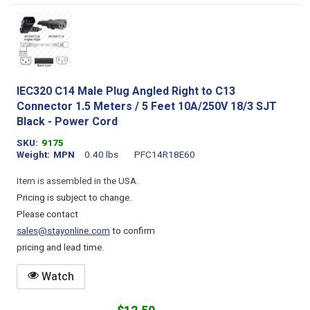
IEC320 C14 Male Plug Angled Right to C13
Connector 1.5 Meters / 5 Feet 10A/250V 18/3 SJT
Black - Power Cord
SKU
9175
Weight
MPN
0.40 lbs
PFC14R18E60
Item is assembled in the USA.
Pricing is subject to change.
Please contact
sales@stayonline.com
to confirm
pricing and lead time.
Watch