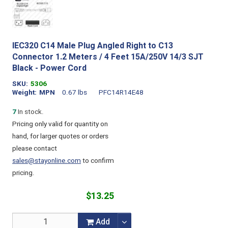
IEC320 C14 Male Plug Angled Right to C13
Connector 1.2 Meters / 4 Feet 15A/250V 14/3 SJT
Black - Power Cord
SKU
5306
Weight
MPN
0.67 lbs
PFC14R14E48
7
In stock.
Pricing only valid for quantity on
hand, for larger quotes or orders
please contact
sales@stayonline.com
to confirm
pricing.
$13.25
Add