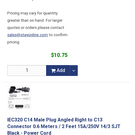
Pricing may vary for quantity
greater than on hand. For larger
quotes or orders please contact
sales@stayonline.com
to confirm
pricing.
$10.75
Add
IEC320 C14 Male Plug Angled Right to C13
Connector 0.6 Meters / 2 Feet 15A/250V 14/3 SJT
Black - Power Cord