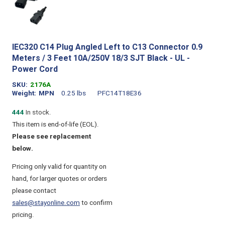
IEC320 C14 Plug Angled Left to C13 Connector 0.9
Meters / 3 Feet 10A/250V 18/3 SJT Black - UL -
Power Cord
SKU
2176A
Weight
MPN
0.25 lbs
PFC14T18E36
444
In stock.
This item is end-of-life (EOL).
Please see replacement
below.
Pricing only valid for quantity on
hand, for larger quotes or orders
please contact
sales@stayonline.com
to confirm
pricing.