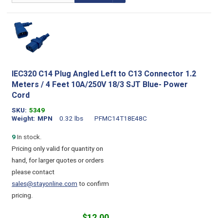
IEC320 C14 Plug Angled Left to C13 Connector 1.2
Meters / 4 Feet 10A/250V 18/3 SJT Blue- Power
Cord
SKU
5349
Weight
MPN
0.32 lbs
PFMC14T18E48C
9
In stock.
Pricing only valid for quantity on
hand, for larger quotes or orders
please contact
sales@stayonline.com
to confirm
pricing.
$12.00