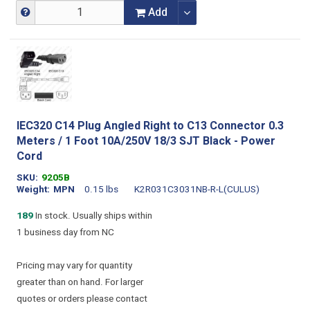
Add
IEC320 C14 Plug Angled Right to C13 Connector 0.3
Meters / 1 Foot 10A/250V 18/3 SJT Black - Power
Cord
SKU
9205B
Weight
MPN
0.15 lbs
K2R031C3031NB-R-L(CULUS)
189
In stock. Usually ships within
1 business day from NC
Pricing may vary for quantity
greater than on hand. For larger
quotes or orders please contact