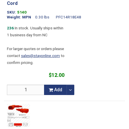
Cord
SKU
5140
Weight
MPN
0.30 lbs
PFC14R18E48
236
In stock. Usually ships within
1 business day from NC
For larger quotes or orders please
contact
sales@stayonline.com
to
confirm pricing.
$12.00
Add