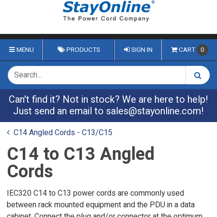
MENU
PRODUCTS
SIGN IN
CART
0
Can't find it? Not in stock? We are here to help!
Just send an email to
sales@stayonline.com
!
C14 Angled Cords - C13/C15
C14 to C13 Angled
Cords
IEC320 C14 to C13 power cords are commonly used
between rack mounted equipment and the PDU in a data
cabinet. Connect the plug and/or connector at the optimum