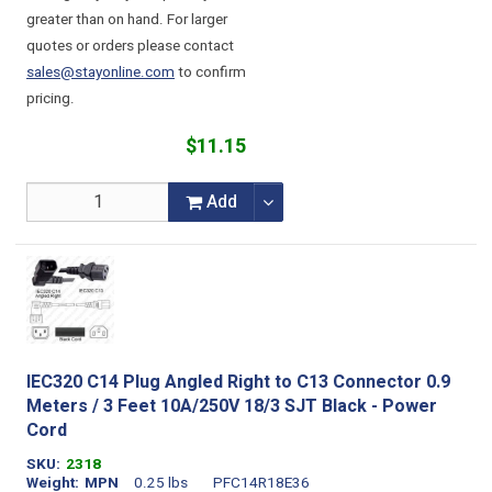
greater than on hand. For larger
quotes or orders please contact
sales@stayonline.com
to confirm
pricing.
$11.15
Add
IEC320 C14 Plug Angled Right to C13 Connector 0.9
Meters / 3 Feet 10A/250V 18/3 SJT Black - Power
Cord
SKU
2318
Weight
MPN
0.25 lbs
PFC14R18E36