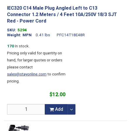
IEC320 C14 Male Plug Angled Left to C13
Connector 1.2 Meters / 4 Feet 10A/250V 18/3 SJT
Red - Power Cord
SKU
5294
Weight
MPN
0.41 lbs
PFC14T18E48R
170
In stock.
Pricing only valid for quantity on
hand, for larger quotes or orders
please contact
sales@stayonline.com
to confirm
pricing.
$12.00
Add