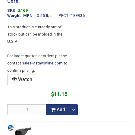
Cord
SKU
2469
Weight
MPN
0.25 lbs
PFC1418ER36
This product is currently out of
stock but can be molded in the
U.S.A.
For larger quotes or orders please
contact
sales@stayonline.com
to
confirm pricing.
Watch
$11.15
Add