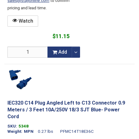
sales@stayonline.com
to confirm
pricing and lead time.
Watch
$11.15
Add
IEC320 C14 Plug Angled Left to C13 Connector 0.9
Meters / 3 Feet 10A/250V 18/3 SJT Blue- Power
Cord
SKU
5348
Weight
MPN
0.27 lbs
PFMC14T18E36C