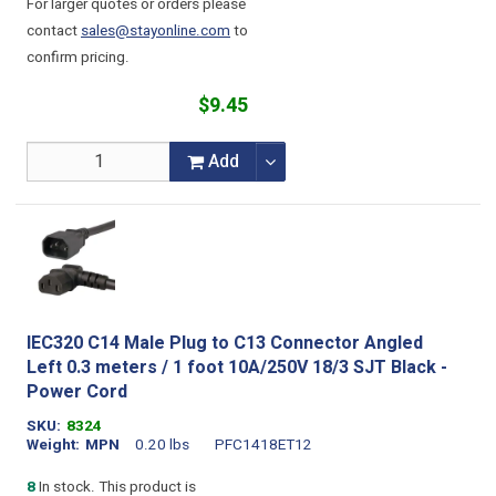
For larger quotes or orders please
contact
sales@stayonline.com
to
confirm pricing.
$9.45
Add
IEC320 C14 Male Plug to C13 Connector Angled
Left 0.3 meters / 1 foot 10A/250V 18/3 SJT Black -
Power Cord
SKU
8324
Weight
MPN
0.20 lbs
PFC1418ET12
8
In stock. This product is