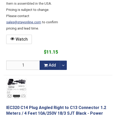
Item is assembled in the USA.
Pricing is subject to change.
Please contact
sales@stayonline.com
to confirm
pricing and lead time.
Watch
$11.15
Add
IEC320 C14 Plug Angled Right to C13 Connector 1.2
Meters / 4 Feet 10A/250V 18/3 SJT Black - Power