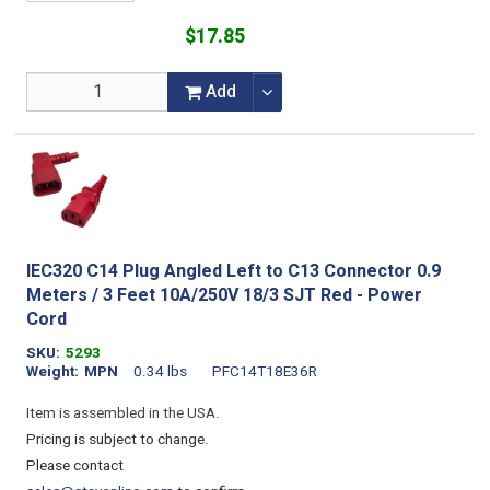
$17.85
Add
IEC320 C14 Plug Angled Left to C13 Connector 0.9
Meters / 3 Feet 10A/250V 18/3 SJT Red - Power
Cord
SKU
5293
Weight
MPN
0.34 lbs
PFC14T18E36R
Item is assembled in the USA.
Pricing is subject to change.
Please contact