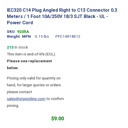
IEC320 C14 Plug Angled Right to C13 Connector 0.3
Meters / 1 Foot 10A/250V 18/3 SJT Black - UL -
Power Cord
SKU
9205A
Weight
MPN
0.15 lbs
PFC14R18E12
213
In stock.
This item is end-of-life (EOL).
Please see replacement
below.
Pricing only valid for quantity on
hand, for larger quotes or orders
please contact
sales@stayonline.com
to confirm
pricing.
$9.00