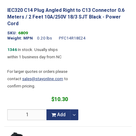
IEC320 C14 Plug Angled Right to C13 Connector 0.6
Meters / 2 Feet 10A/250V 18/3 SJT Black - Power
Cord
SKU
6809
Weight
MPN
0.20 lbs
PFC14R18E24
1346
In stock. Usually ships
within 1 business day from NC
For larger quotes or orders please
contact
sales@stayonline.com
to
confirm pricing.
$10.30
Add