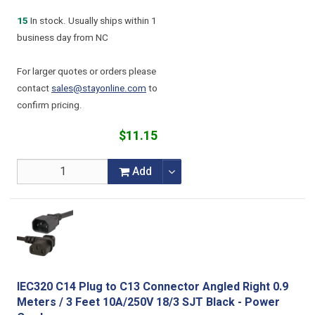
15
In stock. Usually ships within 1
business day from NC
For larger quotes or orders please
contact
sales@stayonline.com
to
confirm pricing.
$11.15
Add
IEC320 C14 Plug to C13 Connector Angled Right 0.9
Meters / 3 Feet 10A/250V 18/3 SJT Black - Power