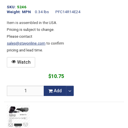
SKU
5246
Weight
MPN
0.34 lbs
PFC14R14E24
Item is assembled in the USA.
Pricing is subject to change.
Please contact
sales@stayonline.com
to confirm
pricing and lead time.
Watch
$10.75
Add