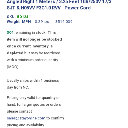
Angled Right 1 Meters / 3.25 Feet 10A/250V 17/3
SJT & H05VV-F3G1.0 RVV - Power Cord
SKU
50124
Weight
MPN
0.29 lbs
3514.039
301
remaining in stock.
This
item will no longer be stocked
once current inventory is
depleted
but may be reordered
with a minimum order quantity
(MOQ).
Usually ships within 1 business
day from NC.
Pricing only valid for quantity on
hand, for larger quotes or orders
please contact
sales@stayonline.com
to confirm
pricing and availability.