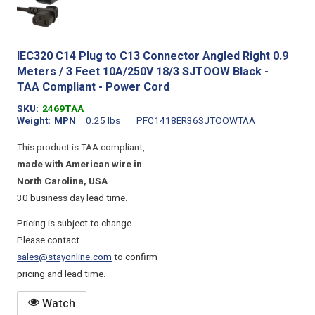
IEC320 C14 Plug to C13 Connector Angled Right 0.9
Meters / 3 Feet 10A/250V 18/3 SJTOOW Black -
TAA Compliant - Power Cord
SKU
2469TAA
Weight
MPN
0.25 lbs
PFC1418ER36SJTOOWTAA
This product is TAA compliant,
made with American wire in
North Carolina, USA
.
30 business day lead time.
Pricing is subject to change.
Please contact
sales@stayonline.com
to confirm
pricing and lead time.
Watch