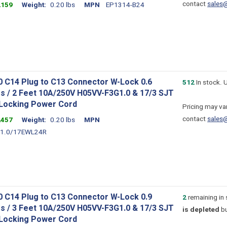
contact
sales
2159
Weight
0.20 lbs
MPN
EP1314-B24
0 C14 Plug to C13 Connector W-Lock 0.6
512
In stock. 
s / 2 Feet 10A/250V H05VV-F3G1.0 & 17/3 SJT
 Locking Power Cord
Pricing may var
contact
sales
2457
Weight
0.20 lbs
MPN
1.0/17EWL24R
0 C14 Plug to C13 Connector W-Lock 0.9
2
remaining in
s / 3 Feet 10A/250V H05VV-F3G1.0 & 17/3 SJT
is depleted
bu
 Locking Power Cord