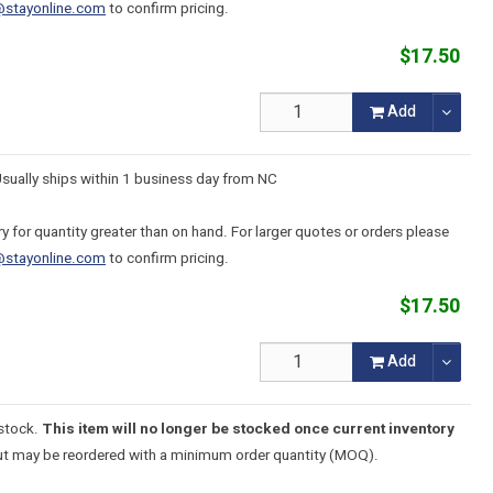
@stayonline.com
to confirm pricing.
$17.50
Add
Usually ships within 1 business day from NC
y for quantity greater than on hand. For larger quotes or orders please
@stayonline.com
to confirm pricing.
$17.50
Add
 stock.
This item will no longer be stocked once current inventory
t may be reordered with a minimum order quantity (MOQ).