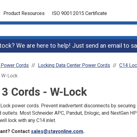
Product Resources
ISO 9001:2015 Certificate
 stock? We are here to help! Just send an email to
sa
r Power Cords
Locking Data Center Power Cords
C14 Loc
- W-Lock
13 Cords - W-Lock
ock power cords. Prevent inadvertent disconnects by securing 
 outlets. Most Schneider APC, Panduit, Enlogic, and NextGen HP 
will lock with any C14 inlet.
want? Contact
sales@stayonline.com
.