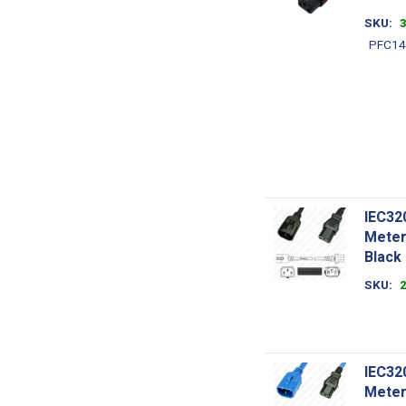
SKU
PFC14
IEC32
Meter
Black
SKU
IEC32
Meter