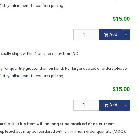
@stayonline.com
to confirm pricing.
$15.00
Add
Usually ships within 1 business day from NC
y for quantity greater than on hand. For larger quotes or orders please
@stayonline.com
to confirm pricing.
$15.00
Add
in stock.
This item will no longer be stocked once current
depleted
but may be reordered with a minimum order quantity (MOQ).