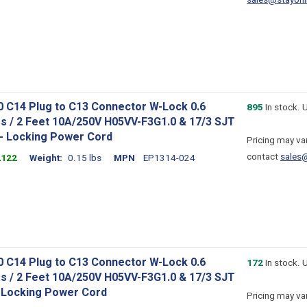
sales@stayonl
0 C14 Plug to C13 Connector W-Lock 0.6
895
In stock. 
s / 2 Feet 10A/250V H05VV-F3G1.0 & 17/3 SJT
 - Locking Power Cord
Pricing may var
contact
sales
2122
Weight
0.15 lbs
MPN
EP1314-024
0 C14 Plug to C13 Connector W-Lock 0.6
172
In stock. 
s / 2 Feet 10A/250V H05VV-F3G1.0 & 17/3 SJT
- Locking Power Cord
Pricing may var