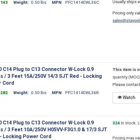
Usually ships 
1143
Weight
0.50 lbs
MPN
PFC1414EWL36C
Pricing only va
sales@stayonl
0 C14 Plug to C13 Connector W-Lock 0.9
This item is 
s / 3 Feet 15A/250V 14/3 SJT Red - Locking
quantity (MOQ
 Cord
Please contac
1282
Weight
0.50 lbs
MPN
PFC1414EWL36R
Watch
0 C14 Plug to C13 Connector W-Lock 0.9
324
In stock. 
s / 3 Feet 10A/250V H05VV-F3G1.0 & 17/3 SJT
 - Locking Power Cord
Pricing may var