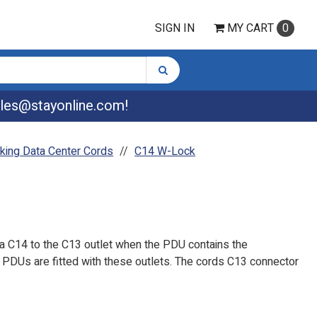
SIGN IN
MY
CART
0
les@stayonline.com
!
king Data Center Cords
C14 W-Lock
a C14 to the C13 outlet when the PDU contains the
PDUs are fitted with these outlets. The cords C13 connector