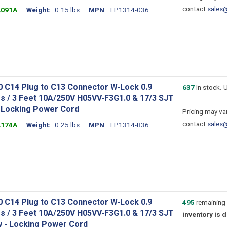
contact
sales
2091A
Weight
0.15 lbs
MPN
EP1314-036
0 C14 Plug to C13 Connector W-Lock 0.9
637
In stock. 
s / 3 Feet 10A/250V H05VV-F3G1.0 & 17/3 SJT
- Locking Power Cord
Pricing may var
contact
sales
2174A
Weight
0.25 lbs
MPN
EP1314-B36
0 C14 Plug to C13 Connector W-Lock 0.9
495
remaining 
s / 3 Feet 10A/250V H05VV-F3G1.0 & 17/3 SJT
inventory is 
w - Locking Power Cord