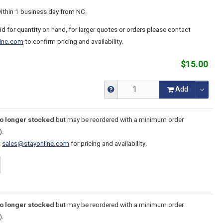
within 1 business day from NC.
lid for quantity on hand, for larger quotes or orders please contact
ine.com
to confirm pricing and availability.
$15.00
Add
no longer stocked
but may be reordered with a minimum order
).
t
sales@stayonline.com
for pricing and availability.
no longer stocked
but may be reordered with a minimum order
).