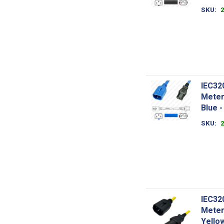
SKU
IEC32
Meter
Blue 
SKU
IEC32
Meter
Yello