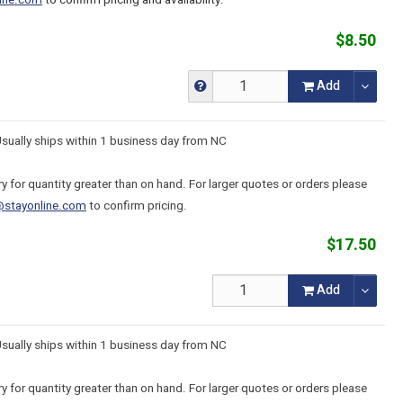
ine.com
to confirm pricing and availability.
$8.50
Add
Usually ships within 1 business day from NC
y for quantity greater than on hand. For larger quotes or orders please
@stayonline.com
to confirm pricing.
$17.50
Add
Usually ships within 1 business day from NC
y for quantity greater than on hand. For larger quotes or orders please