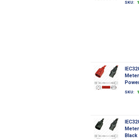
SKU
IEC32
Meter
Power
SKU
IEC32
Meter
Black