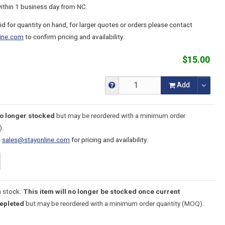
within 1 business day from NC.
lid for quantity on hand, for larger quotes or orders please contact
ine.com
to confirm pricing and availability.
$15.00
Add
no longer stocked
but may be reordered with a minimum order
).
t
sales@stayonline.com
for pricing and availability.
n stock.
This item will no longer be stocked once current
depleted
but may be reordered with a minimum order quantity (MOQ).