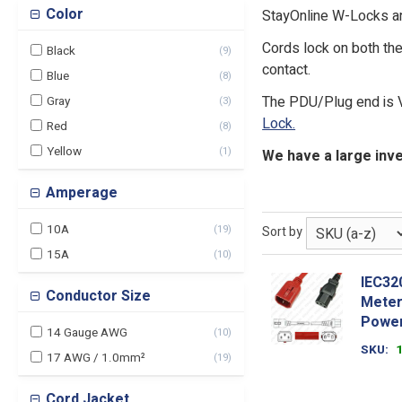
Color
StayOnline W-Locks a
Cords lock on both the
Black
(
9
)
contact.
Blue
(
8
)
The PDU/Plug end is 
Gray
(
3
)
Lock.
Red
(
8
)
Yellow
(
1
)
We have a large inve
Amperage
10A
(
19
)
Sort by
15A
(
10
)
IEC32
Conductor Size
Meter
Power
14 Gauge AWG
(
10
)
SKU
17 AWG / 1.0mm²
(
19
)
Cord Jacket