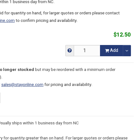
within 1 business day from NC.
lid for quantity on hand, for larger quotes or orders please contact
ine.com
to confirm pricing and availability.
$12.50
Add
no longer stocked
but may be reordered with a minimum order
).
t
sales@stayonline.com
for pricing and availability.
Usually ships within 1 business day from NC
y for quantity greater than on hand. For larger quotes or orders please