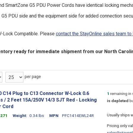
nd SmartZone G5 PDU Power Cords have identical locking mechan
 G5 PDU side and the equipment side for added connection securi
V-Lock Compatible. Please
contact the StayOnline sales team to
ntory ready for immediate shipment from our North Carolina
per page
0 C14 Plug to C13 Connector W-Lock 0.6
1
remaining in
s / 2 Feet 15A/250V 14/3 SJT Red - Locking
is depleted
bu
 Cord
Usually ships 
1271
Weight
0.34 lbs
MPN
PFC1414EWL24R
Pricing only va