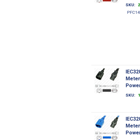
SKU
PFC14
IEC32
Meter
Power
SKU
IEC32
Meter
Power