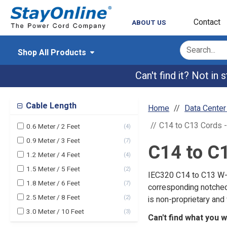
Contact
ABOUT US
Shop All Products
Can't find it? Not in
Cable Length
Home
Data Cente
C14 to C13 Cords 
0.6 Meter / 2 Feet
(
4
)
0.9 Meter / 3 Feet
(
7
)
C14 to C
1.2 Meter / 4 Feet
(
4
)
1.5 Meter / 5 Feet
(
2
)
IEC320 C14 to C13 W-L
1.8 Meter / 6 Feet
(
7
)
corresponding notched
2.5 Meter / 8 Feet
(
2
)
is non-proprietary and 
3.0 Meter / 10 Feet
(
3
)
Can't find what you 