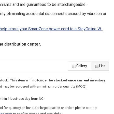
isms and are guaranteed to be interchangeable.
ty eliminating accidental disconnects caused by vibration or
 help cross your SmartZone power cord to a StayOnline W-
 distribution center.
Gallery
List
 stock.
This item will no longer be stocked once current inventory
t may be reordered with a minimum order quantity (MOQ).
within 1 business day from NC.
lid for quantity on hand, for larger quotes or orders please contact