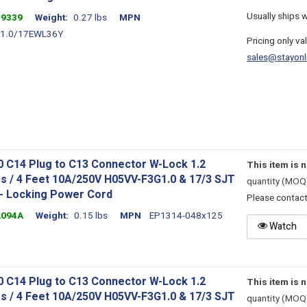
Usually ships 
39339
Weight
0.27 lbs
MPN
1.0/17EWL36Y
Pricing only va
sales@stayonl
0 C14 Plug to C13 Connector W-Lock 1.2
This item is 
s / 4 Feet 10A/250V H05VV-F3G1.0 & 17/3 SJT
quantity (MOQ
 - Locking Power Cord
Please contac
2094A
Weight
0.15 lbs
MPN
EP1314-048x125
Watch
0 C14 Plug to C13 Connector W-Lock 1.2
This item is 
s / 4 Feet 10A/250V H05VV-F3G1.0 & 17/3 SJT
quantity (MOQ