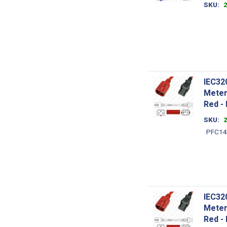
SKU
IEC32
Meter
Red -
SKU
PFC14
IEC32
Meter
Red -