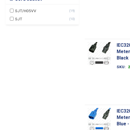
SJT/H05VV
(
19
)
SJT
(
10
)
IEC32
Meter
Black
SKU
IEC32
Meter
Blue 