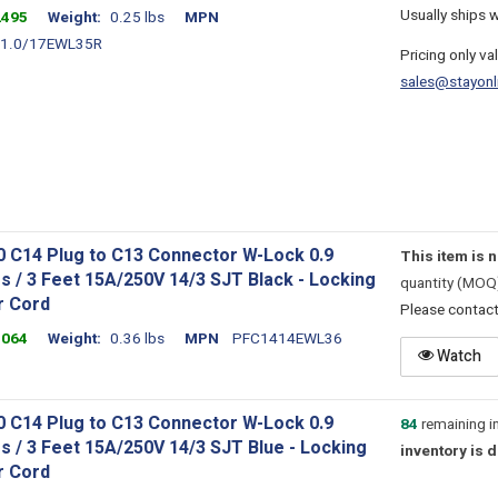
Usually ships 
2495
Weight
0.25 lbs
MPN
1.0/17EWL35R
Pricing only va
sales@stayonl
0 C14 Plug to C13 Connector W-Lock 0.9
This item is 
s / 3 Feet 15A/250V 14/3 SJT Black - Locking
quantity (MOQ
 Cord
Please contac
1064
Weight
0.36 lbs
MPN
PFC1414EWL36
Watch
0 C14 Plug to C13 Connector W-Lock 0.9
84
remaining i
s / 3 Feet 15A/250V 14/3 SJT Blue - Locking
inventory is 
 Cord