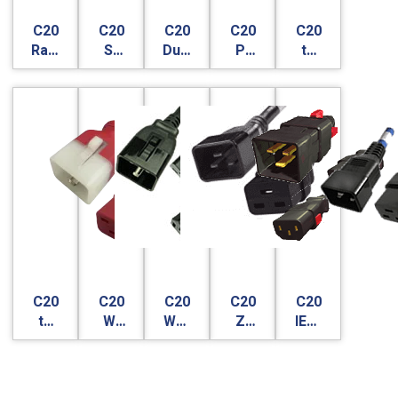
C20
C20
C20
C20
C20
Raritan
S-
Dual
P-
to
SecureLock
Lock
Lock
Lock
C19
- V-
Lock
C20
C20
C20
C20
C20
to
W-
WS-
Z-
IEC-
C19
Lock
Lock
Lock
Lock
VS-
Lock