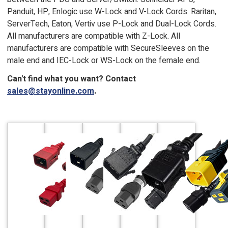
Panduit, HP, Enlogic use W-Lock and V-Lock Cords. Raritan,
ServerTech, Eaton, Vertiv use P-Lock and Dual-Lock Cords.
All manufacturers are compatible with Z-Lock. All
manufacturers are compatible with SecureSleeves on the
male end and IEC-Lock or WS-Lock on the female end.
Can't find what you want? Contact
sales@stayonline.com
.