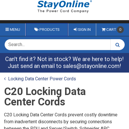
MENU
PRODUCTS
SIGN IN
CART
0
Can't find it? Not in stock? We are here to help!
Just send an email to
sales@stayonline.com
!
Locking Data Center Power Cords
C20 Locking Data
Center Cords
C20 Locking Data Center Cords prevent costly downtime
from inadvertent disconnects by securing connections
between the PDU and Server/Switch. Schneider APC,