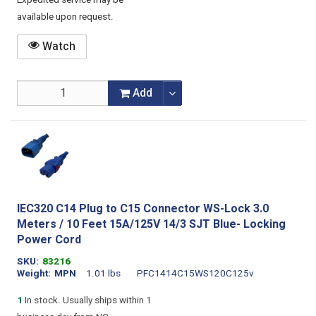
Expedited service may be
available upon request.
Watch
Add
IEC320 C14 Plug to C15 Connector WS-Lock 3.0
Meters / 10 Feet 15A/125V 14/3 SJT Blue- Locking
Power Cord
SKU
83216
Weight
MPN
1.01 lbs
PFC1414C15WS120C125v
1
In stock. Usually ships within 1