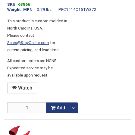
SKU
63866
Weight
MPN
0.79 lbs
PFC1414C15TWS72
This product is custom molded in
North Carolina, USA.
Please contact
Sales@StayOnline.com
for
current pricing, and lead time.
All custom orders are NCNR.
Expedited service may be
available upon request.
Watch
Add