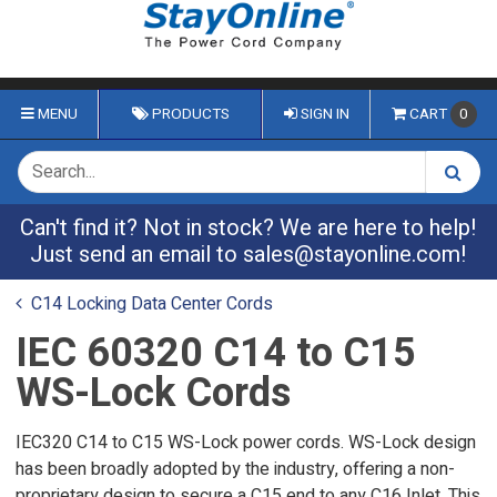
MENU
PRODUCTS
SIGN IN
CART
0
Can't find it? Not in stock? We are here to help!
Just send an email to
sales@stayonline.com
!
C14 Locking Data Center Cords
IEC 60320 C14 to C15
WS-Lock Cords
IEC320 C14 to C15 WS-Lock power cords. WS-Lock design
has been broadly adopted by the industry, offering a non-
proprietary design to secure a C15 end to any C16 Inlet. This