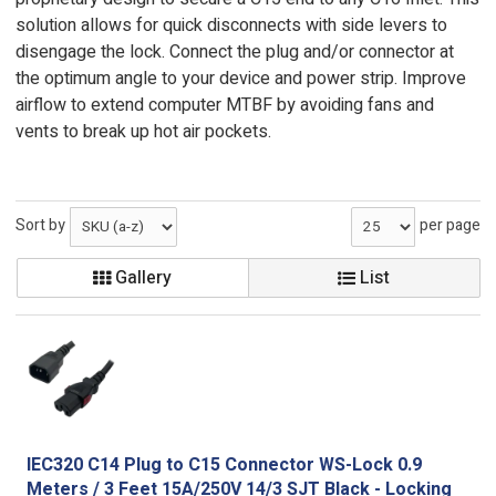
solution allows for quick disconnects with side levers to
disengage the lock. Connect the plug and/or connector at
the optimum angle to your device and power strip. Improve
airflow to extend computer MTBF by avoiding fans and
vents to break up hot air pockets.
Sort by
per page
Gallery
List
IEC320 C14 Plug to C15 Connector WS-Lock 0.9
Meters / 3 Feet 15A/250V 14/3 SJT Black - Locking