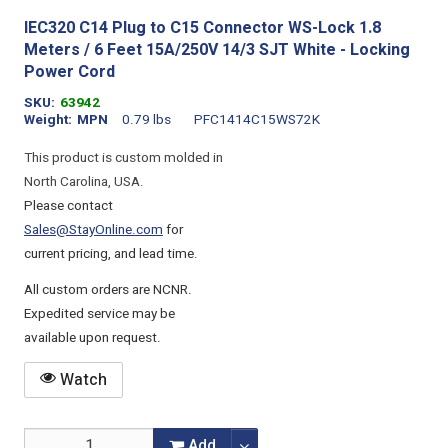
IEC320 C14 Plug to C15 Connector WS-Lock 1.8
Meters / 6 Feet 15A/250V 14/3 SJT White - Locking
Power Cord
SKU
63942
Weight
MPN
0.79 lbs
PFC1414C15WS72K
This product is custom molded in
North Carolina, USA.
Please contact
Sales@StayOnline.com
for
current pricing, and lead time.
All custom orders are NCNR.
Expedited service may be
available upon request.
Watch
Add