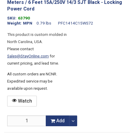
Meters / 6 Feet 15A/250V 14/3 SJT Black - Locking
Power Cord
SKU
63790
Weight
MPN
0.79 lbs
PFC1414C15WS72
This product is custom molded in
North Carolina, USA.
Please contact
Sales@StayOnline.com
for
current pricing, and lead time.
All custom orders are NCNR.
Expedited service may be
available upon request.
Watch
Add