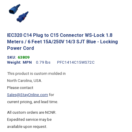
IEC320 C14 Plug to C15 Connector WS-Lock 1.8
Meters / 6 Feet 15A/250V 14/3 SJT Blue - Locking
Power Cord
SKU
63809
Weight
MPN
0.79 lbs
PFC1414C15WS72C
This product is custom molded in
North Carolina, USA.
Please contact
Sales@StayOnline.com
for
current pricing, and lead time.
All custom orders are NCNR.
Expedited service may be
available upon request.