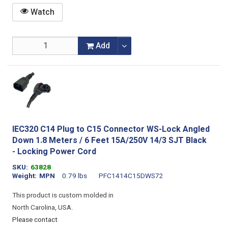
Watch
Add
IEC320 C14 Plug to C15 Connector WS-Lock Angled
Down 1.8 Meters / 6 Feet 15A/250V 14/3 SJT Black
- Locking Power Cord
SKU
63828
Weight
MPN
0.79 lbs
PFC1414C15DWS72
This product is custom molded in
North Carolina, USA.
Please contact