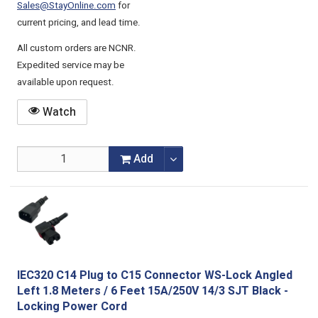
Sales@StayOnline.com
for
current pricing, and lead time.
All custom orders are NCNR.
Expedited service may be
available upon request.
Watch
Add
IEC320 C14 Plug to C15 Connector WS-Lock Angled
Left 1.8 Meters / 6 Feet 15A/250V 14/3 SJT Black -
Locking Power Cord