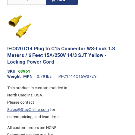
IEC320 C14 Plug to C15 Connector WS-Lock 1.8
Meters / 6 Feet 15A/250V 14/3 SJT Yellow -
Locking Power Cord
SKU
63961
Weight
MPN
0.79 lbs
PFC1414C15WS72Y
This product is custom molded in
North Carolina, USA.
Please contact
Sales@StayOnline.com
for
current pricing, and lead time.
All custom orders are NCNR.