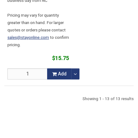
business day from NC
Pricing may vary for quantity
greater than on hand. For larger
quotes or orders please contact
sales@stayonline.com
to confirm
pricing.
$15.75
Add
Showing 1 - 13 of 13 results