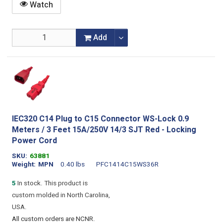
Watch
Add
IEC320 C14 Plug to C15 Connector WS-Lock 0.9
Meters / 3 Feet 15A/250V 14/3 SJT Red - Locking
Power Cord
SKU
63881
Weight
MPN
0.40 lbs
PFC1414C15WS36R
5
In stock. This product is
custom molded in North Carolina,
USA.
All custom orders are NCNR.