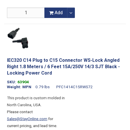
Add
IEC320 C14 Plug to C15 Connector WS-Lock Angled
Right 1.8 Meters / 6 Feet 15A/250V 14/3 SJT Black -
Locking Power Cord
SKU
63904
Weight
MPN
0.79 lbs
PFC1414C15RWS72
This product is custom molded in
North Carolina, USA.
Please contact
Sales@StayOnline.com
for
current pricing, and lead time.