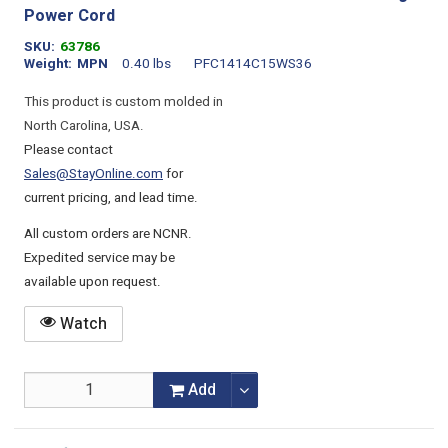
Power Cord
SKU
63786
Weight
MPN
0.40 lbs
PFC1414C15WS36
This product is custom molded in
North Carolina, USA.
Please contact
Sales@StayOnline.com
for
current pricing, and lead time.
All custom orders are NCNR.
Expedited service may be
available upon request.
Watch
Add