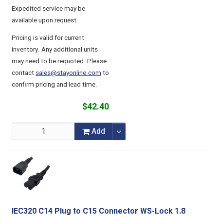
Expedited service may be
available upon request.
Pricing is valid for current
inventory. Any additional units
may need to be requoted. Please
contact
sales@stayonline.com
to
confirm pricing and lead time.
$42.40
Add
IEC320 C14 Plug to C15 Connector WS-Lock 1.8