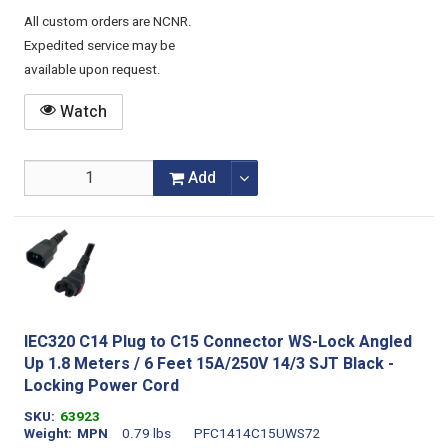
All custom orders are NCNR.
Expedited service may be
available upon request.
Watch
Add
IEC320 C14 Plug to C15 Connector WS-Lock Angled
Up 1.8 Meters / 6 Feet 15A/250V 14/3 SJT Black -
Locking Power Cord
SKU
63923
Weight
MPN
0.79 lbs
PFC1414C15UWS72