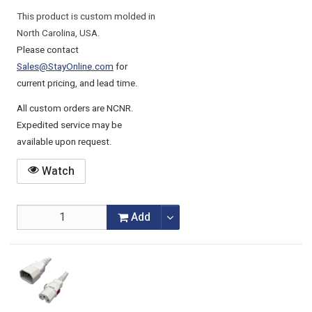
This product is custom molded in
North Carolina, USA.
Please contact
Sales@StayOnline.com
for
current pricing, and lead time.
All custom orders are NCNR.
Expedited service may be
available upon request.
Watch
Add