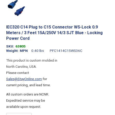
IEC320 C14 Plug to C15 Connector WS-Lock 0.9
Meters / 3 Feet 15A/250V 14/3 SJT Blue - Locking
Power Cord
SKU
63805
Weight
MPN
0.40 lbs
PFC1414C15WS36C
This product is custom molded in
North Carolina, USA.
Please contact
Sales@StayOnline.com
for
current pricing, and lead time.
All custom orders are NCNR.
Expedited service may be
available upon request.