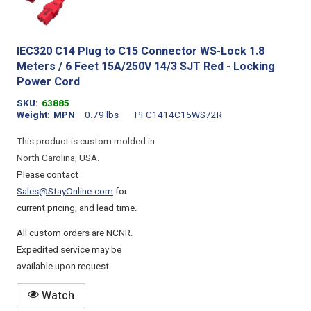
IEC320 C14 Plug to C15 Connector WS-Lock 1.8
Meters / 6 Feet 15A/250V 14/3 SJT Red - Locking
Power Cord
SKU
63885
Weight
MPN
0.79 lbs
PFC1414C15WS72R
This product is custom molded in
North Carolina, USA.
Please contact
Sales@StayOnline.com
for
current pricing, and lead time.
All custom orders are NCNR.
Expedited service may be
available upon request.
Watch