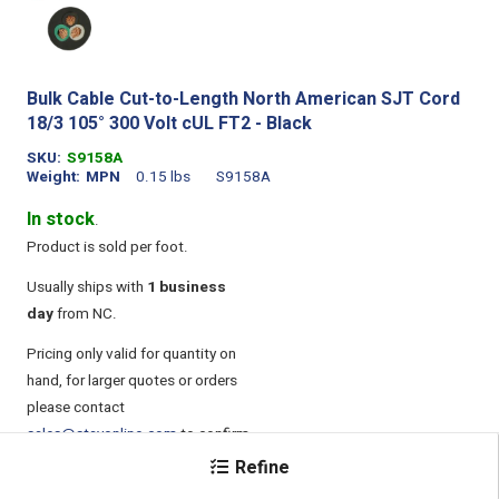
Bulk Cable Cut-to-Length North American SJT Cord
18/3 105° 300 Volt cUL FT2 - Black
SKU
S9158A
Weight
MPN
0.15 lbs
S9158A
In stock
.
Product is sold per foot.
Usually ships with
1 business
day
from NC.
Pricing only valid for quantity on
hand, for larger quotes or orders
please contact
sales@stayonline.com
to confirm
pricing.
Refine