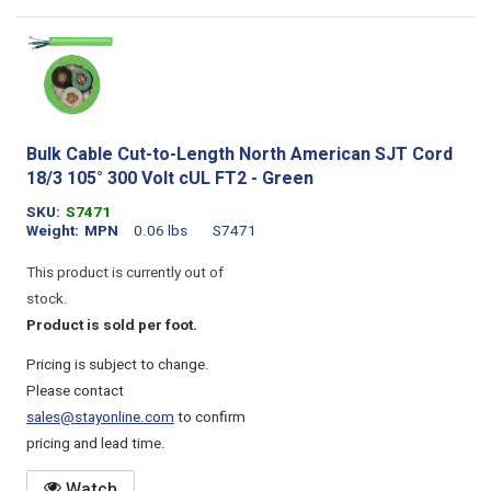
Bulk Cable Cut-to-Length North American SJT Cord
18/3 105° 300 Volt cUL FT2 - Green
SKU
S7471
Weight
MPN
0.06 lbs
S7471
This product is currently out of
stock.
Product is sold per foot.
Pricing is subject to change.
Please contact
sales@stayonline.com
to confirm
pricing and lead time.
Watch