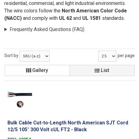
residential, commercial, and light industrial environments.
The wire colors follow the
North American Color Code
(NACC)
and comply with
UL 62
and
UL 1581
standards.
Frequently Asked Questions (FAQ)
Sort by
per page
Gallery
List
Bulk Cable Cut-to-Length North American SJT Cord
12/5 105° 300 Volt cUL FT2 - Black