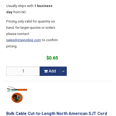
Usually ships with
1 business
day
from NC.
Pricing only valid for quantity on
hand, for larger quotes or orders
please contact
sales@stayonline.com
to confirm
pricing.
$0.65
Add
Bulk Cable Cut-to-Length North American SJT Cord