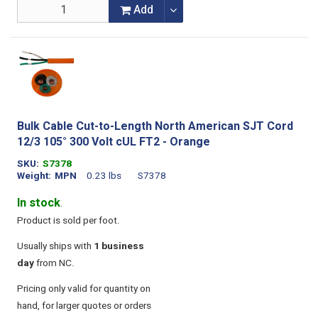
Add
Bulk Cable Cut-to-Length North American SJT Cord
12/3 105° 300 Volt cUL FT2 - Orange
SKU
S7378
Weight
MPN
0.23 lbs
S7378
In stock
.
Product is sold per foot.
Usually ships with
1 business
day
from NC.
Pricing only valid for quantity on
hand, for larger quotes or orders