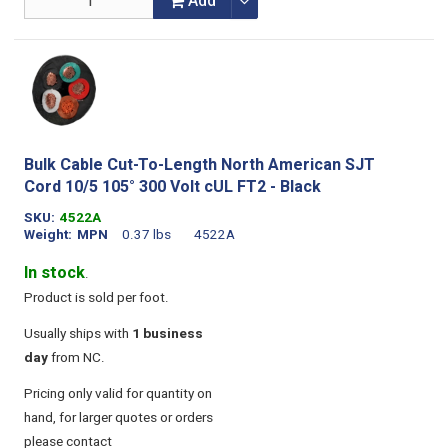
Add
Bulk Cable Cut-To-Length North American SJT
Cord 10/5 105° 300 Volt cUL FT2 - Black
SKU
4522A
Weight
MPN
0.37 lbs
4522A
In stock
.
Product is sold per foot.
Usually ships with
1 business
day
from NC.
Pricing only valid for quantity on
hand, for larger quotes or orders
please contact