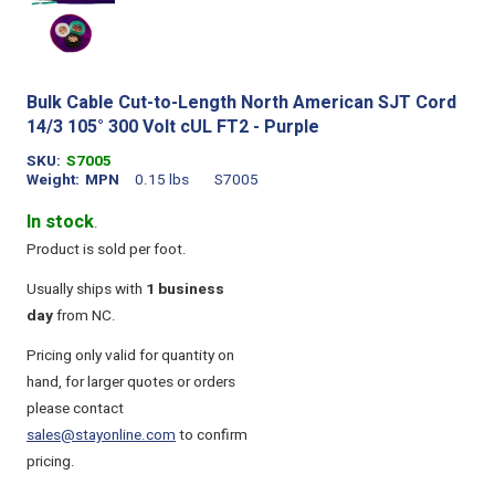
Bulk Cable Cut-to-Length North American SJT Cord
14/3 105° 300 Volt cUL FT2 - Purple
SKU
S7005
Weight
MPN
0.15 lbs
S7005
In stock
.
Product is sold per foot.
Usually ships with
1 business
day
from NC.
Pricing only valid for quantity on
hand, for larger quotes or orders
please contact
sales@stayonline.com
to confirm
pricing.