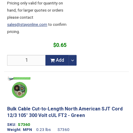
Pricing only valid for quantity on
hand, for larger quotes or orders
please contact
sales@stayonline.com
to confirm
pricing.
$0.65
Add
Bulk Cable Cut-to-Length North American SJT Cord
12/3 105° 300 Volt cUL FT2 - Green
SKU
S7360
Weight
MPN
0.23 lbs
S7360