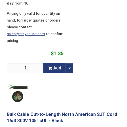
day
from NC.
Pricing only valid for quantity on
hand, for larger quotes or orders
please contact
sales@stayonline.com
to confirm
pricing.
$1.35
Add
Bulk Cable Cut-to-Length North American SJT Cord
16/3 300V 105° cUL - Black