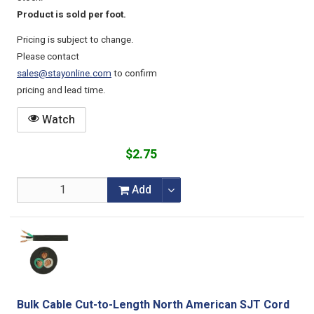
Product is sold per foot.
Pricing is subject to change.
Please contact
sales@stayonline.com
to confirm
pricing and lead time.
Watch
$2.75
Add
Bulk Cable Cut-to-Length North American SJT Cord