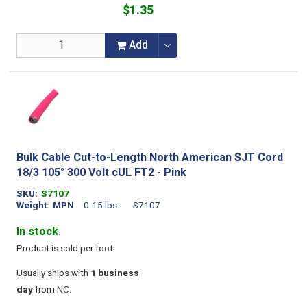
$1.35
Add
Bulk Cable Cut-to-Length North American SJT Cord
18/3 105° 300 Volt cUL FT2 - Pink
SKU
S7107
Weight
MPN
0.15 lbs
S7107
In stock
.
Product is sold per foot.
Usually ships with
1 business
day
from NC.