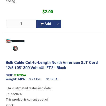
pricing.
$2.00
Add
Bulk Cable Cut-to-Length North American SJT Cord
12/5 105° 300 Volt cUL FT2 - Black
SKU
S1095A
Weight
MPN
0.21 lbs
S1095A
ETA - Estimated restocking date:
9/14/2026
This product is currently out of
stock.