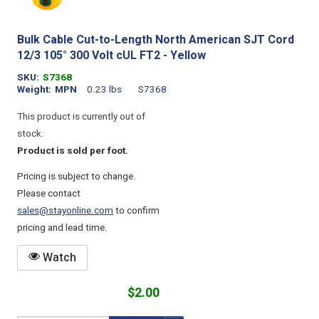
Bulk Cable Cut-to-Length North American SJT Cord
12/3 105° 300 Volt cUL FT2 - Yellow
SKU
S7368
Weight
MPN
0.23 lbs
S7368
This product is currently out of
stock.
Product is sold per foot.
Pricing is subject to change.
Please contact
sales@stayonline.com
to confirm
pricing and lead time.
Watch
$2.00