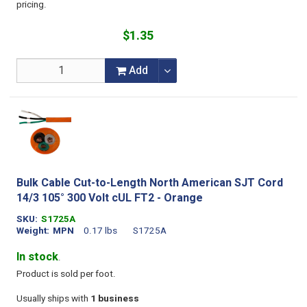
pricing.
$1.35
Add
Bulk Cable Cut-to-Length North American SJT Cord
14/3 105° 300 Volt cUL FT2 - Orange
SKU
S1725A
Weight
MPN
0.17 lbs
S1725A
In stock
.
Product is sold per foot.
Usually ships with
1 business