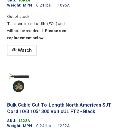
SKU
1095A
Weight
MPN
0.21 lbs
1095A
Out of stock.
This item is end-of-life (EOL) and
will not be reordered.
Please see
replacement below.
Watch
Bulk Cable Cut-To-Length North American SJT
Cord 10/3 105° 300 Volt cUL FT2 - Black
SKU
1222A
Weight
MPN
0.24 lbs
1222A