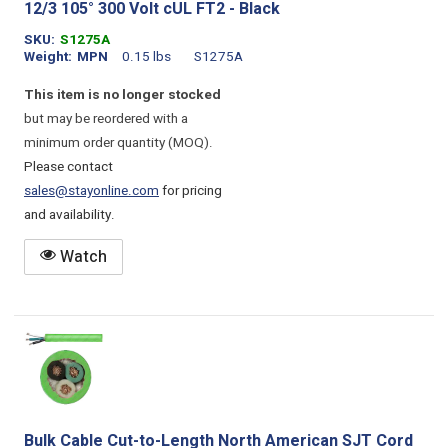
12/3 105° 300 Volt cUL FT2 - Black
SKU
S1275A
Weight
MPN
0.15 lbs
S1275A
This item is no longer stocked
but may be reordered with a
minimum order quantity (MOQ).
Please contact
sales@stayonline.com
for pricing
and availability.
Watch
Bulk Cable Cut-to-Length North American SJT Cord