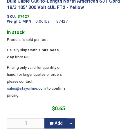
Bulk Cable Cut-to-Length North American SJT Cord
18/3 105° 300 Volt cUL FT2 - Yellow
SKU
S7427
Weight
MPN
0.06 lbs
S7427
In stock
.
Product is sold per foot.
Usually ships with
1 business
day
from NC.
Pricing only valid for quantity on
hand, for larger quotes or orders
please contact
sales@stayonline.com
to confirm
pricing.
$0.65
Add