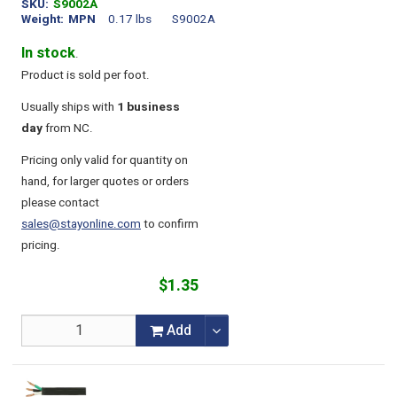
SKU
S9002A
Weight
MPN
0.17 lbs
S9002A
In stock
.
Product is sold per foot.
Usually ships with
1 business
day
from NC.
Pricing only valid for quantity on
hand, for larger quotes or orders
please contact
sales@stayonline.com
to confirm
pricing.
$1.35
Add