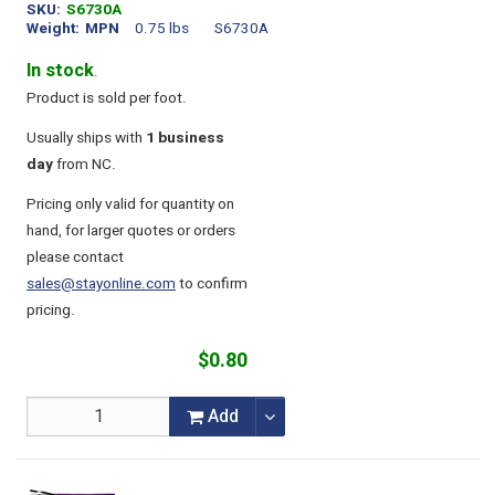
SKU
S6730A
Weight
MPN
0.75 lbs
S6730A
In stock
.
Product is sold per foot.
Usually ships with
1 business
day
from NC.
Pricing only valid for quantity on
hand, for larger quotes or orders
please contact
sales@stayonline.com
to confirm
pricing.
$0.80
Add