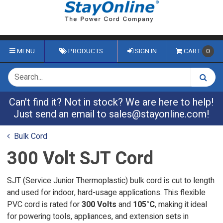
MENU
PRODUCTS
SIGN IN
CART
0
Can't find it? Not in stock? We are here to help!
Just send an email to
sales@stayonline.com
!
Bulk Cord
300 Volt SJT Cord
SJT (Service Junior Thermoplastic) bulk cord is cut to length
and used for indoor, hard-usage applications. This flexible
PVC cord is rated for
300 Volts
and
105°C
, making it ideal
for powering tools, appliances, and extension sets in