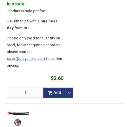
In stock
.
Product is sold per foot.
Usually ships with
1 business
day
from NC.
Pricing only valid for quantity on
hand, for larger quotes or orders
please contact
sales@stayonline.com
to confirm
pricing.
$2.60
Add