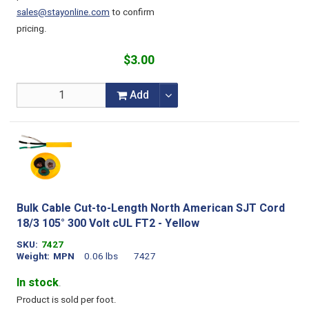
sales@stayonline.com
to confirm
pricing.
$3.00
Add
Bulk Cable Cut-to-Length North American SJT Cord
18/3 105° 300 Volt cUL FT2 - Yellow
SKU
7427
Weight
MPN
0.06 lbs
7427
In stock
.
Product is sold per foot.