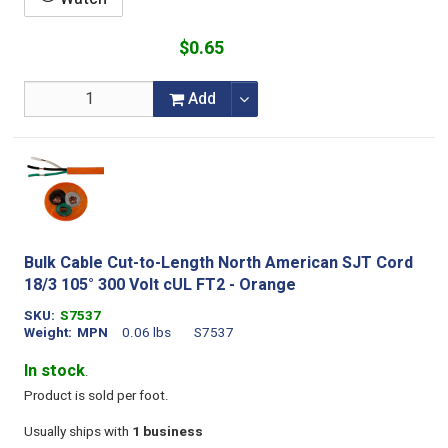
$0.65
Add
Bulk Cable Cut-to-Length North American SJT Cord
18/3 105° 300 Volt cUL FT2 - Orange
SKU
S7537
Weight
MPN
0.06 lbs
S7537
In stock
.
Product is sold per foot.
Usually ships with
1 business