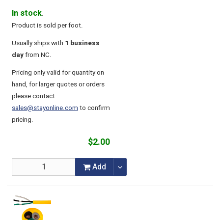
In stock
.
Product is sold per foot.
Usually ships with
1 business
day
from NC.
Pricing only valid for quantity on
hand, for larger quotes or orders
please contact
sales@stayonline.com
to confirm
pricing.
$2.00
Add