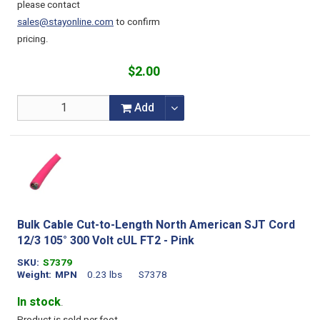
please contact
sales@stayonline.com
to confirm
pricing.
$2.00
Add
Bulk Cable Cut-to-Length North American SJT Cord
12/3 105° 300 Volt cUL FT2 - Pink
SKU
S7379
Weight
MPN
0.23 lbs
S7378
In stock
.