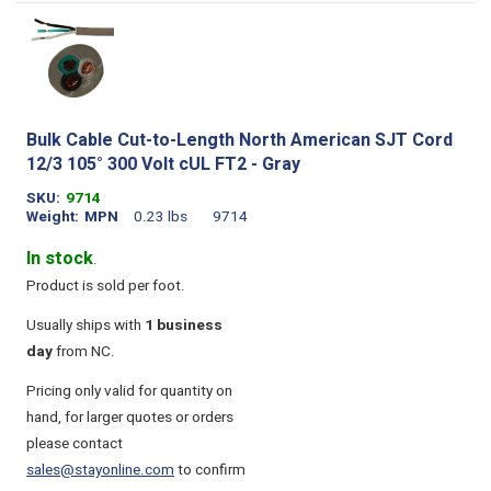
Bulk Cable Cut-to-Length North American SJT Cord
12/3 105° 300 Volt cUL FT2 - Gray
SKU
9714
Weight
MPN
0.23 lbs
9714
In stock
.
Product is sold per foot.
Usually ships with
1 business
day
from NC.
Pricing only valid for quantity on
hand, for larger quotes or orders
please contact
sales@stayonline.com
to confirm