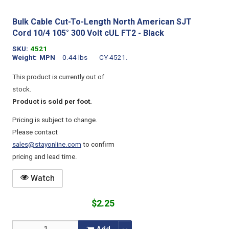
Bulk Cable Cut-To-Length North American SJT
Cord 10/4 105° 300 Volt cUL FT2 - Black
SKU
4521
Weight
MPN
0.44 lbs
CY-4521.
This product is currently out of
stock.
Product is sold per foot.
Pricing is subject to change.
Please contact
sales@stayonline.com
to confirm
pricing and lead time.
Watch
$2.25