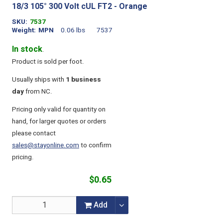
18/3 105° 300 Volt cUL FT2 - Orange
SKU
7537
Weight
MPN
0.06 lbs
7537
In stock
.
Product is sold per foot.
Usually ships with
1 business
day
from NC.
Pricing only valid for quantity on
hand, for larger quotes or orders
please contact
sales@stayonline.com
to confirm
pricing.
$0.65
Add