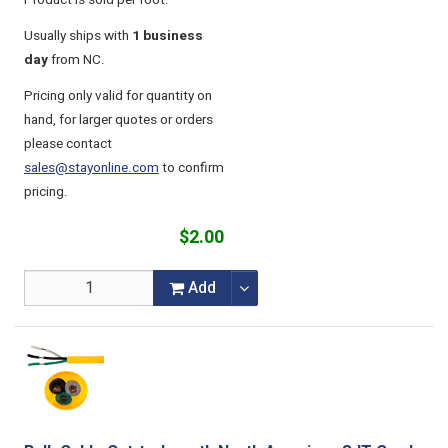
Product is sold per foot.
Usually ships with
1 business
day
from NC.
Pricing only valid for quantity on
hand, for larger quotes or orders
please contact
sales@stayonline.com
to confirm
pricing.
$2.00
Add