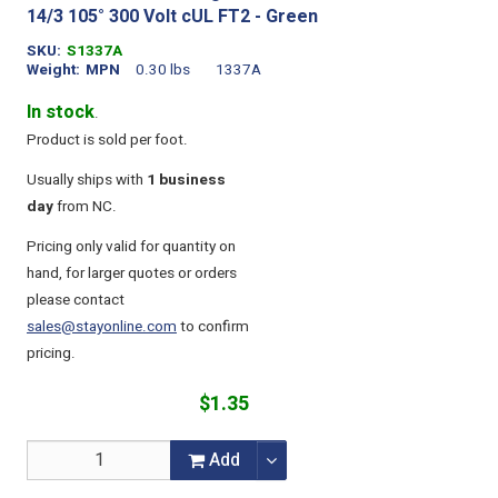
14/3 105° 300 Volt cUL FT2 - Green
SKU
S1337A
Weight
MPN
0.30 lbs
1337A
In stock
.
Product is sold per foot.
Usually ships with
1 business
day
from NC.
Pricing only valid for quantity on
hand, for larger quotes or orders
please contact
sales@stayonline.com
to confirm
pricing.
$1.35
Add