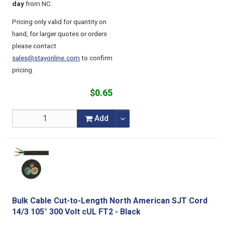
day
from NC.
Pricing only valid for quantity on
hand, for larger quotes or orders
please contact
sales@stayonline.com
to confirm
pricing.
$0.65
Add
Bulk Cable Cut-to-Length North American SJT Cord
14/3 105° 300 Volt cUL FT2 - Black