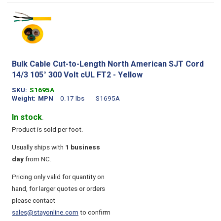
Bulk Cable Cut-to-Length North American SJT Cord
14/3 105° 300 Volt cUL FT2 - Yellow
SKU
S1695A
Weight
MPN
0.17 lbs
S1695A
In stock
.
Product is sold per foot.
Usually ships with
1 business
day
from NC.
Pricing only valid for quantity on
hand, for larger quotes or orders
please contact
sales@stayonline.com
to confirm