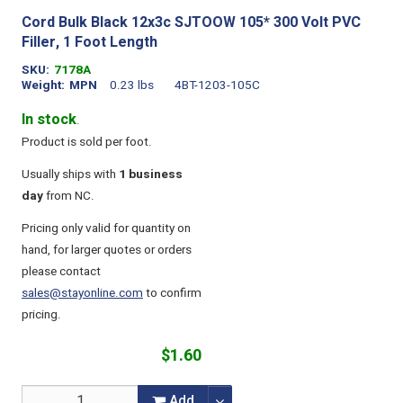
Cord Bulk Black 12x3c SJTOOW 105* 300 Volt PVC
Filler, 1 Foot Length
SKU
7178A
Weight
MPN
0.23 lbs
4BT-1203-105C
In stock
.
Product is sold per foot.
Usually ships with
1 business
day
from NC.
Pricing only valid for quantity on
hand, for larger quotes or orders
please contact
sales@stayonline.com
to confirm
pricing.
$1.60
Add