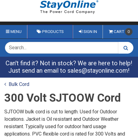
MENU
PRODUCTS
SIGN IN
CART
0
Can't find it? Not in stock? We are here to help!
Just send an email to
sales@stayonline.com
!
Bulk Cord
300 Volt SJTOOW Cord
SJTOOW bulk cord is cut to length. Used for Outdoor
locations. Jacket is Oil resistant and Outdoor Weather
resistant. Typically used for outdoor hard usage
applications. PVC flexible cord is rated for 300 Volts and