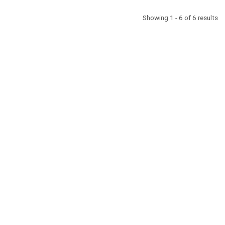
Showing 1 - 6 of 6 results