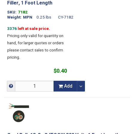
Filler, 1 Foot Length
SKU
7182
Weight
MPN
0.25 lbs
CY-7182
3376
left at sale price.
Pricing only valid for quantity on
hand, for larger quotes or orders
please contact sales to confirm
pricing.
$0.40
Add