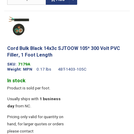
Cord Bulk Black 14x3c SJTOOW 105* 300 Volt PVC
Filler, 1 Foot Length
SKU
7179A
Weight
MPN
0.17 lbs
4BT-1403-105C
In stock
.
Product is sold per foot.
Usually ships with
1 business
day
from NC.
Pricing only valid for quantity on
hand, for larger quotes or orders
please contact