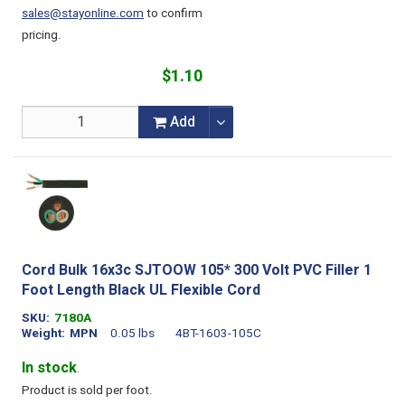
sales@stayonline.com
to confirm
pricing.
$1.10
Add
Cord Bulk 16x3c SJTOOW 105* 300 Volt PVC Filler 1
Foot Length Black UL Flexible Cord
SKU
7180A
Weight
MPN
0.05 lbs
4BT-1603-105C
In stock
.
Product is sold per foot.