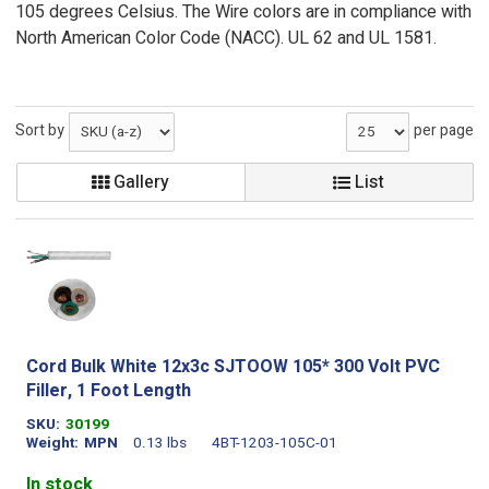
105 degrees Celsius. The Wire colors are in compliance with
North American Color Code (NACC). UL 62 and UL 1581.
Sort by
per page
Gallery
List
Cord Bulk White 12x3c SJTOOW 105* 300 Volt PVC
Filler, 1 Foot Length
SKU
30199
Weight
MPN
0.13 lbs
4BT-1203-105C-01
In stock
.