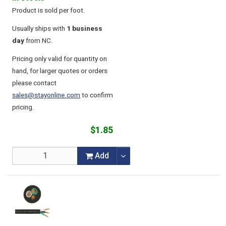
Product is sold per foot.
Usually ships with
1 business
day
from NC.
Pricing only valid for quantity on
hand, for larger quotes or orders
please contact
sales@stayonline.com
to confirm
pricing.
$1.85
Add