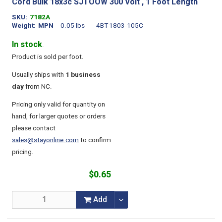
Cord Bulk 18x3c SJTOOW 300 Volt , 1 Foot Length
SKU
7182A
Weight
MPN
0.05 lbs
4BT-1803-105C
In stock
.
Product is sold per foot.
Usually ships with
1 business
day
from NC.
Pricing only valid for quantity on
hand, for larger quotes or orders
please contact
sales@stayonline.com
to confirm
pricing.
$0.65
Add