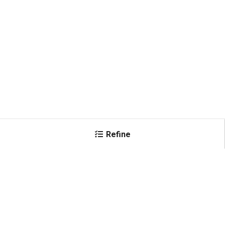
Refine
×
Color
Black
(
5
)
Shop All Products
White
(
1
)
Conductor Size