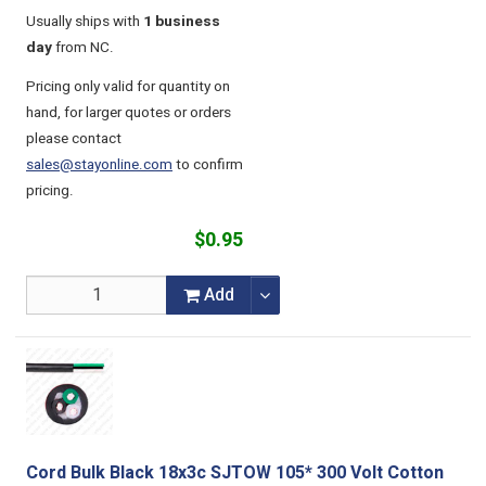
Usually ships with
1 business
day
from NC.
Pricing only valid for quantity on
hand, for larger quotes or orders
please contact
sales@stayonline.com
to confirm
pricing.
$0.95
Add
Cord Bulk Black 18x3c SJTOW 105* 300 Volt Cotton