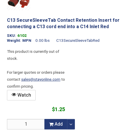
C13 SecureSleeveTab Contact Retention Insert for
connecting a C13 cord end into a C14 Inlet Red
SKU
6102
Weight
MPN
0.00 lbs
C13SecureSleeveTabRed
This product is currently out of
stock.
For larger quotes or orders please
contact
sales@stayonline.com
to
confirm pricing.
Watch
$1.25
Add