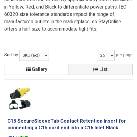
in Yellow, Red, and Black to differentiate power paths. IEC
60320 size tolerance standards impact the range of
manufactured outlets in the marketplace, so StayOnline
offers a half size to accommodate tight fits.
Sort by
per page
Gallery
List
C15 SecureSleeveTab Contact Retention Insert for
connecting a C15 cord end into a C16 Inlet Black