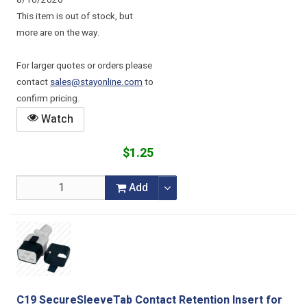
8/10/2026
This item is out of stock, but
more are on the way.
For larger quotes or orders please
contact
sales@stayonline.com
to
confirm pricing.
Watch
$1.25
Add
C19 SecureSleeveTab Contact Retention Insert for