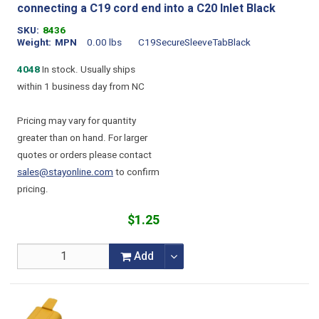
connecting a C19 cord end into a C20 Inlet Black
SKU
8436
Weight
MPN
0.00 lbs
C19SecureSleeveTabBlack
4048
In stock. Usually ships
within 1 business day from NC
Pricing may vary for quantity
greater than on hand. For larger
quotes or orders please contact
sales@stayonline.com
to confirm
pricing.
$1.25
Add