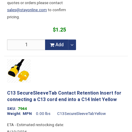
quotes or orders please contact
sales@stayonline.com
to confirm
pricing.
$1.25
Add
C13 SecureSleeveTab Contact Retention Insert for
connecting a C13 cord end into a C14 Inlet Yellow
SKU
7944
Weight
MPN
0.00 lbs
C13SecureSleeveTabYellow
ETA - Estimated restocking date: