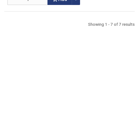
Showing 1 - 7 of 7 results