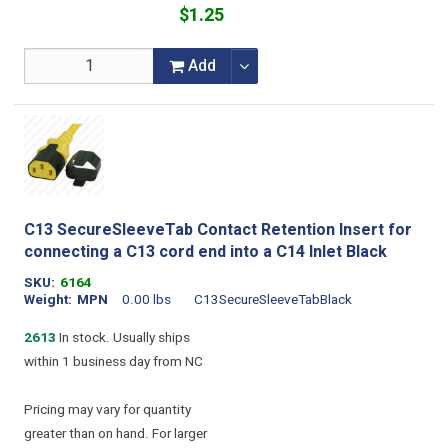
$1.25
Add
C13 SecureSleeveTab Contact Retention Insert for
connecting a C13 cord end into a C14 Inlet Black
SKU
6164
Weight
MPN
0.00 lbs
C13SecureSleeveTabBlack
2613
In stock. Usually ships
within 1 business day from NC
Pricing may vary for quantity
greater than on hand. For larger