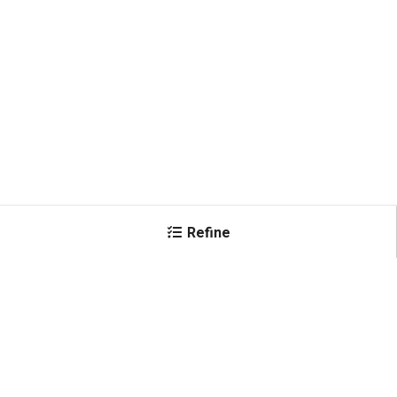
Refine
×
Color
Black
(
3
)
Shop All Products
Red
(
2
)
Yellow
(
2
)