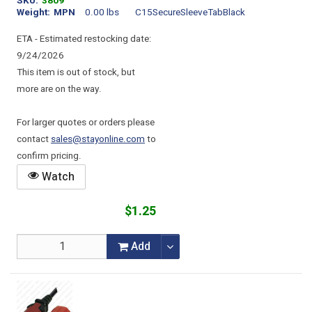
SKU
3809
Weight
MPN
0.00 lbs
C15SecureSleeveTabBlack
ETA - Estimated restocking date:
9/24/2026
This item is out of stock, but
more are on the way.
For larger quotes or orders please
contact
sales@stayonline.com
to
confirm pricing.
Watch
$1.25
Add