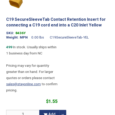
C19 SecureSleeveTab Contact Retention Insert for
connecting a C19 cord end into a C20 Inlet Yellow
SKU
8436Y
Weight
MPN
0.00 lbs
C19SecureSleeveTab-YEL
499
In stock. Usually ships within
1 business day from NC
Pricing may vary for quantity
greater than on hand. For larger
quotes or orders please contact
sales@stayonline.com
to confirm
pricing.
$1.55
Add