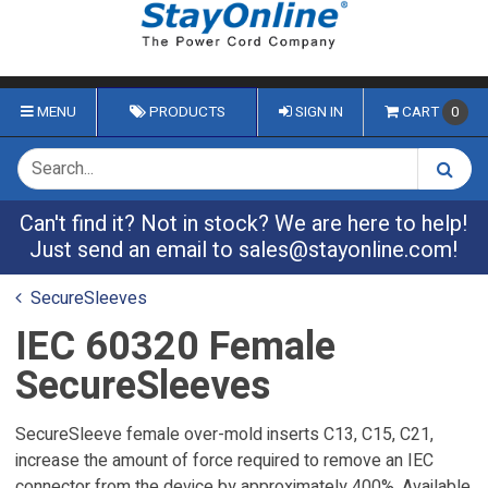
MENU
PRODUCTS
SIGN IN
CART
0
Can't find it? Not in stock? We are here to help!
Just send an email to
sales@stayonline.com
!
SecureSleeves
IEC 60320 Female
SecureSleeves
SecureSleeve female over-mold inserts C13, C15, C21,
increase the amount of force required to remove an IEC
connector from the device by approximately 400%. Available