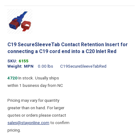
C19 SecureSleeveTab Contact Retention Insert for
connecting a C19 cord end into a C20 Inlet Red
SKU
6155
Weight
MPN
0.00 lbs
C19SecureSleeveTabRed
4720
In stock. Usually ships
within 1 business day from NC
Pricing may vary for quantity
greater than on hand. For larger
quotes or orders please contact
sales@stayonline.com
to confirm
pricing.