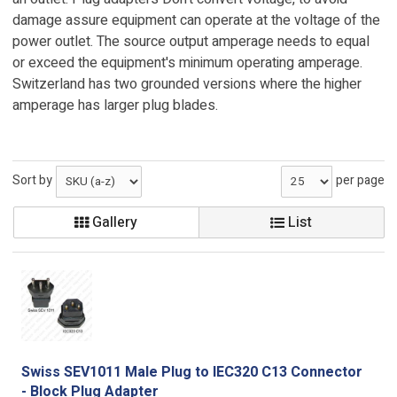
damage assure equipment can operate at the voltage of the
power outlet. The source output amperage needs to equal
or exceed the equipment's minimum operating amperage.
Switzerland has two grounded versions where the higher
amperage has larger plug blades.
Sort by
per page
Gallery
List
Swiss SEV1011 Male Plug to IEC320 C13 Connector
- Block Plug Adapter