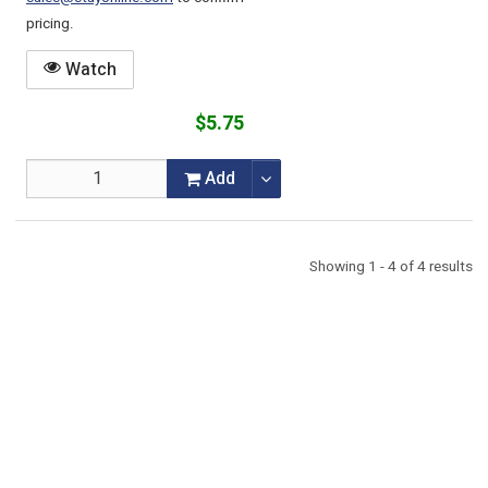
pricing.
Watch
$5.75
Add
Showing 1 - 4 of 4 results