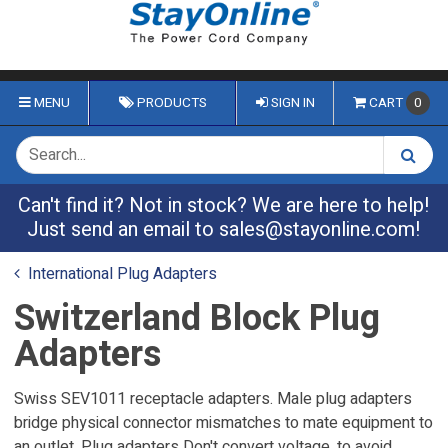
MENU
PRODUCTS
SIGN IN
CART
0
Can't find it? Not in stock? We are here to help!
Just send an email to
sales@stayonline.com
!
International Plug Adapters
Switzerland Block Plug
Adapters
Swiss SEV1011 receptacle adapters. Male plug adapters
bridge physical connector mismatches to mate equipment to
an outlet. Plug adapters Don't convert voltage, to avoid