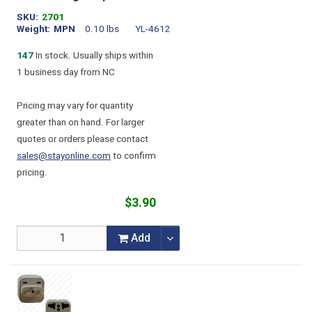
SKU
2701
Weight
MPN
0.10 lbs
YL-4612
147
In stock. Usually ships within
1 business day from NC
Pricing may vary for quantity
greater than on hand. For larger
quotes or orders please contact
sales@stayonline.com
to confirm
pricing.
$3.90
Add