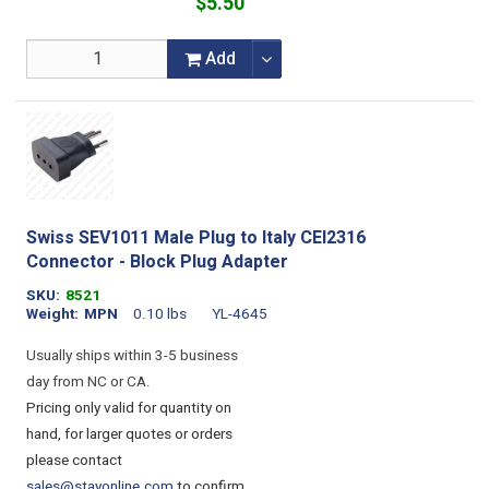
$5.50
Add
Swiss SEV1011 Male Plug to Italy CEI2316
Connector - Block Plug Adapter
SKU
8521
Weight
MPN
0.10 lbs
YL-4645
Usually ships within 3-5 business
day from NC or CA.
Pricing only valid for quantity on
hand, for larger quotes or orders
please contact
sales@stayonline.com
to confirm