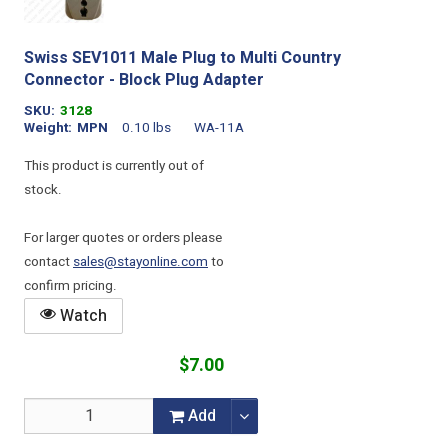
Swiss SEV1011 Male Plug to Multi Country
Connector - Block Plug Adapter
SKU
3128
Weight
MPN
0.10 lbs
WA-11A
This product is currently out of
stock.
For larger quotes or orders please
contact
sales@stayonline.com
to
confirm pricing.
Watch
$7.00
Add