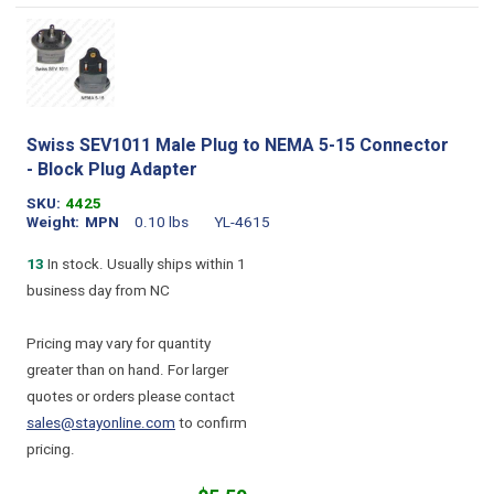
Swiss SEV1011 Male Plug to NEMA 5-15 Connector
- Block Plug Adapter
SKU
4425
Weight
MPN
0.10 lbs
YL-4615
13
In stock. Usually ships within 1
business day from NC
Pricing may vary for quantity
greater than on hand. For larger
quotes or orders please contact
sales@stayonline.com
to confirm
pricing.