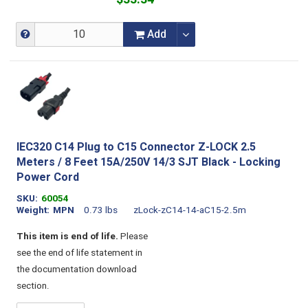
Add
IEC320 C14 Plug to C15 Connector Z-LOCK 2.5
Meters / 8 Feet 15A/250V 14/3 SJT Black - Locking
Power Cord
SKU
60054
Weight
MPN
0.73 lbs
zLock-zC14-14-aC15-2.5m
This item is end of life.
Please
see the end of life statement in
the documentation download
section.