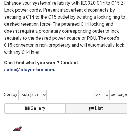
Enhance your systems' reliability with IEC320 C14 to C15 Z-
Lock power cords. Prevent inadvertent disconnects by
securing a C14 to the C15 outlet by twisting a locking ring to
desired retention force. The patented C14 locking end
doesn’t require a proprietary corresponding outlet to lock
securely to the desired power source or PDU. The cord's
C15 connector is non-proprietary and will automatically lock
with any C14 inlet.
Can't find what you want? Contact
sales@stayonline.com
.
Sort by
per page
Gallery
List