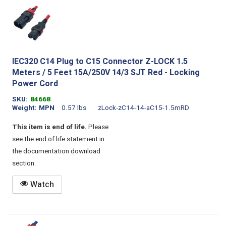
IEC320 C14 Plug to C15 Connector Z-LOCK 1.5
Meters / 5 Feet 15A/250V 14/3 SJT Red - Locking
Power Cord
SKU
84668
Weight
MPN
0.57 lbs
zLock-zC14-14-aC15-1.5mRD
This item is end of life.
Please
see the end of life statement in
the documentation download
section.
Watch