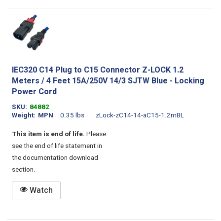
IEC320 C14 Plug to C15 Connector Z-LOCK 1.2
Meters / 4 Feet 15A/250V 14/3 SJTW Blue - Locking
Power Cord
SKU
84882
Weight
MPN
0.35 lbs
zLock-zC14-14-aC15-1.2mBL
This item is end of life.
Please
see the end of life statement in
the documentation download
section.
Watch