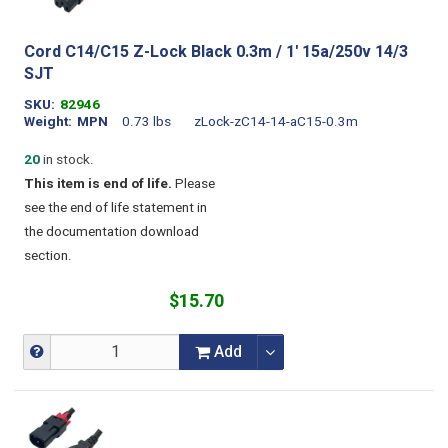
Cord C14/C15 Z-Lock Black 0.3m / 1' 15a/250v 14/3
SJT
SKU
82946
Weight
MPN
0.73 lbs
zLock-zC14-14-aC15-0.3m
20
in stock.
This item is end of life.
Please
see the end of life statement in
the documentation download
section.
$15.70
Add