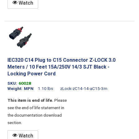
Watch
IEC320 C14 Plug to C15 Connector Z-LOCK 3.0
Meters / 10 Feet 15A/250V 14/3 SJT Black -
Locking Power Cord
SKU
60028
Weight
MPN
1.10 lbs
zLock-zC14-14-aC15-3m
This item is end of life.
Please
see the end of life statement in
the documentation download
section.
Watch