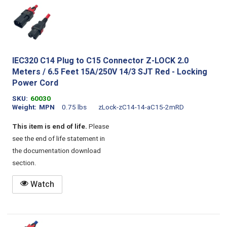
IEC320 C14 Plug to C15 Connector Z-LOCK 2.0
Meters / 6.5 Feet 15A/250V 14/3 SJT Red - Locking
Power Cord
SKU
60030
Weight
MPN
0.75 lbs
zLock-zC14-14-aC15-2mRD
This item is end of life.
Please
see the end of life statement in
the documentation download
section.
Watch