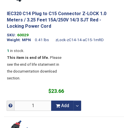
IEC320 C14 Plug to C15 Connector Z-LOCK 1.0
Meters / 3.25 Feet 15A/250V 14/3 SJT Red -
Locking Power Cord
SKU
60029
Weight
MPN
0.41 lbs
zLock-zC14-14-aC15-1mRD
1
in stock.
This item is end of life.
Please
see the end of life statement in
the documentation download
section.
$23.66
Add