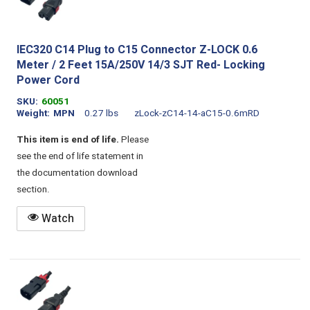
IEC320 C14 Plug to C15 Connector Z-LOCK 0.6
Meter / 2 Feet 15A/250V 14/3 SJT Red- Locking
Power Cord
SKU
60051
Weight
MPN
0.27 lbs
zLock-zC14-14-aC15-0.6mRD
This item is end of life.
Please
see the end of life statement in
the documentation download
section.
Watch