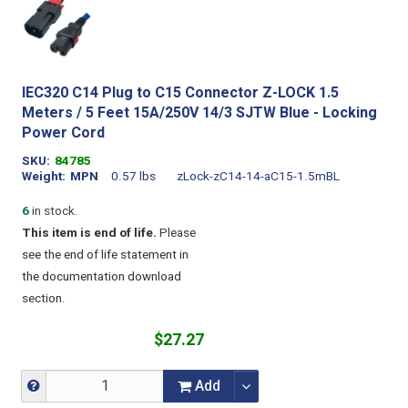
IEC320 C14 Plug to C15 Connector Z-LOCK 1.5
Meters / 5 Feet 15A/250V 14/3 SJTW Blue - Locking
Power Cord
SKU
84785
Weight
MPN
0.57 lbs
zLock-zC14-14-aC15-1.5mBL
6
in stock.
This item is end of life.
Please
see the end of life statement in
the documentation download
section.
$27.27
Add