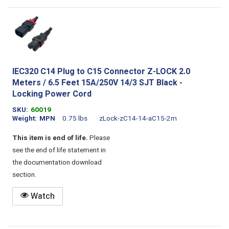
IEC320 C14 Plug to C15 Connector Z-LOCK 2.0
Meters / 6.5 Feet 15A/250V 14/3 SJT Black -
Locking Power Cord
SKU
60019
Weight
MPN
0.75 lbs
zLock-zC14-14-aC15-2m
This item is end of life.
Please
see the end of life statement in
the documentation download
section.
Watch