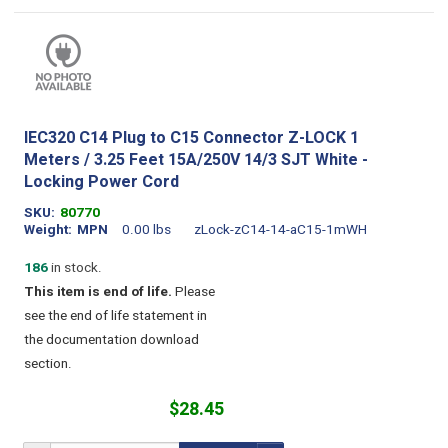
IEC320 C14 Plug to C15 Connector Z-LOCK 1
Meters / 3.25 Feet 15A/250V 14/3 SJT White -
Locking Power Cord
SKU
80770
Weight
MPN
0.00 lbs
zLock-zC14-14-aC15-1mWH
186
in stock.
This item is end of life.
Please
see the end of life statement in
the documentation download
section.
$28.45