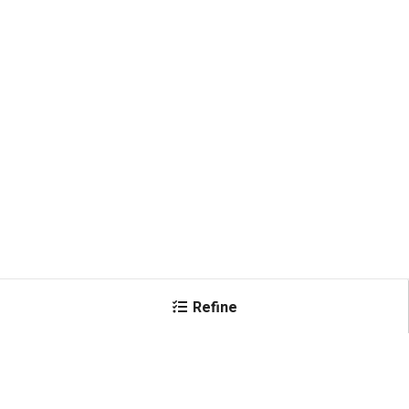
Refine
×
Female Connector
IEC320 C15 WS-Lock
(
1
)