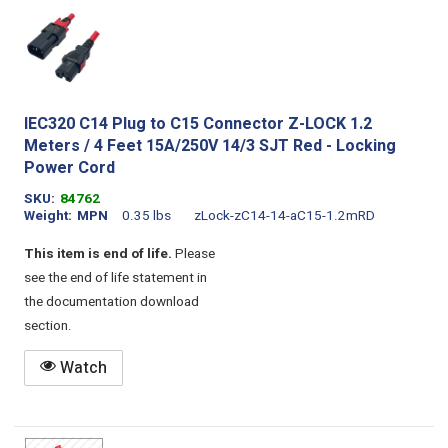
IEC320 C14 Plug to C15 Connector Z-LOCK 1.2
Meters / 4 Feet 15A/250V 14/3 SJT Red - Locking
Power Cord
SKU
84762
Weight
MPN
0.35 lbs
zLock-zC14-14-aC15-1.2mRD
This item is end of life.
Please
see the end of life statement in
the documentation download
section.
Watch