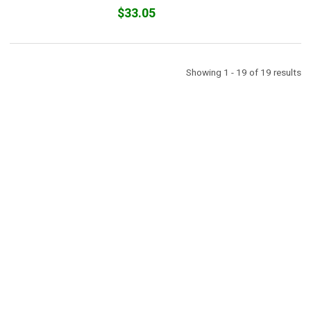
$33.05
Showing 1 - 19 of 19 results