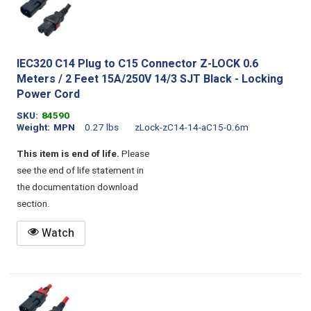
IEC320 C14 Plug to C15 Connector Z-LOCK 0.6
Meters / 2 Feet 15A/250V 14/3 SJT Black - Locking
Power Cord
SKU
84590
Weight
MPN
0.27 lbs
zLock-zC14-14-aC15-0.6m
This item is end of life.
Please
see the end of life statement in
the documentation download
section.
Watch