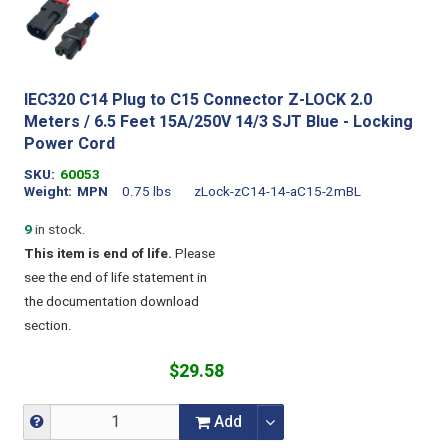
IEC320 C14 Plug to C15 Connector Z-LOCK 2.0
Meters / 6.5 Feet 15A/250V 14/3 SJT Blue - Locking
Power Cord
SKU
60053
Weight
MPN
0.75 lbs
zLock-zC14-14-aC15-2mBL
9
in stock.
This item is end of life.
Please
see the end of life statement in
the documentation download
section.
$29.58
Add