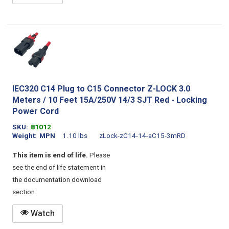
IEC320 C14 Plug to C15 Connector Z-LOCK 3.0
Meters / 10 Feet 15A/250V 14/3 SJT Red - Locking
Power Cord
SKU
81012
Weight
MPN
1.10 lbs
zLock-zC14-14-aC15-3mRD
This item is end of life.
Please
see the end of life statement in
the documentation download
section.
Watch