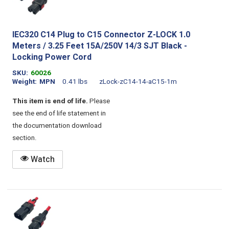
IEC320 C14 Plug to C15 Connector Z-LOCK 1.0
Meters / 3.25 Feet 15A/250V 14/3 SJT Black -
Locking Power Cord
SKU
60026
Weight
MPN
0.41 lbs
zLock-zC14-14-aC15-1m
This item is end of life.
Please
see the end of life statement in
the documentation download
section.
Watch