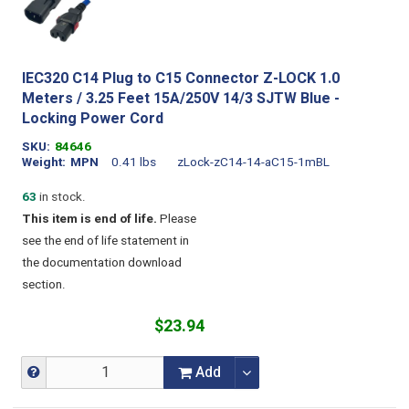
IEC320 C14 Plug to C15 Connector Z-LOCK 1.0
Meters / 3.25 Feet 15A/250V 14/3 SJTW Blue -
Locking Power Cord
SKU
84646
Weight
MPN
0.41 lbs
zLock-zC14-14-aC15-1mBL
63
in stock.
This item is end of life.
Please
see the end of life statement in
the documentation download
section.
$23.94
Add