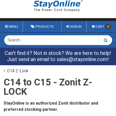
MENU
PRODUCTS
SIGN IN
CART
0
Can't find it? Not in stock? We are here to help!
Just send an email to
sales@stayonline.com
!
C14 Z-Lock
C14 to C15 - Zonit Z-
LOCK
StayOnline is an authorized Zonit distributor and
preferred stocking partner.