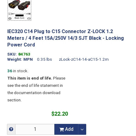
IEC320 C14 Plug to C15 Connector Z-LOCK 1.2
Meters / 4 Feet 15A/250V 14/3 SJT Black - Locking
Power Cord
SKU
84763
Weight
MPN
0.35 lbs
zLock-zC14-14-aC15-1.2m
36
in stock.
This item is end of life.
Please
see the end of life statement in
the documentation download
section.
$22.20
Add