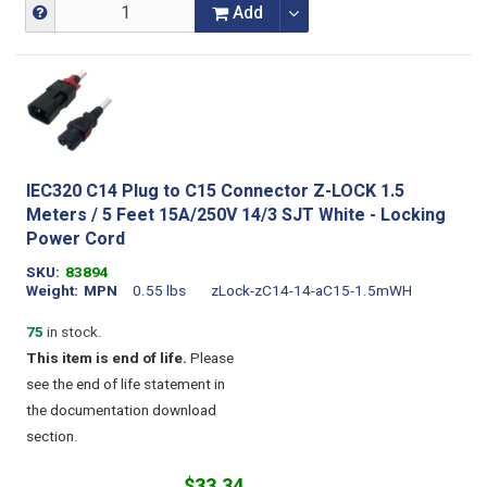
Add
IEC320 C14 Plug to C15 Connector Z-LOCK 1.5
Meters / 5 Feet 15A/250V 14/3 SJT White - Locking
Power Cord
SKU
83894
Weight
MPN
0.55 lbs
zLock-zC14-14-aC15-1.5mWH
75
in stock.
This item is end of life.
Please
see the end of life statement in
the documentation download
section.
$33.34