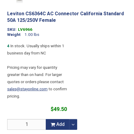
Leviton CS6364C AC Connector California Standard
50A 125/250V Female
SKU
LV6966
Weight
1.00 lbs
4
In stock. Usually ships within 1
business day from NC
Pricing may vary for quantity
greater than on hand. For larger
quotes or orders please contact
sales@stayonline.com
to confirm
pricing.
$49.50
Add