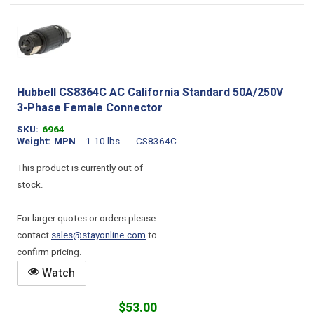
Hubbell CS8364C AC California Standard 50A/250V
3-Phase Female Connector
SKU
6964
Weight
MPN
1.10 lbs
CS8364C
This product is currently out of
stock.
For larger quotes or orders please
contact
sales@stayonline.com
to
confirm pricing.
Watch
$53.00