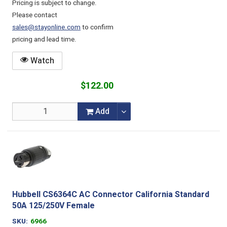
Pricing is subject to change.
Please contact
sales@stayonline.com
to confirm
pricing and lead time.
Watch
$122.00
Add
Hubbell CS6364C AC Connector California Standard
50A 125/250V Female
SKU
6966