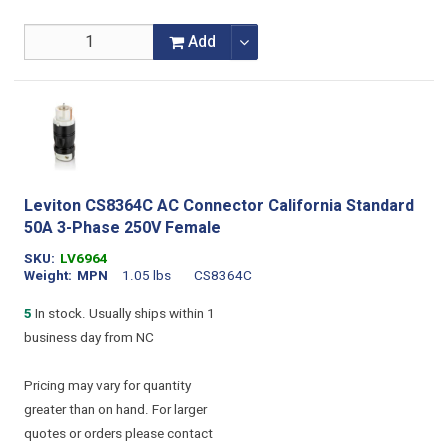
Add
Leviton CS8364C AC Connector California Standard
50A 3-Phase 250V Female
SKU
LV6964
Weight
MPN
1.05 lbs
CS8364C
5
In stock. Usually ships within 1
business day from NC
Pricing may vary for quantity
greater than on hand. For larger
quotes or orders please contact