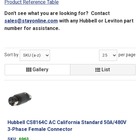
Product Reference Table
Don't see what you are looking for? Contact
sales@stayonline.com
with any Hubbell or Leviton part
number for assistance.
Sort by
per page
Gallery
List
Hubbell CS8164C AC California Standard 50A/480V
3-Phase Female Connector
SKU
6963