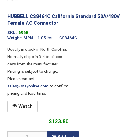
HUBBELL CS8464C California Standard 50A/480V
Female AC Connector
SKU
6968
Weight
MPN
1.05 lbs
CS8464C
Usually in stock in North Carolina.
Normally ships in 3-4 business
days from the manufacturer.
Pricing is subject to change.
Please contact
sales@stayonline.com
to confirm
pricing and lead time.
Watch
$123.80