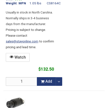
Weight
MPN
1.05 lbs
CS8164C
Usually in stock in North Carolina.
Normally ships in 3-4 business
days from the manufacturer.
Pricing is subject to change.
Please contact
sales@stayonline.com
to confirm
pricing and lead time.
Watch
$132.50
Add