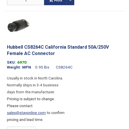
Add
Hubbell CS8264C California Standard 50A/250V
Female AC Connector
SKU
6970
Weight
MPN
0.95 lbs
CS8264C
Usually in stock in North Carolina.
Normally ships in 3-4 business
days from the manufacturer.
Pricing is subject to change.
Please contact
sales@stayonline.com
to confirm
pricing and lead time.