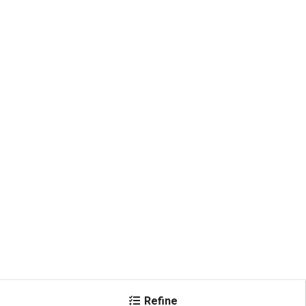
Refine