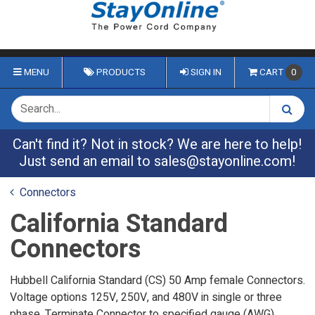
MENU
PRODUCTS
SIGN IN
CART
0
Can't find it? Not in stock? We are here to help!
Just send an email to
sales@stayonline.com
!
Connectors
California Standard
Connectors
Hubbell California Standard (CS) 50 Amp female Connectors.
Voltage options 125V, 250V, and 480V in single or three
phase. Terminate Connector to specified gauge (AWG)