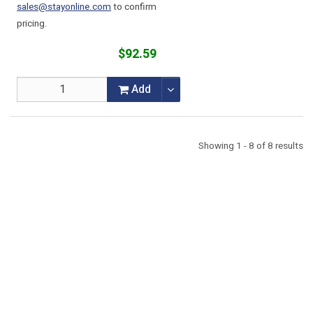
sales@stayonline.com
to confirm
pricing.
$92.59
Add
Showing 1 - 8 of 8 results