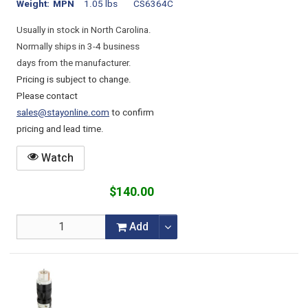
Weight
MPN
1.05 lbs
CS6364C
Usually in stock in North Carolina.
Normally ships in 3-4 business
days from the manufacturer.
Pricing is subject to change.
Please contact
sales@stayonline.com
to confirm
pricing and lead time.
Watch
$140.00
Add