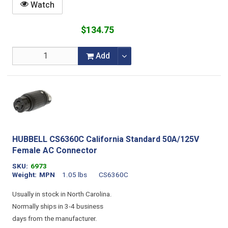
Watch
$134.75
Add
HUBBELL CS6360C California Standard 50A/125V
Female AC Connector
SKU
6973
Weight
MPN
1.05 lbs
CS6360C
Usually in stock in North Carolina.
Normally ships in 3-4 business
days from the manufacturer.