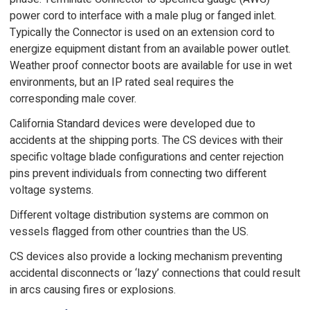
power cord to interface with a male plug or fanged inlet.
Typically the Connector is used on an extension cord to
energize equipment distant from an available power outlet.
Weather proof connector boots are available for use in wet
environments, but an IP rated seal requires the
corresponding male cover.
California Standard devices were developed due to
accidents at the shipping ports. The CS devices with their
specific voltage blade configurations and center rejection
pins prevent individuals from connecting two different
voltage systems.
Different voltage distribution systems are common on
vessels flagged from other countries than the US.
CS devices also provide a locking mechanism preventing
accidental disconnects or ‘lazy’ connections that could result
in arcs causing fires or explosions.