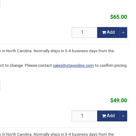
$65.00
Add
k in North Carolina. Normally ships in 3-4 business days from the
ject to change. Please contact
sales@stayonline.com
to confirm pricing
$49.00
Add
k in North Carolina. Normally ships in 3-4 business days from the