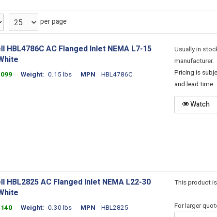
per page
ll HBL4786C AC Flanged Inlet NEMA L7-15
Usually in stoc
White
manufacturer.
Pricing is sub
1099
Weight
0.15 lbs
MPN
HBL4786C
and lead time.
Watch
ll HBL2825 AC Flanged Inlet NEMA L22-30
This product is
White
For larger quo
1140
Weight
0.30 lbs
MPN
HBL2825