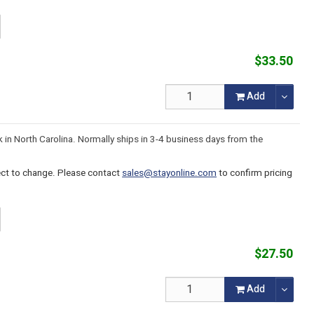
$33.50
Add
k in North Carolina. Normally ships in 3-4 business days from the
ject to change. Please contact
sales@stayonline.com
to confirm pricing
$27.50
Add