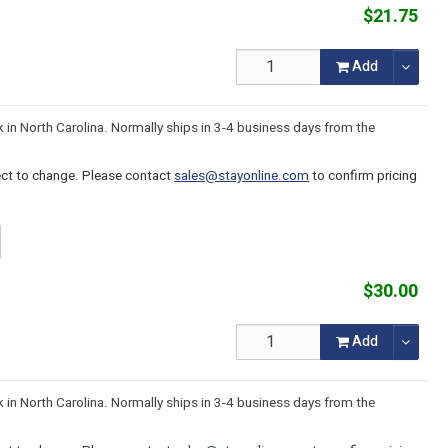
$21.75
Add
k in North Carolina. Normally ships in 3-4 business days from the
ject to change. Please contact
sales@stayonline.com
to confirm pricing
$30.00
Add
k in North Carolina. Normally ships in 3-4 business days from the