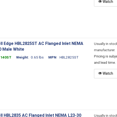
Watch
ll Edge HBL2825ST AC Flanged Inlet NEMA
Usually in stoc
0 Male White
manufacturer.
Pricing is sub
1140ST
Weight
0.65 lbs
MPN
HBL2825ST
and lead time.
Watch
ll HBL2835 AC Flanged Inlet NEMA L23-30
Usually in stoc