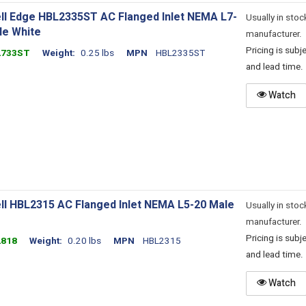
ll Edge HBL2335ST AC Flanged Inlet NEMA L7-
Usually in stoc
le White
manufacturer.
Pricing is sub
2733ST
Weight
0.25 lbs
MPN
HBL2335ST
and lead time.
Watch
ll HBL2315 AC Flanged Inlet NEMA L5-20 Male
Usually in stoc
manufacturer.
Pricing is sub
2818
Weight
0.20 lbs
MPN
HBL2315
and lead time.
Watch