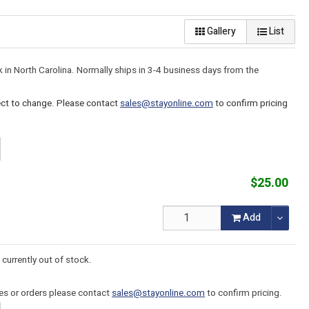
Gallery
List
k in North Carolina. Normally ships in 3-4 business days from the
ject to change. Please contact
sales@stayonline.com
to confirm pricing
$25.00
Add
 currently out of stock.
tes or orders please contact
sales@stayonline.com
to confirm pricing.