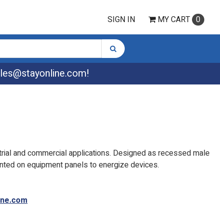
SIGN IN
MY
CART
0
les@stayonline.com
!
strial and commercial applications. Designed as recessed male
nted on equipment panels to energize devices.
ine.com