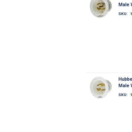
Male 
SKU
Hubbe
Male 
SKU