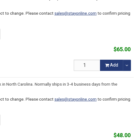
ject to change. Please contact
sales@stayonline.com
to confirm pricing
$65.00
Add
k in North Carolina. Normally ships in 3-4 business days from the
ject to change. Please contact
sales@stayonline.com
to confirm pricing
$48.00