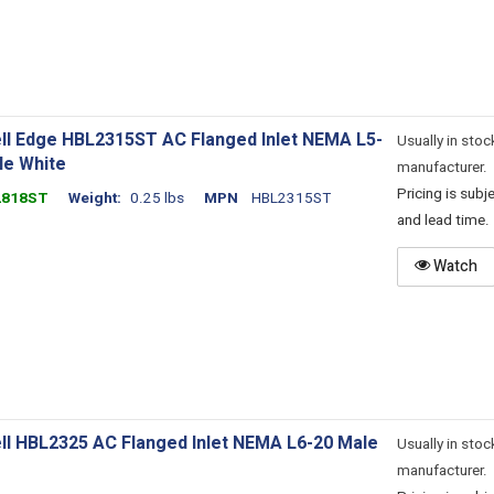
ll Edge HBL2315ST AC Flanged Inlet NEMA L5-
Usually in stoc
le White
manufacturer.
Pricing is sub
2818ST
Weight
0.25 lbs
MPN
HBL2315ST
and lead time.
Watch
ll HBL2325 AC Flanged Inlet NEMA L6-20 Male
Usually in stoc
manufacturer.