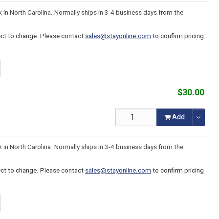
k in North Carolina. Normally ships in 3-4 business days from the
ject to change. Please contact
sales@stayonline.com
to confirm pricing
$30.00
Add
k in North Carolina. Normally ships in 3-4 business days from the
ject to change. Please contact
sales@stayonline.com
to confirm pricing