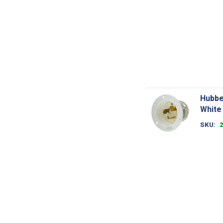
Hubbe
White
SKU