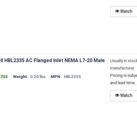
Watch
ll HBL2335 AC Flanged Inlet NEMA L7-20 Male
Usually in stoc
manufacturer.
Pricing is sub
2733
Weight
0.20 lbs
MPN
HBL2335
and lead time.
Watch