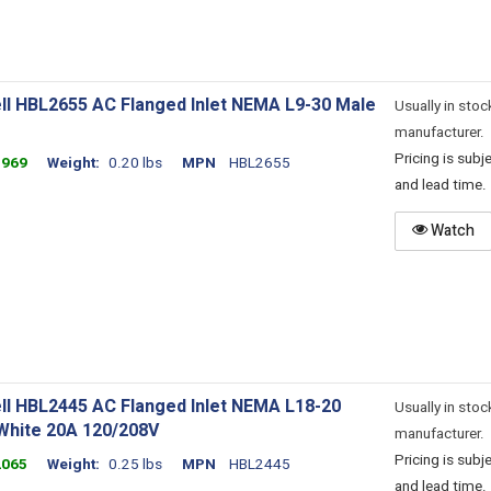
ll HBL2655 AC Flanged Inlet NEMA L9-30 Male
Usually in stoc
manufacturer.
Pricing is sub
1969
Weight
0.20 lbs
MPN
HBL2655
and lead time.
Watch
ll HBL2445 AC Flanged Inlet NEMA L18-20
Usually in stoc
White 20A 120/208V
manufacturer.
Pricing is sub
2065
Weight
0.25 lbs
MPN
HBL2445
and lead time.