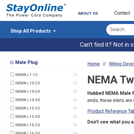
Contact
ABOUT US
Shop All Products
Can't find it? Not in
Male Plug
Home
Wiring Devi
NEMA L1-15
(
1
)
NEMA Twis
NEMA L10-20
(
1
)
NEMA L14-20
(
2
)
Hubbell NEMA Male F
NEMA L14-30
ends, these inlets ar
(
2
)
NEMA L15-20
(
2
)
Product Reference Ta
NEMA L15-30
(
2
)
Don't see what you a
NEMA L16-20
(
2
)
NEMA L16-30
(
2
)