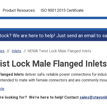
Product Resources
ISO 9001:2015 Certificate
 stock? We are here to help! Just send an email to
sa
ces
Inlets
NEMA Twist Lock Male Flanged Inlets
t Lock Male Flanged Inlets
langed Inlets
deliver safe, reliable power connections for indu
e intended to mate with female connectors and are commonly mou
ble
re looking for? We're here to help! Contact
sales@stayonl