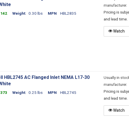
White
manufacturer.
Pricing is sub
1142
Weight
0.30 lbs
MPN
HBL2835
and lead time.
Watch
ll HBL2745 AC Flanged Inlet NEMA L17-30
Usually in stoc
White
manufacturer.
Pricing is sub
1373
Weight
0.25 lbs
MPN
HBL2745
and lead time.
Watch