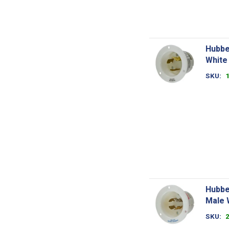
Hubbe
White
SKU
Hubbe
Male 
SKU