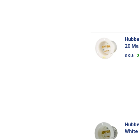
Hubbe
20 Ma
SKU
Hubbe
White