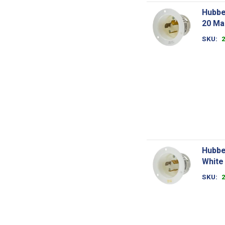
Hubbe
20 Ma
SKU
Hubbe
White
SKU