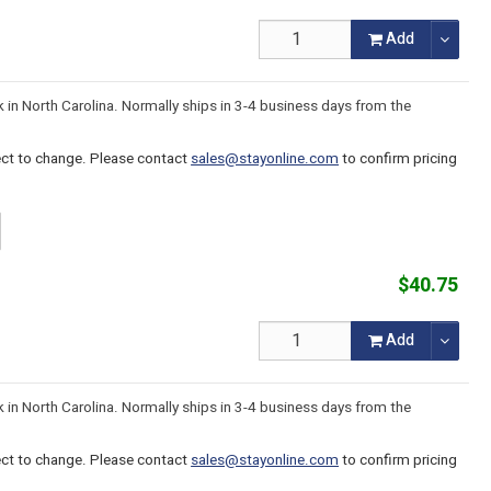
Add
k in North Carolina. Normally ships in 3-4 business days from the
ject to change. Please contact
sales@stayonline.com
to confirm pricing
$40.75
Add
k in North Carolina. Normally ships in 3-4 business days from the
ject to change. Please contact
sales@stayonline.com
to confirm pricing