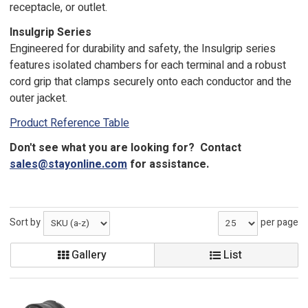
receptacle, or outlet.
Insulgrip Series
Engineered for durability and safety, the Insulgrip series
features isolated chambers for each terminal and a robust
cord grip that clamps securely onto each conductor and the
outer jacket.
Product Reference Table
Don't see what you are looking for? Contact
sales@stayonline.com
for assistance.
Sort by
per page
Gallery
List