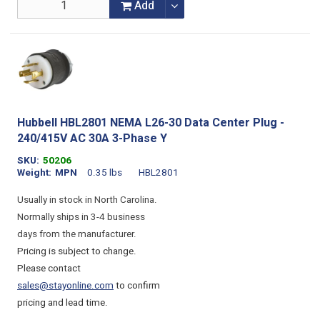
Add
Hubbell HBL2801 NEMA L26-30 Data Center Plug -
240/415V AC 30A 3-Phase Y
SKU
50206
Weight
MPN
0.35 lbs
HBL2801
Usually in stock in North Carolina.
Normally ships in 3-4 business
days from the manufacturer.
Pricing is subject to change.
Please contact
sales@stayonline.com
to confirm
pricing and lead time.