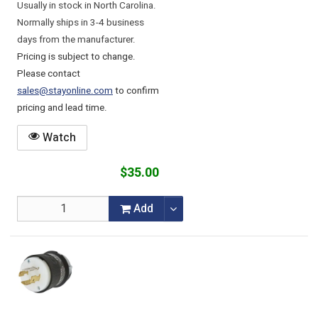
Usually in stock in North Carolina.
Normally ships in 3-4 business
days from the manufacturer.
Pricing is subject to change.
Please contact
sales@stayonline.com
to confirm
pricing and lead time.
Watch
$35.00
Add