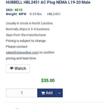
HUBBELL HBL2451 AC Plug NEMA L19-20 Male
SKU
6513
Weight
MPN
0.35 lbs
HBL2451
Usually in stock in North Carolina.
Normally ships in 3-4 business
days from the manufacturer.
Pricing is subject to change.
Please contact
sales@stayonline.com
to confirm
pricing and lead time.
Watch
$35.00
Add