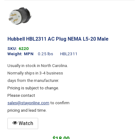
Hubbell HBL2311 AC Plug NEMA L5-20 Male
SKU
6220
Weight
MPN
0.25 lbs
HBL2311
Usually in stock in North Carolina.
Normally ships in 3-4 business
days from the manufacturer.
Pricing is subject to change.
Please contact
sales@stayonline.com
to confirm
pricing and lead time.
Watch
$18.00