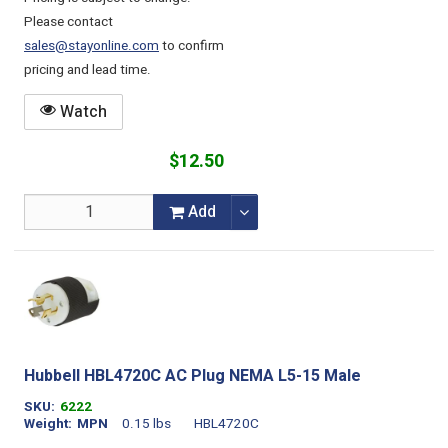
Please contact
sales@stayonline.com
to confirm
pricing and lead time.
Watch
$12.50
Add
Hubbell HBL4720C AC Plug NEMA L5-15 Male
SKU
6222
Weight
MPN
0.15 lbs
HBL4720C