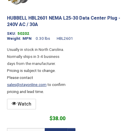
HUBBELL HBL2601 NEMA L25-30 Data Center Plug -
240V AC / 30A
SKU
50202
Weight
MPN
0.30 lbs
HBL2601
Usually in stock in North Carolina.
Normally ships in 3-4 business
days from the manufacturer.
Pricing is subject to change.
Please contact
sales@stayonline.com
to confirm
pricing and lead time.
Watch
$38.00