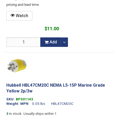
pricing and lead time.
Watch
$11.00
Add
Hubbell HBL47CM20C NEMA L5-15P Marine Grade
Yellow 2p/3w
SKU
BP301143
Weight
MPN
0.05 lbs
HBL47CM20C
3
In stock. Usually ships within 1