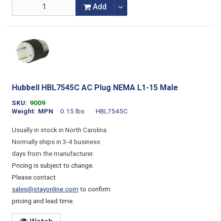
Add
Hubbell HBL7545C AC Plug NEMA L1-15 Male
SKU
9009
Weight
MPN
0.15 lbs
HBL7545C
Usually in stock in North Carolina.
Normally ships in 3-4 business
days from the manufacturer.
Pricing is subject to change.
Please contact
sales@stayonline.com
to confirm
pricing and lead time.