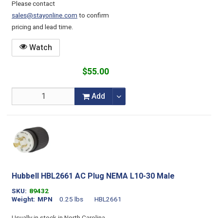
Please contact
sales@stayonline.com
to confirm
pricing and lead time.
Watch
$55.00
Add
Hubbell HBL2661 AC Plug NEMA L10-30 Male
SKU
89432
Weight
MPN
0.25 lbs
HBL2661