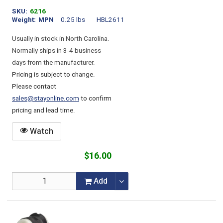
SKU
6216
Weight
MPN
0.25 lbs
HBL2611
Usually in stock in North Carolina.
Normally ships in 3-4 business
days from the manufacturer.
Pricing is subject to change.
Please contact
sales@stayonline.com
to confirm
pricing and lead time.
Watch
$16.00
Add