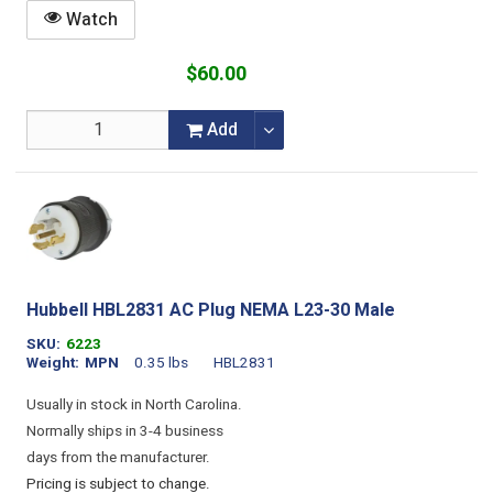
Watch
$60.00
Add
Hubbell HBL2831 AC Plug NEMA L23-30 Male
SKU
6223
Weight
MPN
0.35 lbs
HBL2831
Usually in stock in North Carolina.
Normally ships in 3-4 business
days from the manufacturer.
Pricing is subject to change.