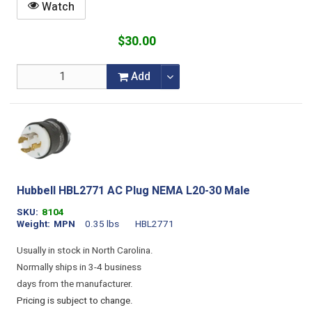
Watch
$30.00
Add
Hubbell HBL2771 AC Plug NEMA L20-30 Male
SKU
8104
Weight
MPN
0.35 lbs
HBL2771
Usually in stock in North Carolina.
Normally ships in 3-4 business
days from the manufacturer.
Pricing is subject to change.