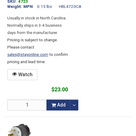
SKU
4723
Weight
MPN
0.15 lbs
HBL4720CA
Usually in stock in North Carolina.
Normally ships in 3-4 business
days from the manufacturer.
Pricing is subject to change.
Please contact
sales@stayonline.com
to confirm
pricing and lead time.
Watch
$23.00
Add