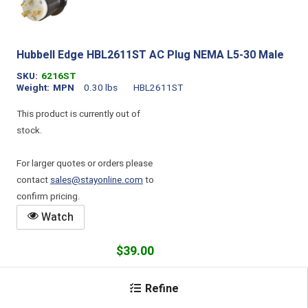
Hubbell Edge HBL2611ST AC Plug NEMA L5-30 Male
SKU
6216ST
Weight
MPN
0.30 lbs
HBL2611ST
This product is currently out of
stock.
For larger quotes or orders please
contact
sales@stayonline.com
to
confirm pricing.
Watch
$39.00
Add
Refine