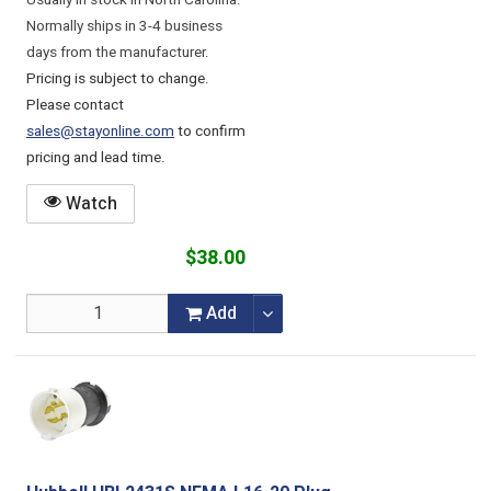
Usually in stock in North Carolina.
Normally ships in 3-4 business
days from the manufacturer.
Pricing is subject to change.
Please contact
sales@stayonline.com
to confirm
pricing and lead time.
Watch
$38.00
Add