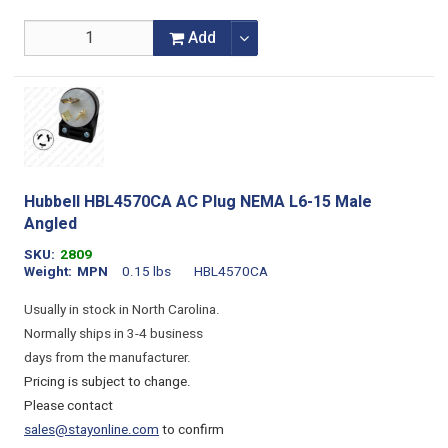
Add
Hubbell HBL4570CA AC Plug NEMA L6-15 Male
Angled
SKU
2809
Weight
MPN
0.15 lbs
HBL4570CA
Usually in stock in North Carolina.
Normally ships in 3-4 business
days from the manufacturer.
Pricing is subject to change.
Please contact
sales@stayonline.com
to confirm