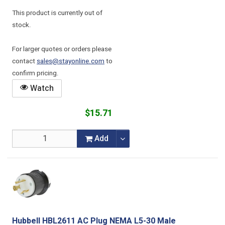
This product is currently out of
stock.
For larger quotes or orders please
contact
sales@stayonline.com
to
confirm pricing.
Watch
$15.71
Add
Hubbell HBL2611 AC Plug NEMA L5-30 Male