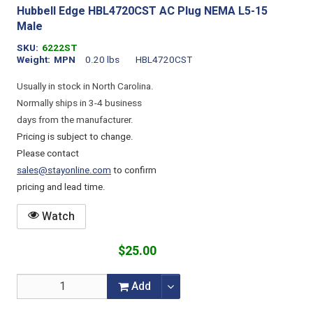
Hubbell Edge HBL4720CST AC Plug NEMA L5-15
Male
SKU
6222ST
Weight
MPN
0.20 lbs
HBL4720CST
Usually in stock in North Carolina.
Normally ships in 3-4 business
days from the manufacturer.
Pricing is subject to change.
Please contact
sales@stayonline.com
to confirm
pricing and lead time.
Watch
$25.00
Add