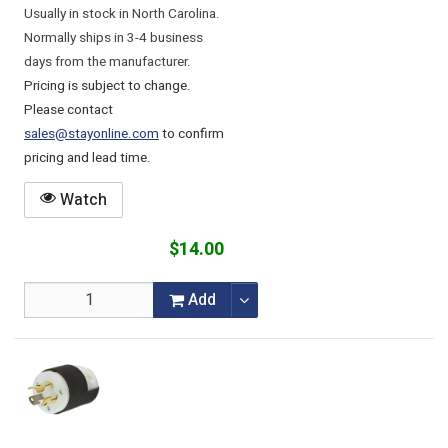
Usually in stock in North Carolina.
Normally ships in 3-4 business
days from the manufacturer.
Pricing is subject to change.
Please contact
sales@stayonline.com
to confirm
pricing and lead time.
Watch
$14.00
Add