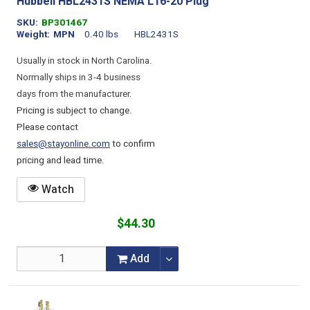
Hubbell HBL2431S NEMA L16-20 Plug
SKU
BP301467
Weight
MPN
0.40 lbs
HBL2431S
Usually in stock in North Carolina.
Normally ships in 3-4 business
days from the manufacturer.
Pricing is subject to change.
Please contact
sales@stayonline.com
to confirm
pricing and lead time.
Watch
$44.30
Add