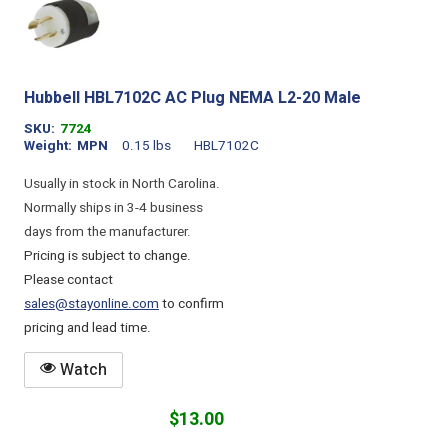
Hubbell HBL7102C AC Plug NEMA L2-20 Male
SKU
7724
Weight
MPN
0.15 lbs
HBL7102C
Usually in stock in North Carolina.
Normally ships in 3-4 business
days from the manufacturer.
Pricing is subject to change.
Please contact
sales@stayonline.com
to confirm
pricing and lead time.
Watch
$13.00