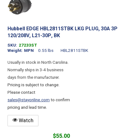
Hubbell EDGE HBL2811STBK LKG PLUG, 30A 3P
120/208V, L21-30P, BK
SKU
27233ST
Weight
MPN
0.55 lbs
HBL2811STBK
Usually in stock in North Carolina.
Normally ships in 3-4 business
days from the manufacturer.
Pricing is subject to change.
Please contact
sales@stayonline.com
to confirm
pricing and lead time.
Watch
$55.00