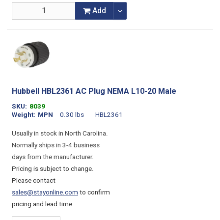
Add
Hubbell HBL2361 AC Plug NEMA L10-20 Male
SKU
8039
Weight
MPN
0.30 lbs
HBL2361
Usually in stock in North Carolina.
Normally ships in 3-4 business
days from the manufacturer.
Pricing is subject to change.
Please contact
sales@stayonline.com
to confirm
pricing and lead time.