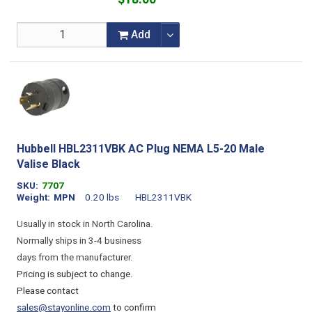
Add
Hubbell HBL2311VBK AC Plug NEMA L5-20 Male
Valise Black
SKU
7707
Weight
MPN
0.20 lbs
HBL2311VBK
Usually in stock in North Carolina.
Normally ships in 3-4 business
days from the manufacturer.
Pricing is subject to change.
Please contact
sales@stayonline.com
to confirm