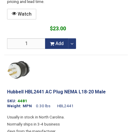
pricing and lead time.
Watch
$23.00
Add
Hubbell HBL2441 AC Plug NEMA L18-20 Male
SKU
4481
Weight
MPN
0.30 lbs
HBL2441
Usually in stock in North Carolina.
Normally ships in 3-4 business
days from the manufacturer.