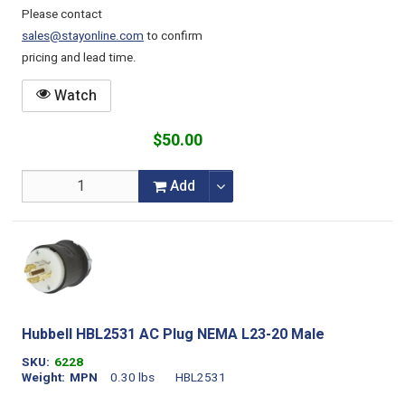
Please contact
sales@stayonline.com
to confirm
pricing and lead time.
Watch
$50.00
Add
Hubbell HBL2531 AC Plug NEMA L23-20 Male
SKU
6228
Weight
MPN
0.30 lbs
HBL2531