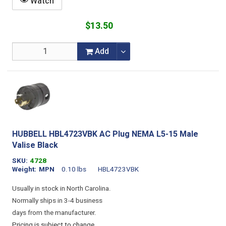
Watch
$13.50
Add
HUBBELL HBL4723VBK AC Plug NEMA L5-15 Male
Valise Black
SKU
4728
Weight
MPN
0.10 lbs
HBL4723VBK
Usually in stock in North Carolina.
Normally ships in 3-4 business
days from the manufacturer.
Pricing is subject to change.