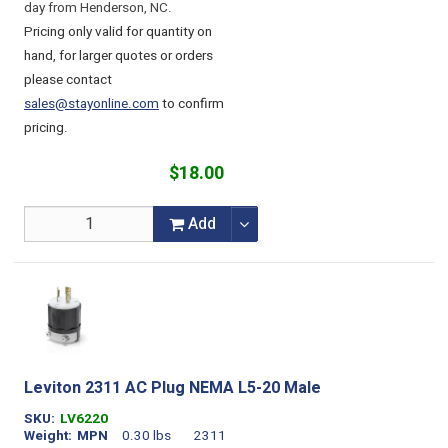
day from Henderson, NC.
Pricing only valid for quantity on
hand, for larger quotes or orders
please contact
sales@stayonline.com
to confirm
pricing.
$18.00
Add
Leviton 2311 AC Plug NEMA L5-20 Male
SKU
LV6220
Weight
MPN
0.30 lbs
2311