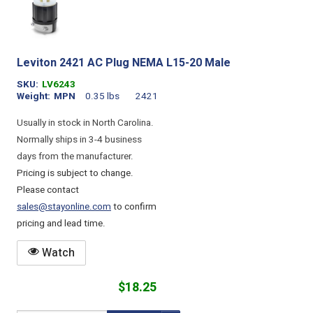
Leviton 2421 AC Plug NEMA L15-20 Male
SKU
LV6243
Weight
MPN
0.35 lbs
2421
Usually in stock in North Carolina.
Normally ships in 3-4 business
days from the manufacturer.
Pricing is subject to change.
Please contact
sales@stayonline.com
to confirm
pricing and lead time.
Watch
$18.25