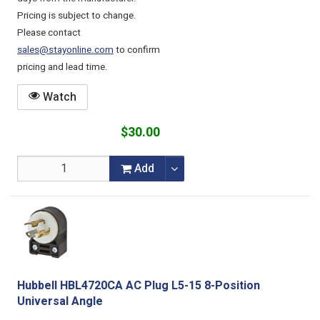
Pricing is subject to change.
Please contact
sales@stayonline.com
to confirm
pricing and lead time.
Watch
$30.00
Add
Hubbell HBL4720CA AC Plug L5-15 8-Position
Universal Angle