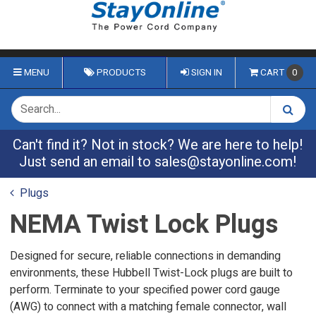
MENU
PRODUCTS
SIGN IN
CART
0
Can't find it? Not in stock? We are here to help!
Just send an email to
sales@stayonline.com
!
Plugs
NEMA Twist Lock Plugs
Designed for secure, reliable connections in demanding
environments, these Hubbell Twist-Lock plugs are built to
perform. Terminate to your specified power cord gauge
(AWG) to connect with a matching female connector, wall