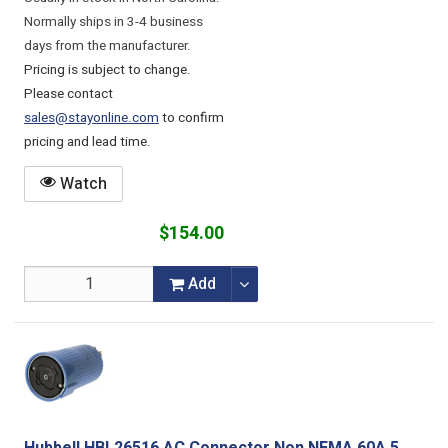
Normally ships in 3-4 business
days from the manufacturer.
Pricing is subject to change.
Please contact
sales@stayonline.com
to confirm
pricing and lead time.
Watch
$154.00
Add