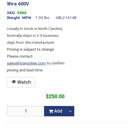
Wire 600V
SKU
5903
Weight
MPN
1.05 lbs
HBL21414B
Usually in stock in North Carolina.
Normally ships in 3-4 business
days from the manufacturer.
Pricing is subject to change.
Please contact
sales@stayonline.com
to confirm
pricing and lead time.
Watch
$250.00
Add