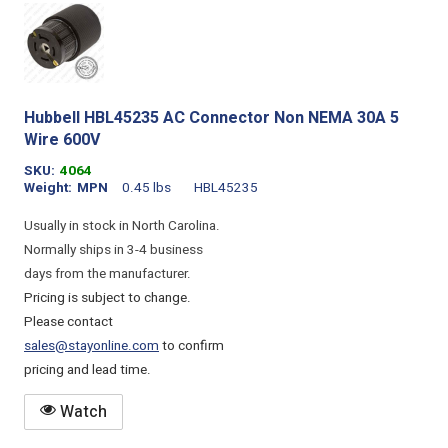
Hubbell HBL45235 AC Connector Non NEMA 30A 5
Wire 600V
SKU
4064
Weight
MPN
0.45 lbs
HBL45235
Usually in stock in North Carolina.
Normally ships in 3-4 business
days from the manufacturer.
Pricing is subject to change.
Please contact
sales@stayonline.com
to confirm
pricing and lead time.
Watch