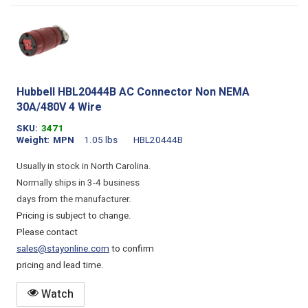
Hubbell HBL20444B AC Connector Non NEMA
30A/480V 4 Wire
SKU
3471
Weight
MPN
1.05 lbs
HBL20444B
Usually in stock in North Carolina.
Normally ships in 3-4 business
days from the manufacturer.
Pricing is subject to change.
Please contact
sales@stayonline.com
to confirm
pricing and lead time.
Watch