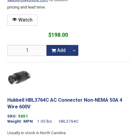
sales@stayonline.com
to confirm
pricing and lead time.
Watch
$198.00
Add
Hubbell HBL3764C AC Connector Non-NEMA 50A 4
Wire 600V
SKU
5651
Weight
MPN
1.05 lbs
HBL3764C
Usually in stock in North Carolina.