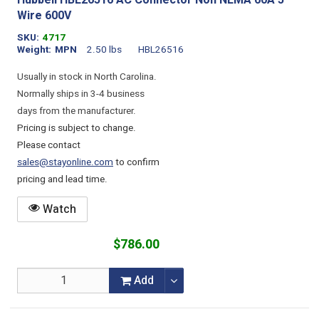
Hubbell HBL26516 AC Connector Non NEMA 60A 5
Wire 600V
SKU
4717
Weight
MPN
2.50 lbs
HBL26516
Usually in stock in North Carolina.
Normally ships in 3-4 business
days from the manufacturer.
Pricing is subject to change.
Please contact
sales@stayonline.com
to confirm
pricing and lead time.
Watch
$786.00
Add