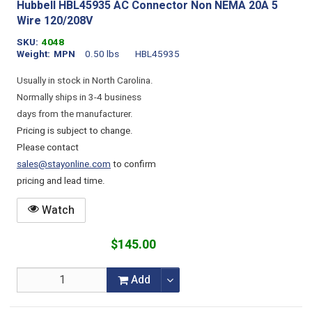
Hubbell HBL45935 AC Connector Non NEMA 20A 5
Wire 120/208V
SKU
4048
Weight
MPN
0.50 lbs
HBL45935
Usually in stock in North Carolina.
Normally ships in 3-4 business
days from the manufacturer.
Pricing is subject to change.
Please contact
sales@stayonline.com
to confirm
pricing and lead time.
Watch
$145.00
Add