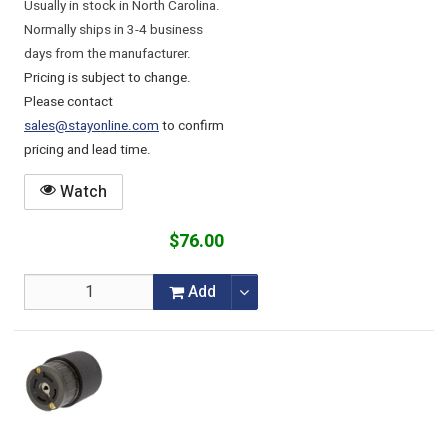
Usually in stock in North Carolina.
Normally ships in 3-4 business
days from the manufacturer.
Pricing is subject to change.
Please contact
sales@stayonline.com
to confirm
pricing and lead time.
Watch
$76.00
Add