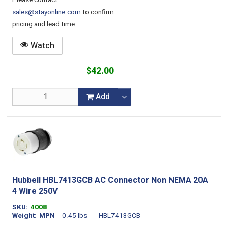
Please contact
sales@stayonline.com
to confirm
pricing and lead time.
Watch
$42.00
Add
Hubbell HBL7413GCB AC Connector Non NEMA 20A
4 Wire 250V
SKU
4008
Weight
MPN
0.45 lbs
HBL7413GCB