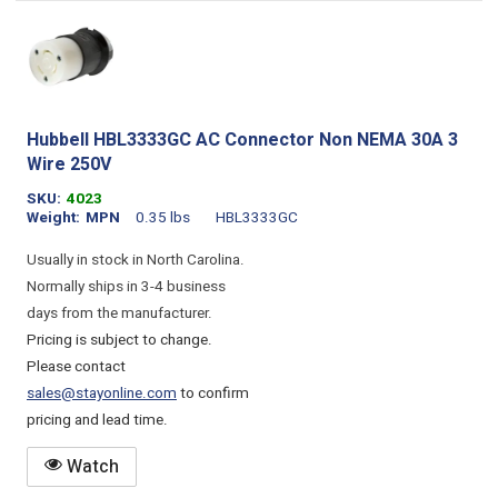
Hubbell HBL3333GC AC Connector Non NEMA 30A 3
Wire 250V
SKU
4023
Weight
MPN
0.35 lbs
HBL3333GC
Usually in stock in North Carolina.
Normally ships in 3-4 business
days from the manufacturer.
Pricing is subject to change.
Please contact
sales@stayonline.com
to confirm
pricing and lead time.
Watch