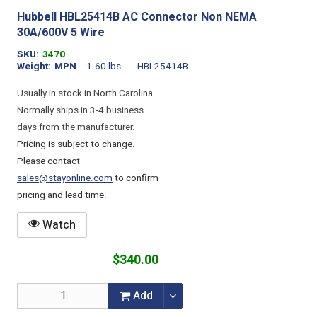
Hubbell HBL25414B AC Connector Non NEMA
30A/600V 5 Wire
SKU
3470
Weight
MPN
1.60 lbs
HBL25414B
Usually in stock in North Carolina.
Normally ships in 3-4 business
days from the manufacturer.
Pricing is subject to change.
Please contact
sales@stayonline.com
to confirm
pricing and lead time.
Watch
$340.00
Add