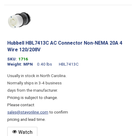
Hubbell HBL7413C AC Connector Non-NEMA 20A 4
Wire 120/208V
SKU
1716
Weight
MPN
0.40 lbs
HBL7413C
Usually in stock in North Carolina.
Normally ships in 3-4 business
days from the manufacturer.
Pricing is subject to change.
Please contact
sales@stayonline.com
to confirm
pricing and lead time.
Watch