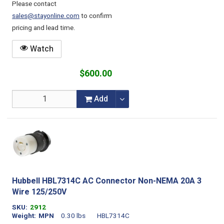
Please contact
sales@stayonline.com
to confirm
pricing and lead time.
Watch
$600.00
Add
Hubbell HBL7314C AC Connector Non-NEMA 20A 3
Wire 125/250V
SKU
2912
Weight
MPN
0.30 lbs
HBL7314C