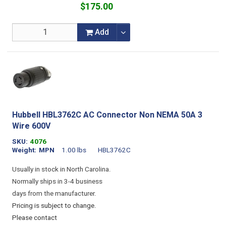
$175.00
Add
Hubbell HBL3762C AC Connector Non NEMA 50A 3
Wire 600V
SKU
4076
Weight
MPN
1.00 lbs
HBL3762C
Usually in stock in North Carolina.
Normally ships in 3-4 business
days from the manufacturer.
Pricing is subject to change.
Please contact