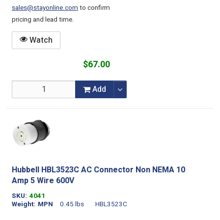
sales@stayonline.com
to confirm
pricing and lead time.
Watch
$67.00
Add
Hubbell HBL3523C AC Connector Non NEMA 10
Amp 5 Wire 600V
SKU
4041
Weight
MPN
0.45 lbs
HBL3523C