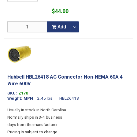
$44.00
Add
Hubbell HBL26418 AC Connector Non-NEMA 60A 4
Wire 600V
SKU
2170
Weight
MPN
2.45 lbs
HBL26418
Usually in stock in North Carolina.
Normally ships in 3-4 business
days from the manufacturer.
Pricing is subject to change.