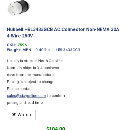
Hubbell HBL3433GCB AC Connector Non-NEMA 30A
4 Wire 250V
SKU
7596
Weight
MPN
0.40 lbs
HBL3433GCB
Usually in stock in North Carolina.
Normally ships in 3-4 business
days from the manufacturer.
Pricing is subject to change.
Please contact
sales@stayonline.com
to confirm
pricing and lead time.
Watch
$104.00