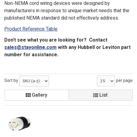
Non-NEMA cord wiring devices were designed by
manufacturers in response to unique market needs that the
published NEMA standard did not effectively address.
Product Reference Table
Don't see what you are looking for? Contact
sales@stayonline.com
with any Hubbell or Leviton part
number for assistance.
Sort by
per page
Gallery
List