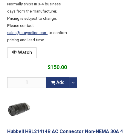
Normally ships in 3-4 business
days from the manufacturer.
Pricing is subject to change.
Please contact
sales@stayonline.com
to confirm
pricing and lead time.
Watch
$150.00
Add
Hubbell HBL21414B AC Connector Non-NEMA 30A 4