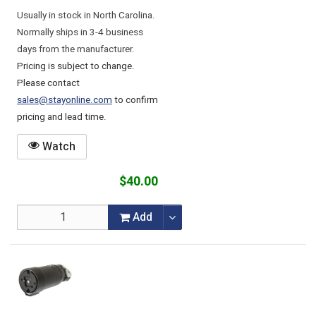
Usually in stock in North Carolina.
Normally ships in 3-4 business
days from the manufacturer.
Pricing is subject to change.
Please contact
sales@stayonline.com
to confirm
pricing and lead time.
Watch
$40.00
Add