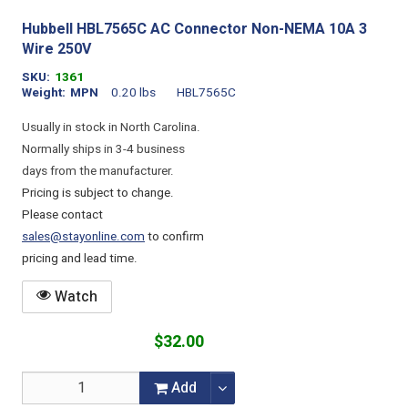
Hubbell HBL7565C AC Connector Non-NEMA 10A 3
Wire 250V
SKU
1361
Weight
MPN
0.20 lbs
HBL7565C
Usually in stock in North Carolina.
Normally ships in 3-4 business
days from the manufacturer.
Pricing is subject to change.
Please contact
sales@stayonline.com
to confirm
pricing and lead time.
Watch
$32.00
Add