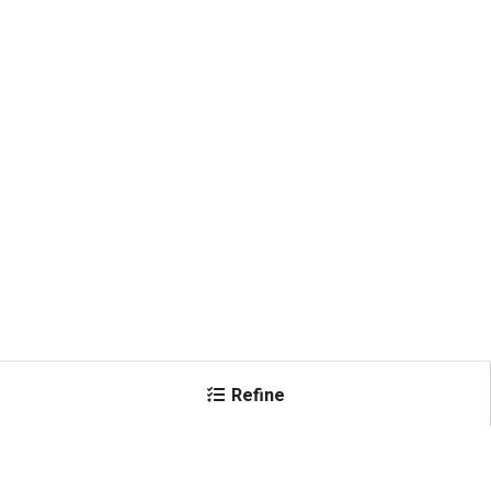
Refine
×
Amperage