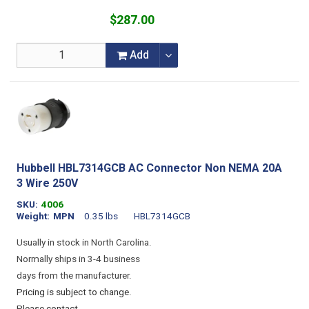
$287.00
Add
Hubbell HBL7314GCB AC Connector Non NEMA 20A
3 Wire 250V
SKU
4006
Weight
MPN
0.35 lbs
HBL7314GCB
Usually in stock in North Carolina.
Normally ships in 3-4 business
days from the manufacturer.
Pricing is subject to change.