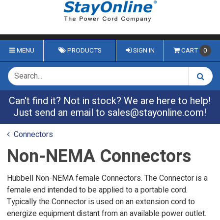
MENU
PRODUCTS
SIGN IN
CART
0
Can't find it? Not in stock? We are here to help!
Just send an email to
sales@stayonline.com
!
Connectors
Non-NEMA Connectors
Hubbell Non-NEMA female Connectors. The Connector is a
female end intended to be applied to a portable cord.
Typically the Connector is used on an extension cord to
energize equipment distant from an available power outlet.