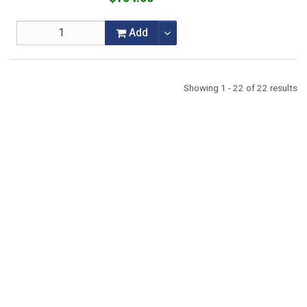
Add
Showing 1 - 22 of 22 results