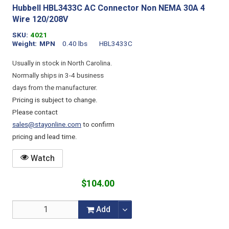
Hubbell HBL3433C AC Connector Non NEMA 30A 4
Wire 120/208V
SKU
4021
Weight
MPN
0.40 lbs
HBL3433C
Usually in stock in North Carolina.
Normally ships in 3-4 business
days from the manufacturer.
Pricing is subject to change.
Please contact
sales@stayonline.com
to confirm
pricing and lead time.
Watch
$104.00
Add