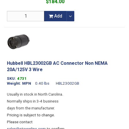
$184.00
Add
Hubbell HBL23002GB AC Connector Non NEMA
20A/125V 3 Wire
SKU
4731
Weight
MPN
0.40 lbs
HBL23002GB
Usually in stock in North Carolina.
Normally ships in 3-4 business
days from the manufacturer.
Pricing is subject to change.
Please contact