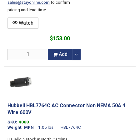
sales@stayonline.com
to confirm
pricing and lead time.
Watch
$153.00
Add
Hubbell HBL7764C AC Connector Non NEMA 50A 4
Wire 600V
SKU
4088
Weight
MPN
1.05 lbs
HBL7764C
Usually in stock in North Carolina.