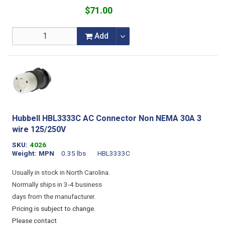
$71.00
Add
Hubbell HBL3333C AC Connector Non NEMA 30A 3
wire 125/250V
SKU
4026
Weight
MPN
0.35 lbs
HBL3333C
Usually in stock in North Carolina.
Normally ships in 3-4 business
days from the manufacturer.
Pricing is subject to change.
Please contact