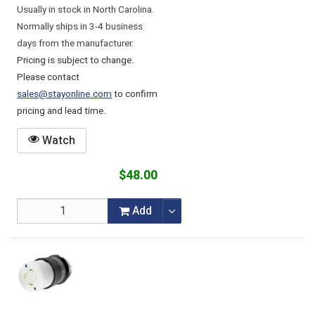
Usually in stock in North Carolina.
Normally ships in 3-4 business
days from the manufacturer.
Pricing is subject to change.
Please contact
sales@stayonline.com
to confirm
pricing and lead time.
Watch
$48.00
Add