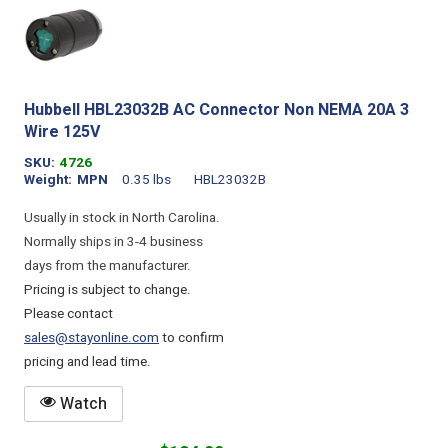
Hubbell HBL23032B AC Connector Non NEMA 20A 3
Wire 125V
SKU
4726
Weight
MPN
0.35 lbs
HBL23032B
Usually in stock in North Carolina.
Normally ships in 3-4 business
days from the manufacturer.
Pricing is subject to change.
Please contact
sales@stayonline.com
to confirm
pricing and lead time.
Watch