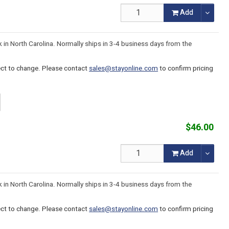
Add
k in North Carolina. Normally ships in 3-4 business days from the
ject to change. Please contact
sales@stayonline.com
to confirm pricing
$46.00
Add
k in North Carolina. Normally ships in 3-4 business days from the
ject to change. Please contact
sales@stayonline.com
to confirm pricing