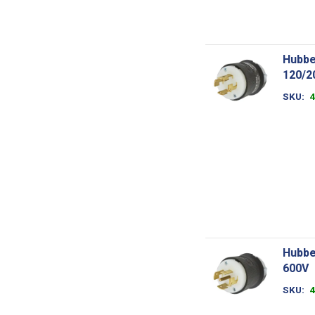
Hubbe
120/2
SKU
Hubbe
600V
SKU