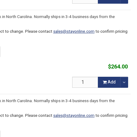
k in North Carolina. Normally ships in 3-4 business days from the
ject to change. Please contact
sales@stayonline.com
to confirm pricing
$264.00
Add
k in North Carolina. Normally ships in 3-4 business days from the
ject to change. Please contact
sales@stayonline.com
to confirm pricing