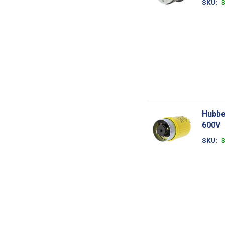
SKU
Hubbe
600V
SKU