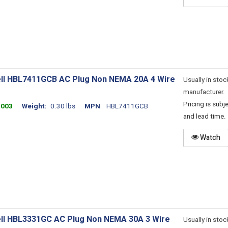
ll HBL7411GCB AC Plug Non NEMA 20A 4 Wire
Usually in stoc
manufacturer.
Pricing is sub
4003
Weight
0.30 lbs
MPN
HBL7411GCB
and lead time.
Watch
ll HBL3331GC AC Plug Non NEMA 30A 3 Wire
Usually in stoc