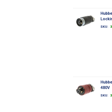
Hubbe
Locki
SKU
Hubbe
480V
SKU