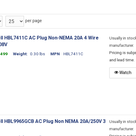
per page
ll HBL7411C AC Plug Non-NEMA 20A 4 Wire
Usually in stoc
08V
manufacturer.
Pricing is sub
1499
Weight
0.30 lbs
MPN
HBL7411C
and lead time.
Watch
ll HBL9965GCB AC Plug Non NEMA 20A/250V 3
Usually in stoc
manufacturer.