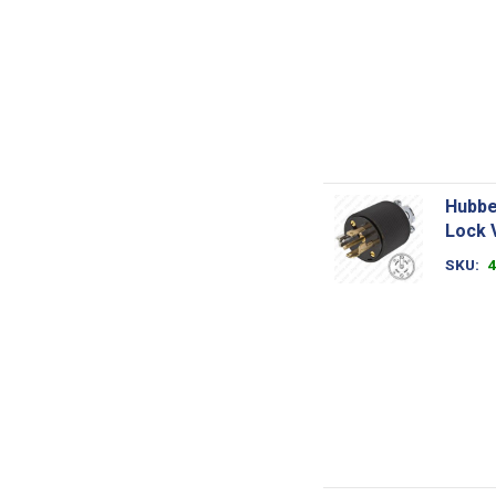
Hubbe
Lock 
SKU