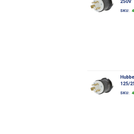
250V
SKU
Hubbe
125/2
SKU