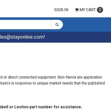
SIGN IN
MY
CART
0
les@stayonline.com
!
rd or direct connected equipment. Non-Nema are application
turers in response to unique market needs that the published
bbell or Leviton part number for assistance.