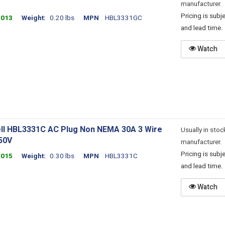
manufacturer.
Pricing is sub
4013
Weight
0.20 lbs
MPN
HBL3331GC
and lead time.
Watch
ll HBL3331C AC Plug Non NEMA 30A 3 Wire
Usually in stoc
50V
manufacturer.
Pricing is sub
4015
Weight
0.30 lbs
MPN
HBL3331C
and lead time.
Watch