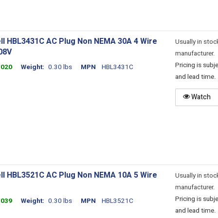
ll HBL3431C AC Plug Non NEMA 30A 4 Wire
Usually in stoc
08V
manufacturer.
Pricing is sub
4020
Weight
0.30 lbs
MPN
HBL3431C
and lead time.
Watch
ll HBL3521C AC Plug Non NEMA 10A 5 Wire
Usually in stoc
manufacturer.
Pricing is sub
4039
Weight
0.30 lbs
MPN
HBL3521C
and lead time.