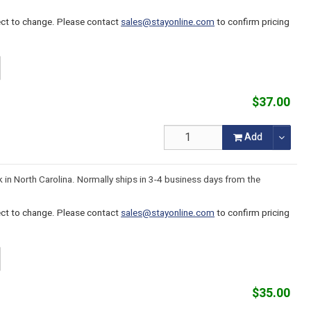
ject to change. Please contact
sales@stayonline.com
to confirm pricing
$37.00
Add
k in North Carolina. Normally ships in 3-4 business days from the
ject to change. Please contact
sales@stayonline.com
to confirm pricing
$35.00