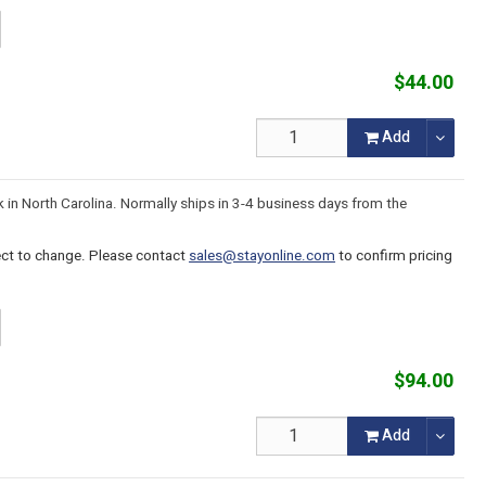
$44.00
Add
k in North Carolina. Normally ships in 3-4 business days from the
ject to change. Please contact
sales@stayonline.com
to confirm pricing
$94.00
Add