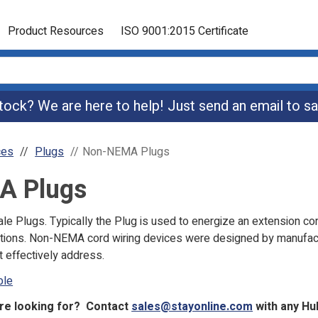
Product Resources
ISO 9001:2015 Certificate
 stock? We are here to help! Just send an email to
sa
ces
Plugs
Non-NEMA Plugs
A Plugs
 Plugs. Typically the Plug is used to energize an extension co
olutions. Non-NEMA cord wiring devices were designed by manufac
 effectively address.
ble
are looking for? Contact
sales@stayonline.com
with any Hu