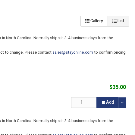
Gallery
List
k in North Carolina. Normally ships in 3-4 business days from the
ject to change. Please contact
sales@stayonline.com
to confirm pricing
$35.00
Add
k in North Carolina. Normally ships in 3-4 business days from the