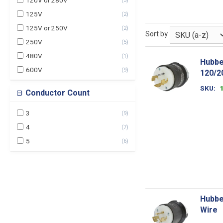
120V or 280V
(
3
)
125V
(
2
)
125V or 250V
(
2
)
Sort by
250V
(
5
)
480V
(
1
)
Hubbe
600V
(
9
)
120/2
SKU
Conductor Count
3
(
9
)
4
(
7
)
5
(
6
)
Hubbe
Wire