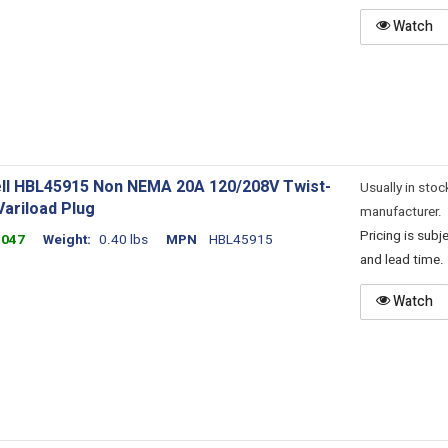
Watch
ll HBL45915 Non NEMA 20A 120/208V Twist-
Usually in stoc
Variload Plug
manufacturer.
Pricing is sub
4047
Weight
0.40 lbs
MPN
HBL45915
and lead time.
Watch