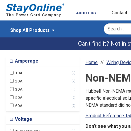
Contact
ABOUT US
Shop All Products
Can't find it? Not in
Amperage
Home
Wiring Devi
10A
(
2
)
Non-NEM
20A
(
7
)
30A
(
8
)
Hubbell Non-NEMA male
50A
specific electrical s
(
3
)
NEMA standard did not
60A
(
2
)
Product Reference Ta
Voltage
Don't see what you 