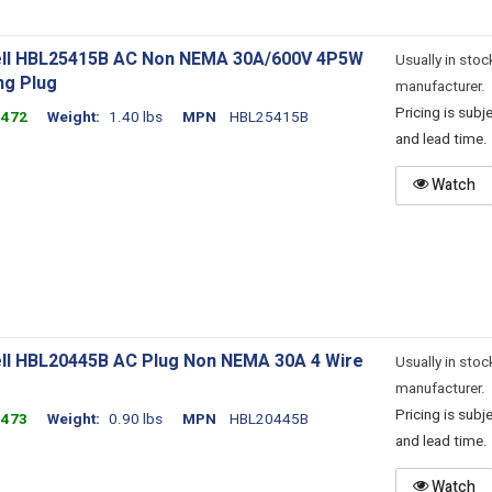
ll HBL25415B AC Non NEMA 30A/600V 4P5W
Usually in stoc
ng Plug
manufacturer.
Pricing is sub
3472
Weight
1.40 lbs
MPN
HBL25415B
and lead time.
Watch
ll HBL20445B AC Plug Non NEMA 30A 4 Wire
Usually in stoc
manufacturer.
Pricing is sub
3473
Weight
0.90 lbs
MPN
HBL20445B
and lead time.
Watch