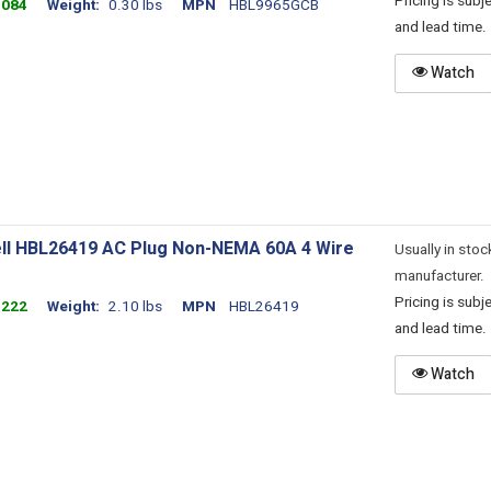
Pricing is sub
3084
Weight
0.30 lbs
MPN
HBL9965GCB
and lead time.
Watch
ll HBL26419 AC Plug Non-NEMA 60A 4 Wire
Usually in stoc
manufacturer.
Pricing is sub
3222
Weight
2.10 lbs
MPN
HBL26419
and lead time.
Watch