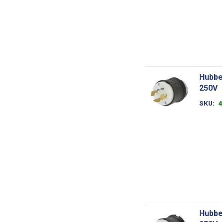
Hubbe
250V
SKU
Hubbe