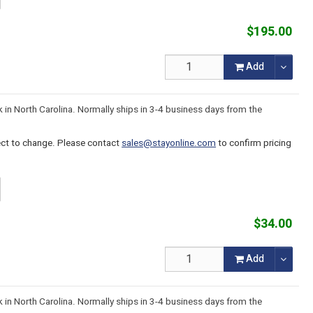
$195.00
Add
k in North Carolina. Normally ships in 3-4 business days from the
ject to change. Please contact
sales@stayonline.com
to confirm pricing
$34.00
Add
k in North Carolina. Normally ships in 3-4 business days from the