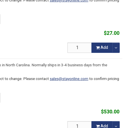
ject to change. Please contact
sales@stayonline.com
to confirm pricing
$27.00
Add
k in North Carolina. Normally ships in 3-4 business days from the
ject to change. Please contact
sales@stayonline.com
to confirm pricing
$530.00
Add