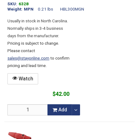
SKU
6328
Weight
MPN
0.21 lbs
HBL300MGN
Usually in stock in North Carolina.
Normally ships in 3-4 business
days from the manufacturer.
Pricing is subject to change.
Please contact
sales@stayonline.com
to confirm
pricing and lead time.
Watch
$42.00
Add