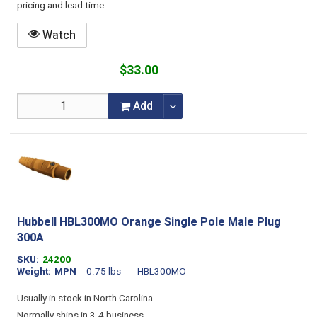
pricing and lead time.
Watch
$33.00
Add
Hubbell HBL300MO Orange Single Pole Male Plug
300A
SKU
24200
Weight
MPN
0.75 lbs
HBL300MO
Usually in stock in North Carolina.
Normally ships in 3-4 business