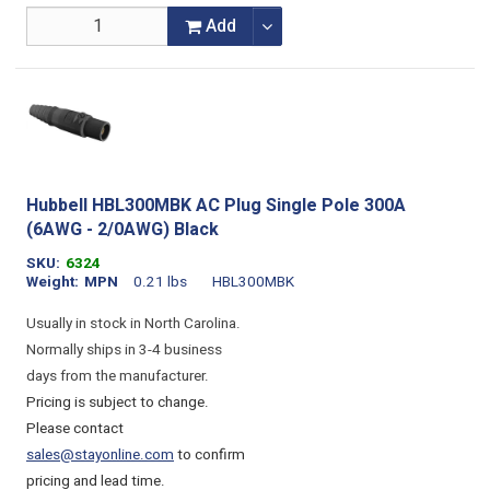
Add
Hubbell HBL300MBK AC Plug Single Pole 300A
(6AWG - 2/0AWG) Black
SKU
6324
Weight
MPN
0.21 lbs
HBL300MBK
Usually in stock in North Carolina.
Normally ships in 3-4 business
days from the manufacturer.
Pricing is subject to change.
Please contact
sales@stayonline.com
to confirm
pricing and lead time.