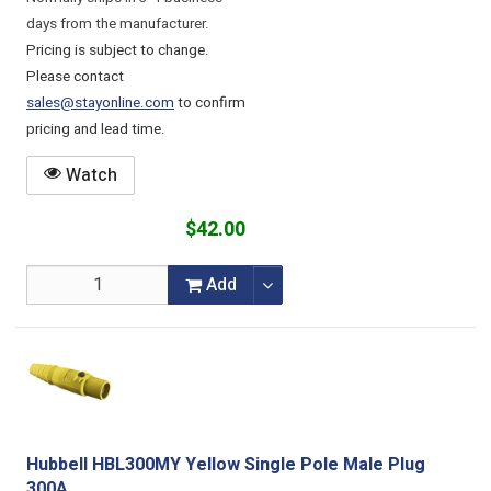
days from the manufacturer.
Pricing is subject to change.
Please contact
sales@stayonline.com
to confirm
pricing and lead time.
Watch
$42.00
Add
Hubbell HBL300MY Yellow Single Pole Male Plug
300A