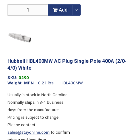
Add
Hubbell HBL400MW AC Plug Single Pole 400A (2/0-
4/0) White
SKU
3290
Weight
MPN
0.21 lbs
HBL400MW
Usually in stock in North Carolina.
Normally ships in 3-4 business
days from the manufacturer.
Pricing is subject to change.
Please contact
sales@stayonline.com
to confirm