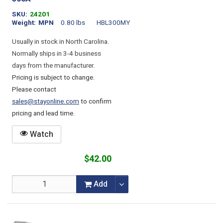
SKU
24201
Weight
MPN
0.80 lbs
HBL300MY
Usually in stock in North Carolina.
Normally ships in 3-4 business
days from the manufacturer.
Pricing is subject to change.
Please contact
sales@stayonline.com
to confirm
pricing and lead time.
Watch
$42.00
Add