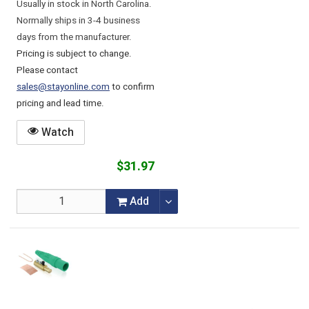
Usually in stock in North Carolina.
Normally ships in 3-4 business
days from the manufacturer.
Pricing is subject to change.
Please contact
sales@stayonline.com
to confirm
pricing and lead time.
Watch
$31.97
Add