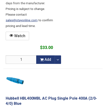
days from the manufacturer.
Pricing is subject to change.
Please contact
sales@stayonline.com
to confirm
pricing and lead time.
Watch
$33.00
Add
Hubbell HBL400MBL AC Plug Single Pole 400A (2/0-
4/0) Blue