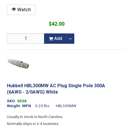
Watch
$42.00
Add
Hubbell HBL300MW AC Plug Single Pole 300A
(6AWG - 2/0AWG) White
SKU
6326
Weight
MPN
0.20 lbs
HBL300MW
Usually in stock in North Carolina.
Normally ships in 3-4 business