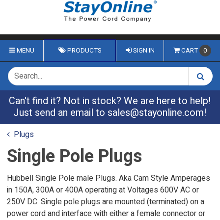
MENU
PRODUCTS
SIGN IN
CART
0
Can't find it? Not in stock? We are here to help!
Just send an email to
sales@stayonline.com
!
Plugs
Single Pole Plugs
Hubbell Single Pole male Plugs. Aka Cam Style Amperages
in 150A, 300A or 400A operating at Voltages 600V AC or
250V DC. Single pole plugs are mounted (terminated) on a
power cord and interface with either a female connector or