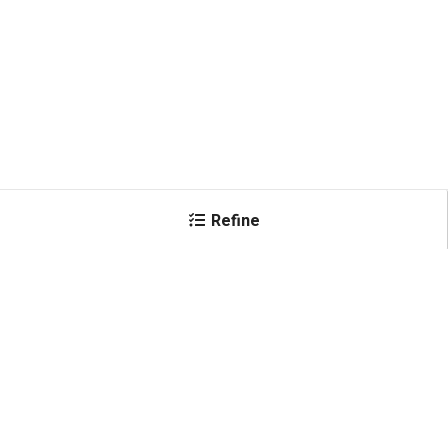
Refine
×
Color
Black
(
3
)
Shop All Products
Blue
(
3
)
Brown
(
2
)
Gray
(
1
)
Green
(
3
)