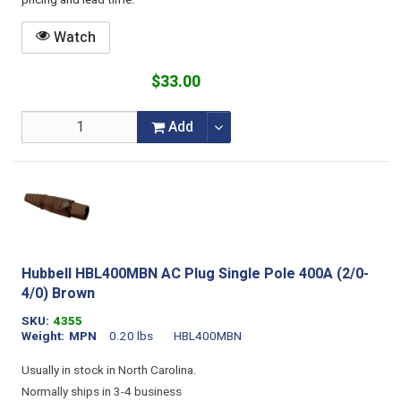
pricing and lead time.
Watch
$33.00
Add
Hubbell HBL400MBN AC Plug Single Pole 400A (2/0-
4/0) Brown
SKU
4355
Weight
MPN
0.20 lbs
HBL400MBN
Usually in stock in North Carolina.
Normally ships in 3-4 business