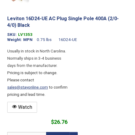
Leviton 16D24-UE AC Plug Single Pole 400A (2/0-
4/0) Black
SKU
LV1353
Weight
MPN
0.75 lbs
16D24-UE
Usually in stock in North Carolina.
Normally ships in 3-4 business
days from the manufacturer.
Pricing is subject to change.
Please contact
sales@stayonline.com
to confirm
pricing and lead time.
Watch
$26.76