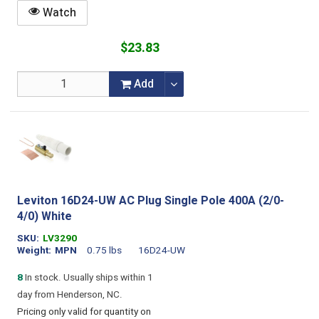
Watch
$23.83
Add
Leviton 16D24-UW AC Plug Single Pole 400A (2/0-
4/0) White
SKU
LV3290
Weight
MPN
0.75 lbs
16D24-UW
8
In stock. Usually ships within 1
day from Henderson, NC.
Pricing only valid for quantity on