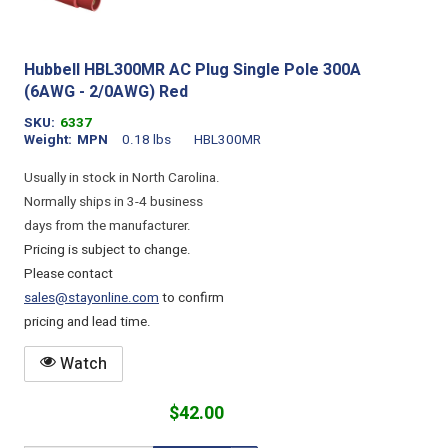
Hubbell HBL300MR AC Plug Single Pole 300A
(6AWG - 2/0AWG) Red
SKU
6337
Weight
MPN
0.18 lbs
HBL300MR
Usually in stock in North Carolina.
Normally ships in 3-4 business
days from the manufacturer.
Pricing is subject to change.
Please contact
sales@stayonline.com
to confirm
pricing and lead time.
Watch
$42.00