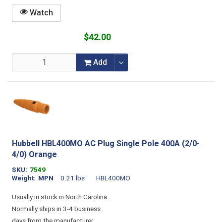
Watch
$42.00
Add
Hubbell HBL400MO AC Plug Single Pole 400A (2/0-
4/0) Orange
SKU
7549
Weight
MPN
0.21 lbs
HBL400MO
Usually in stock in North Carolina.
Normally ships in 3-4 business
days from the manufacturer.