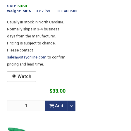
SKU
5368
Weight
MPN
0.67 lbs
HBL400MBL
Usually in stock in North Carolina.
Normally ships in 3-4 business
days from the manufacturer.
Pricing is subject to change.
Please contact
sales@stayonline.com
to confirm
pricing and lead time.
Watch
$33.00
Add