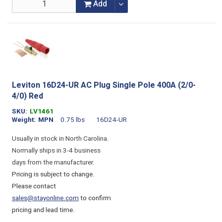
Add
Leviton 16D24-UR AC Plug Single Pole 400A (2/0-
4/0) Red
SKU
LV1461
Weight
MPN
0.75 lbs
16D24-UR
Usually in stock in North Carolina.
Normally ships in 3-4 business
days from the manufacturer.
Pricing is subject to change.
Please contact
sales@stayonline.com
to confirm
pricing and lead time.