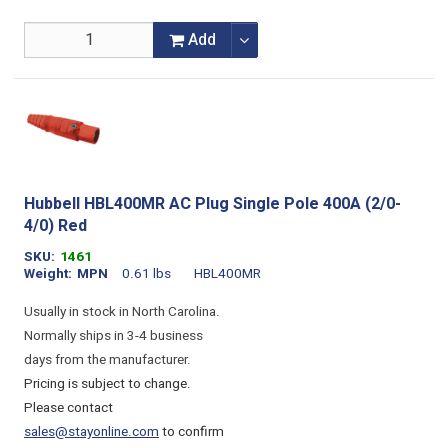
Add
Hubbell HBL400MR AC Plug Single Pole 400A (2/0-
4/0) Red
SKU
1461
Weight
MPN
0.61 lbs
HBL400MR
Usually in stock in North Carolina.
Normally ships in 3-4 business
days from the manufacturer.
Pricing is subject to change.
Please contact
sales@stayonline.com
to confirm