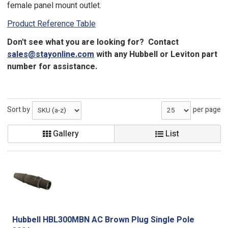
female panel mount outlet.
Product Reference Table
Don't see what you are looking for? Contact
sales@stayonline.com
with any Hubbell or Leviton part
number for assistance.
Sort by
per page
Gallery
List
Hubbell HBL300MBN AC Brown Plug Single Pole