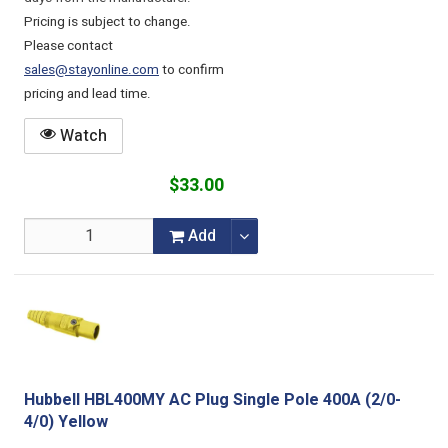
Pricing is subject to change.
Please contact
sales@stayonline.com
to confirm
pricing and lead time.
Watch
$33.00
Add
Hubbell HBL400MY AC Plug Single Pole 400A (2/0-
4/0) Yellow