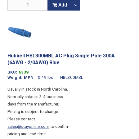
Add
Hubbell HBL300MBL AC Plug Single Pole 300A
(6AWG - 2/0AWG) Blue
SKU
6339
Weight
MPN
0.19 lbs
HBL300MBL
Usually in stock in North Carolina.
Normally ships in 3-4 business
days from the manufacturer.
Pricing is subject to change.
Please contact
sales@stayonline.com
to confirm
pricing and lead time.