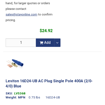
hand, for larger quotes or orders
please contact
sales@stayonline.com
to confirm
pricing.
$24.92
Add
Leviton 16D24-UB AC Plug Single Pole 400A (2/0-
4/0) Blue
SKU
LV5368
Weight
MPN
0.75 lbs
16D24-UB