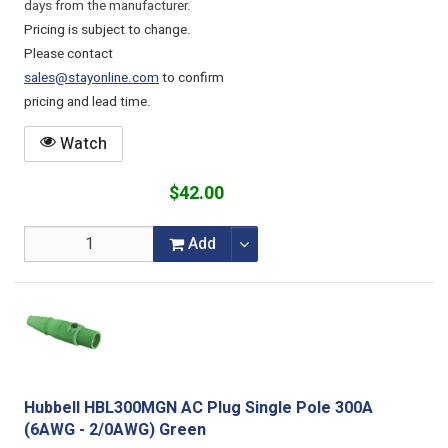
days from the manufacturer.
Pricing is subject to change.
Please contact
sales@stayonline.com
to confirm
pricing and lead time.
Watch
$42.00
Add
Hubbell HBL300MGN AC Plug Single Pole 300A
(6AWG - 2/0AWG) Green