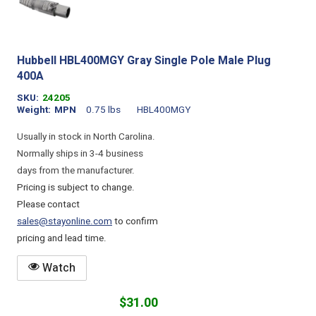
Hubbell HBL400MGY Gray Single Pole Male Plug
400A
SKU
24205
Weight
MPN
0.75 lbs
HBL400MGY
Usually in stock in North Carolina.
Normally ships in 3-4 business
days from the manufacturer.
Pricing is subject to change.
Please contact
sales@stayonline.com
to confirm
pricing and lead time.
Watch
$31.00