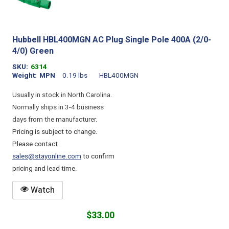
Hubbell HBL400MGN AC Plug Single Pole 400A (2/0-
4/0) Green
SKU
6314
Weight
MPN
0.19 lbs
HBL400MGN
Usually in stock in North Carolina.
Normally ships in 3-4 business
days from the manufacturer.
Pricing is subject to change.
Please contact
sales@stayonline.com
to confirm
pricing and lead time.
Watch
$33.00