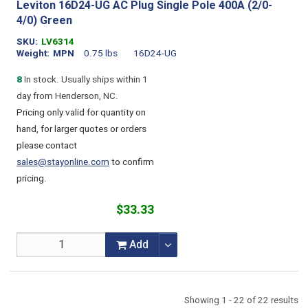
Leviton 16D24-UG AC Plug Single Pole 400A (2/0-
4/0) Green
SKU
LV6314
Weight
MPN
0.75 lbs
16D24-UG
8
In stock. Usually ships within 1
day from Henderson, NC.
Pricing only valid for quantity on
hand, for larger quotes or orders
please contact
sales@stayonline.com
to confirm
pricing.
$33.33
Add
Showing 1 - 22 of 22 results