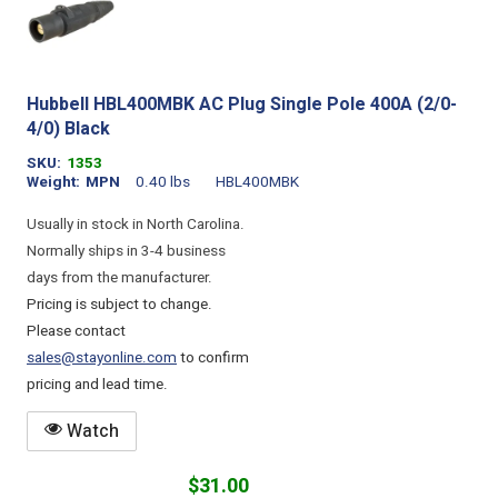
Hubbell HBL400MBK AC Plug Single Pole 400A (2/0-
4/0) Black
SKU
1353
Weight
MPN
0.40 lbs
HBL400MBK
Usually in stock in North Carolina.
Normally ships in 3-4 business
days from the manufacturer.
Pricing is subject to change.
Please contact
sales@stayonline.com
to confirm
pricing and lead time.
Watch
$31.00