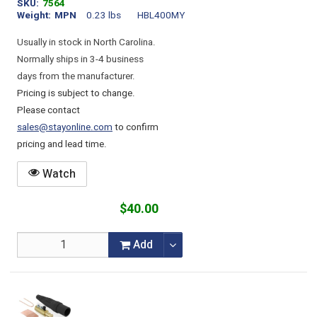
SKU
7564
Weight
MPN
0.23 lbs
HBL400MY
Usually in stock in North Carolina.
Normally ships in 3-4 business
days from the manufacturer.
Pricing is subject to change.
Please contact
sales@stayonline.com
to confirm
pricing and lead time.
Watch
$40.00
Add