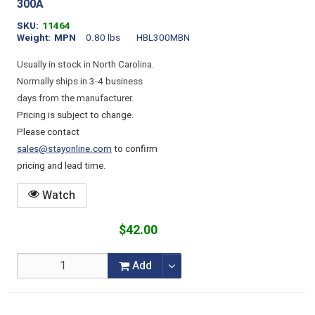
300A
SKU
11464
Weight
MPN
0.80 lbs
HBL300MBN
Usually in stock in North Carolina.
Normally ships in 3-4 business
days from the manufacturer.
Pricing is subject to change.
Please contact
sales@stayonline.com
to confirm
pricing and lead time.
Watch
$42.00
Add