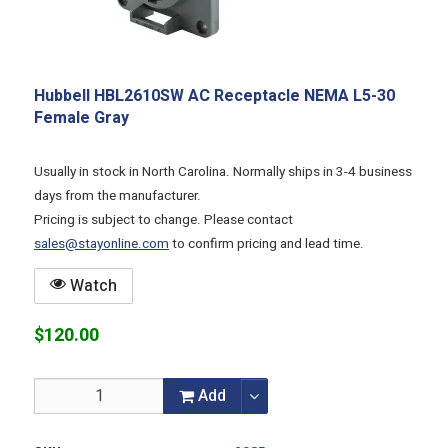
Hubbell HBL2610SW AC Receptacle NEMA L5-30
Female Gray
Usually in stock in North Carolina. Normally ships in 3-4 business
days from the manufacturer.
Pricing is subject to change. Please contact
sales@stayonline.com
to confirm pricing and lead time.
Watch
$120.00
Add