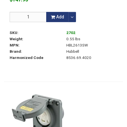
Add
SKU
2702
Weight
0.55 lbs
MPN
HBL2613SW
Brand
Hubbell
Harmonized Code
8536.69.4020