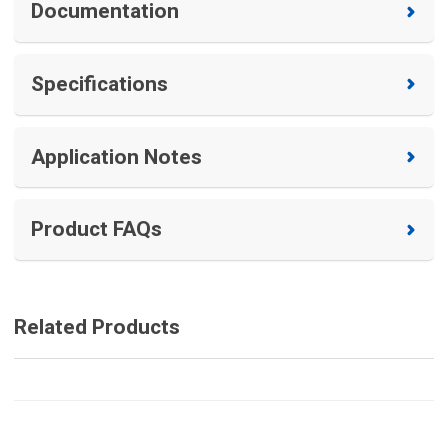
Documentation
Specifications
Application Notes
Product FAQs
Related Products