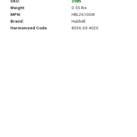
SKU
2985
Weight
0.55 lbs
MPN
HBL2610SW
Brand
Hubbell
Harmonized Code
8536.69.4020