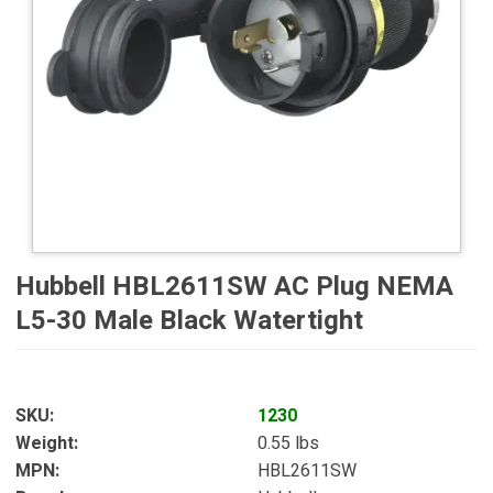
Hubbell HBL2611SW AC Plug NEMA
L5-30 Male Black Watertight
SKU
1230
Weight
0.55 lbs
MPN
HBL2611SW