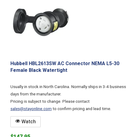
Hubbell HBL2613SW AC Connector NEMA L5-30
Female Black Watertight
Usually in stock in North Carolina. Normally ships in 3-4 business
days from the manufacturer.
Pricing is subject to change. Please contact
sales@stayonline.com
to confirm pricing and lead time.
Watch
$147.95