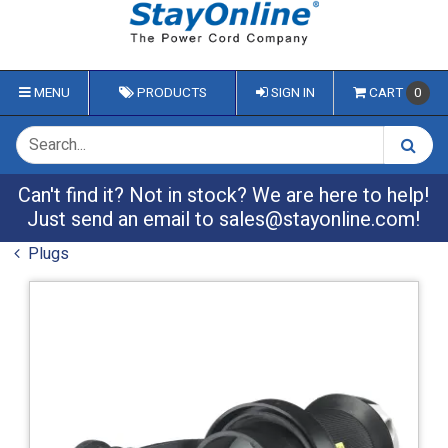
MENU
PRODUCTS
SIGN IN
CART
0
Can't find it? Not in stock? We are here to help!
Just send an email to
sales@stayonline.com
!
Plugs