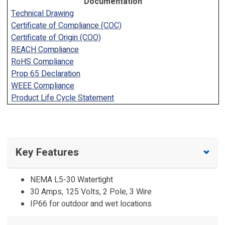
Documentation
Technical Drawing
Certificate of Compliance (COC)
Certificate of Origin (COO)
REACH Compliance
RoHS Compliance
Prop 65 Declaration
WEEE Compliance
Product Life Cycle Statement
Key Features
NEMA L5-30 Watertight
30 Amps, 125 Volts, 2 Pole, 3 Wire
IP66 for outdoor and wet locations