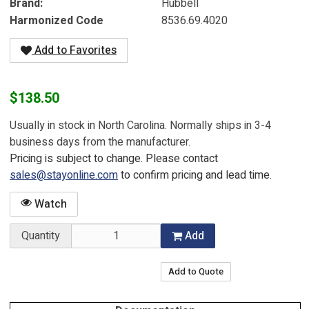
Brand
Hubbell
Harmonized Code
8536.69.4020
Add to Favorites
$138.50
Usually in stock in North Carolina. Normally ships in 3-4
business days from the manufacturer.
Pricing is subject to change. Please contact
sales@stayonline.com
to confirm pricing and lead time.
Watch
Quantity
Add
Add to Quote