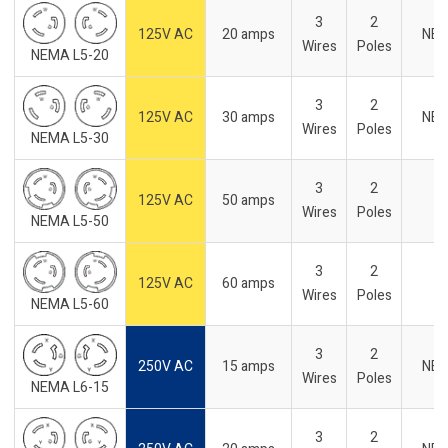
3
2
125V AC
20 amps
NE
Wires
Poles
NEMA L5-20
3
2
125V AC
30 amps
NE
Wires
Poles
NEMA L5-30
3
2
125V AC
50 amps
Wires
Poles
NEMA L5-50
3
2
125V AC
60 amps
Wires
Poles
NEMA L5-60
3
2
250V AC
15 amps
NE
Wires
Poles
NEMA L6-15
3
2