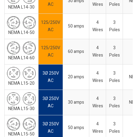
30 amps
NE
AC
Wires
Poles
NEMA L14-30
125/250V
4
3
50 amps
AC
Wires
Poles
NEMA L14-50
125/250V
4
3
60 amps
AC
Wires
Poles
NEMA L14-60
3Ø 250V
4
3
20 amps
NE
AC
Wires
Poles
NEMA L15-20
3Ø 250V
4
3
30 amps
NE
AC
Wires
Poles
NEMA L15-30
3Ø 250V
4
3
50 amps
AC
Wires
Poles
NEMA L15-50