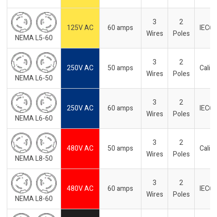
3
2
125V AC
60 amps
IEC6
Wires
Poles
NEMA L5-60
3
2
250V AC
50 amps
Califo
Wires
Poles
NEMA L6-50
3
2
250V AC
60 amps
IEC6
Wires
Poles
NEMA L6-60
3
2
480V AC
50 amps
Califo
Wires
Poles
NEMA L8-50
3
2
480V AC
60 amps
IEC6
Wires
Poles
NEMA L8-60