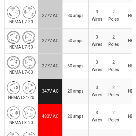
3
2
277V AC
30 amps
NE
Wires
Poles
NEMA L7-30
3
2
277V AC
50 amps
NE
Wires
Poles
NEMA L7-50
3
2
277V AC
60 amps
NE
Wires
Poles
NEMA L7-60
3
2
347V AC
20 amps
NE
Wires
Poles
NEMA L24-20
3
2
480V AC
20 amps
NE
Wires
Poles
NEMA L8-20