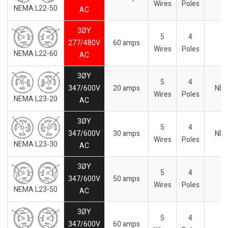
Wires
Poles
NEMA L22-50
AC
3ØY
5
4
277/480V
60 amps
Wires
Poles
NEMA L22-60
AC
3ØY
5
4
347/600V
20 amps
NE
Wires
Poles
NEMA L23-20
AC
3ØY
5
4
347/600V
30 amps
NE
Wires
Poles
NEMA L23-30
AC
3ØY
5
4
347/600V
50 amps
-
Wires
Poles
NEMA L23-50
AC
3ØY
5
4
347/600V
60 amps