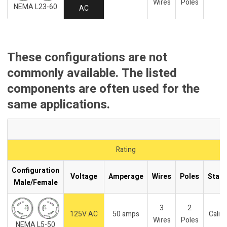
Wires
Poles
NEMA L23-60
AC
These configurations are not
commonly available. The listed
components are often used for the
same applications.
Rating
Configuration
Voltage
Amperage
Wires
Poles
Stan
Male/Female
3
2
125V AC
50 amps
Califo
Wires
Poles
NEMA L5-50