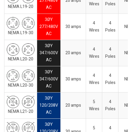
277/480V
20 amps
NE
Wires
Poles
NEMA L19-20
AC
3ØY
4
4
277/480V
30 amps
NE
Wires
Poles
NEMA L19-30
AC
3ØY
4
4
347/600V
20 amps
NE
Wires
Poles
NEMA L20-20
AC
3ØY
4
4
347/600V
30 amps
NE
Wires
Poles
NEMA L20-30
AC
3ØY
5
4
120/208V
20 amps
NE
Wires
Poles
NEMA L21-20
AC
3ØY
5
4
120/208V
30 amps
NE