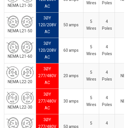
Wires
Poles
NEMA L21-30
AC
3ØY
5
4
120/208V
50 amps
-
Wires
Poles
NEMA L21-50
AC
3ØY
5
4
120/208V
60 amps
Wires
Poles
NEMA L21-60
AC
3ØY
5
4
277/480V
20 amps
NE
Wires
Poles
NEMA L22-20
AC
3ØY
5
4
277/480V
30 amps
NE
Wires
Poles
NEMA L22-30
AC
3ØY
5
4
277/480V
50 amps
-