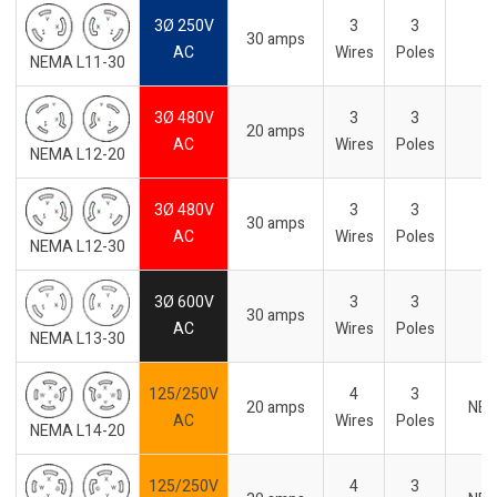
3Ø 250V
3
3
30 amps
-
AC
Wires
Poles
NEMA L11-30
3Ø 480V
3
3
20 amps
-
AC
Wires
Poles
NEMA L12-20
3Ø 480V
3
3
30 amps
-
AC
Wires
Poles
NEMA L12-30
3Ø 600V
3
3
30 amps
-
AC
Wires
Poles
NEMA L13-30
125/250V
4
3
20 amps
NE
AC
Wires
Poles
NEMA L14-20
125/250V
4
3