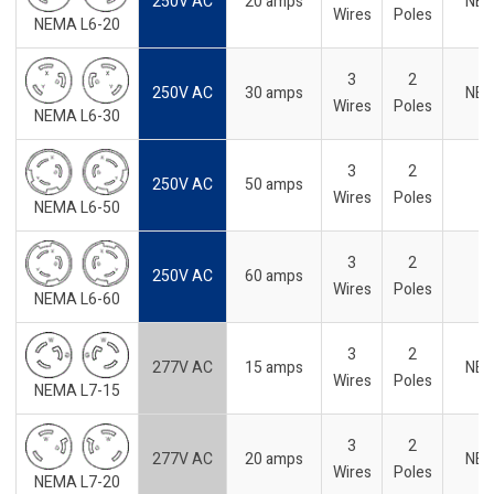
250V AC
20 amps
NE
Wires
Poles
NEMA L6-20
3
2
250V AC
30 amps
NE
Wires
Poles
NEMA L6-30
3
2
250V AC
50 amps
Wires
Poles
NEMA L6-50
3
2
250V AC
60 amps
Wires
Poles
NEMA L6-60
3
2
277V AC
15 amps
NE
Wires
Poles
NEMA L7-15
3
2
277V AC
20 amps
NE
Wires
Poles
NEMA L7-20