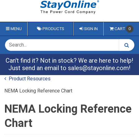
MENU
PRODUCTS
SIGN IN
CART
0
Can't find it? Not in stock? We are here to help!
Just send an email to
sales@stayonline.com
!
Product Resources
NEMA Locking Reference Chart
NEMA Locking Reference
Chart