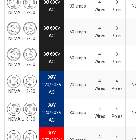
3Ø 600V
4
3
30 amps
NE
AC
Wires
Poles
NEMA L17-30
3Ø 600V
4
3
50 amps
AC
Wires
Poles
NEMA L17-50
3Ø 600V
4
3
60 amps
AC
Wires
Poles
NEMA L17-60
3ØY
4
4
120/208V
20 amps
NE
Wires
Poles
NEMA L18-20
AC
3ØY
4
4
120/208V
30 amps
NE
Wires
Poles
NEMA L18-30
AC
3ØY
4
4