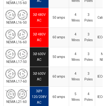
AC
Wires
Poles
NEMA L15-60
3Ø 480V
4
3
50 amps
Califo
AC
Wires
Poles
NEMA L16-50
3Ø 480V
4
3
60 amps
IEC6
AC
Wires
Poles
NEMA L16-60
3Ø 600V
4
3
No
50 amps
AC
Wires
Poles
NE
NEMA L17-50
3Ø 600V
4
3
60 amps
IEC6
AC
Wires
Poles
NEMA L17-60
3ØY
5
4
120/208V
60 amps
IEC6
Wires
Poles
NEMA L21-60
AC