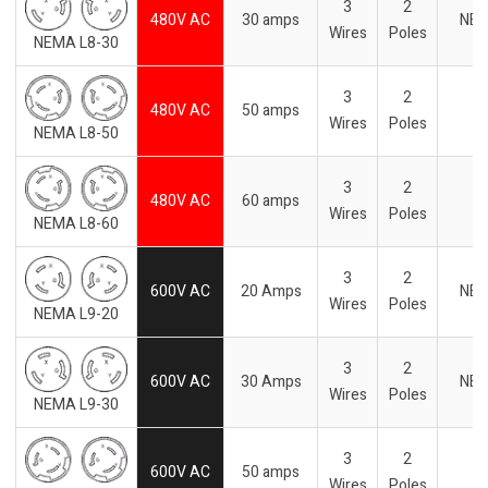
3
2
480V AC
30 amps
NE
Wires
Poles
NEMA L8-30
3
2
480V AC
50 amps
Wires
Poles
NEMA L8-50
3
2
480V AC
60 amps
Wires
Poles
NEMA L8-60
3
2
600V AC
20 Amps
NE
Wires
Poles
NEMA L9-20
3
2
600V AC
30 Amps
NE
Wires
Poles
NEMA L9-30
3
2
600V AC
50 amps
Wires
Poles