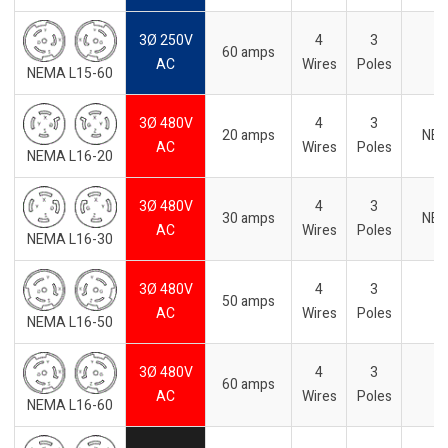
3Ø 250V
4
3
60 amps
AC
Wires
Poles
NEMA L15-60
3Ø 480V
4
3
20 amps
NE
AC
Wires
Poles
NEMA L16-20
3Ø 480V
4
3
30 amps
NE
AC
Wires
Poles
NEMA L16-30
3Ø 480V
4
3
50 amps
AC
Wires
Poles
NEMA L16-50
3Ø 480V
4
3
60 amps
AC
Wires
Poles
NEMA L16-60