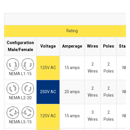
Rating
Configuration
Voltage
Amperage
Wires
Poles
Stan
Male/Female
2
2
125V AC
15 amps
NE
Wires
Poles
NEMA L1-15
2
2
250V AC
20 amps
NE
Wires
Poles
NEMA L2-20
3
2
125V AC
15 amps
NE
Wires
Poles
NEMA L5-15