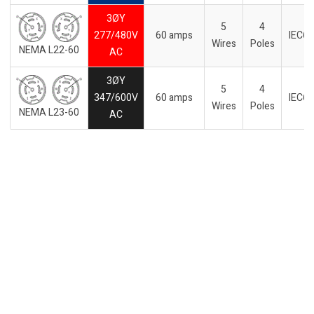
3ØY
5
4
277/480V
60 amps
IEC6
Wires
Poles
NEMA L22-60
AC
3ØY
5
4
347/600V
60 amps
IEC6
Wires
Poles
NEMA L23-60
AC