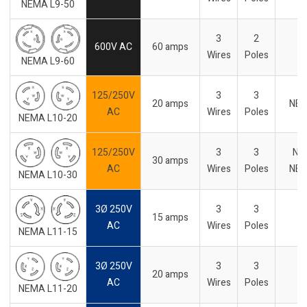
NEMA L9-50
3
2
600V AC
60 amps
-
Wires
Poles
NEMA L9-60
125/250V
3
3
20 amps
NE
AC
Wires
Poles
NEMA L10-20
125/250V
3
3
No
30 amps
AC
Wires
Poles
NE
NEMA L10-30
3Ø 250V
3
3
15 amps
-
AC
Wires
Poles
NEMA L11-15
3Ø 250V
3
3
20 amps
-
AC
Wires
Poles
NEMA L11-20