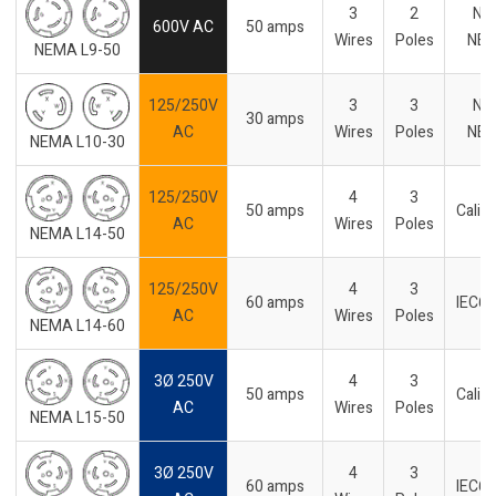
3
2
No
600V AC
50 amps
Wires
Poles
NE
NEMA L9-50
125/250V
3
3
No
30 amps
AC
Wires
Poles
NE
NEMA L10-30
125/250V
4
3
50 amps
Califo
AC
Wires
Poles
NEMA L14-50
125/250V
4
3
60 amps
IEC6
AC
Wires
Poles
NEMA L14-60
3Ø 250V
4
3
50 amps
Califo
AC
Wires
Poles
NEMA L15-50
3Ø 250V
4
3
60 amps
IEC6